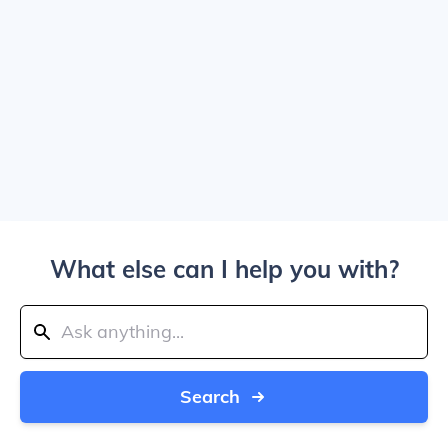
What else can I help you with?
Search