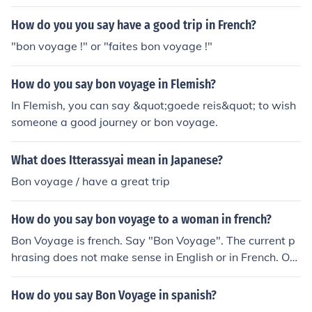
How do you you say have a good trip in French?
"bon voyage !" or "faites bon voyage !"
How do you say bon voyage in Flemish?
In Flemish, you can say &quot;goede reis&quot; to wish
someone a good journey or bon voyage.
What does Itterassyai mean in Japanese?
Bon voyage / have a great trip
How do you say bon voyage to a woman in french?
Bon Voyage is french. Say "Bon Voyage". The current p
hrasing does not make sense in English or in French. On
e would not say "Safe Travels, our friends" in English. O
ne might say "May you have safe travels, dear friends"
How do you say Bon Voyage in spanish?
which would be translated as "Bon Voyage, chers ami