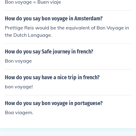
Bon voyage = Buen viaje
s". Bon voyage a nos ami - in french safe journeys our fri
ends- in English
How do you say bon voyage in Amsterdam?
Prettige Reis would be the equivalent of Bon Voyage in
the Dutch Language.
How do you say Safe journey in french?
Bon voyage
How do you say have a nice trip in french?
bon voyage!
How do you say bon voyage in portuguese?
Boa viagem.