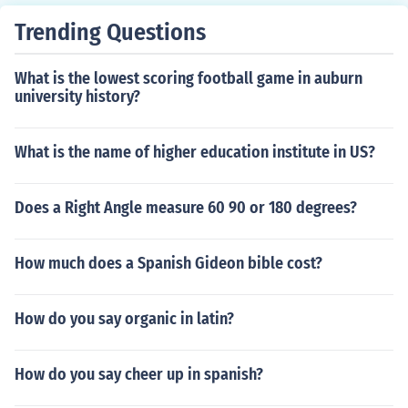
Trending Questions
What is the lowest scoring football game in auburn
university history?
What is the name of higher education institute in US?
Does a Right Angle measure 60 90 or 180 degrees?
How much does a Spanish Gideon bible cost?
How do you say organic in latin?
How do you say cheer up in spanish?