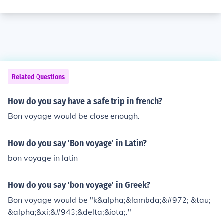
Related Questions
How do you say have a safe trip in french?
Bon voyage would be close enough.
How do you say 'Bon voyage' in Latin?
bon voyage in latin
How do you say 'bon voyage' in Greek?
Bon voyage would be "k&alpha;&lambda;&#972; &tau;
&alpha;&xi;&#943;&delta;&iota;."