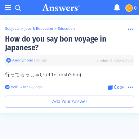
0
Subjects
>
Jobs & Education
>
Education
How do you say bon voyage in
Japanese?
Anonymous
∙
12
y
ago
Updated:
12/21/2022
行ってらっしゃい (it'te-rash'shai)
Wiki User
∙
12
y
ago
Copy
Add Your Answer