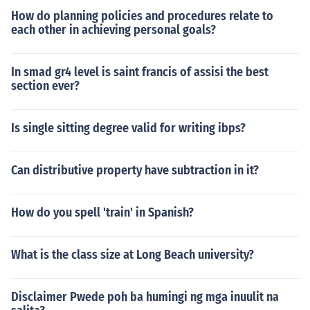
How do planning policies and procedures relate to
each other in achieving personal goals?
In smad gr4 level is saint francis of assisi the best
section ever?
Is single sitting degree valid for writing ibps?
Can distributive property have subtraction in it?
How do you spell 'train' in Spanish?
What is the class size at Long Beach university?
Disclaimer Pwede poh ba humingi ng mga inuulit na