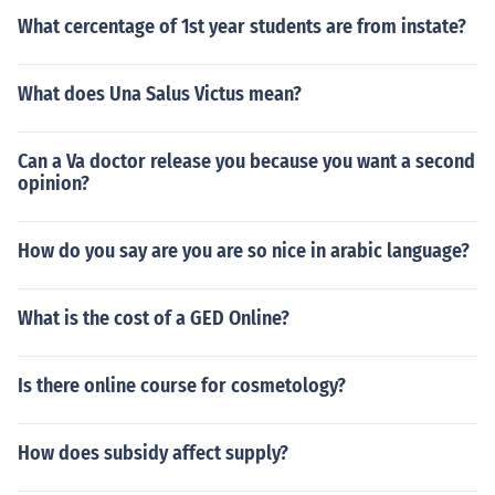
What cercentage of 1st year students are from instate?
What does Una Salus Victus mean?
Can a Va doctor release you because you want a second
opinion?
How do you say are you are so nice in arabic language?
What is the cost of a GED Online?
Is there online course for cosmetology?
How does subsidy affect supply?