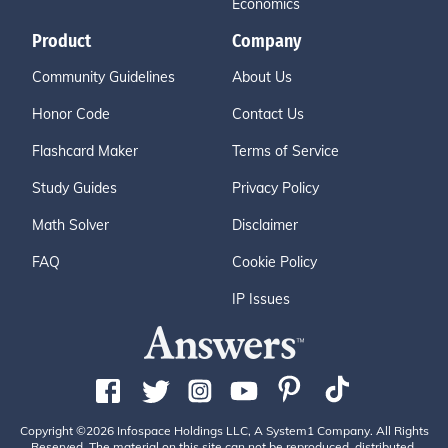
Economics
Product
Company
Community Guidelines
About Us
Honor Code
Contact Us
Flashcard Maker
Terms of Service
Study Guides
Privacy Policy
Math Solver
Disclaimer
FAQ
Cookie Policy
IP Issues
Copyright ©2026 Infospace Holdings LLC, A System1 Company. All Rights
Reserved. The material on this site can not be reproduced, distributed,