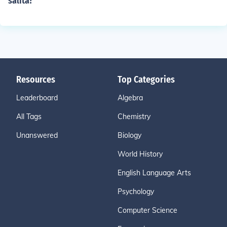
salita?
Resources
Top Categories
Leaderboard
Algebra
All Tags
Chemistry
Unanswered
Biology
World History
English Language Arts
Psychology
Computer Science