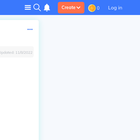
Log in
Create
0
Updated:
11/8/2022