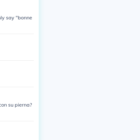
nly say "bonne
con su pierna?