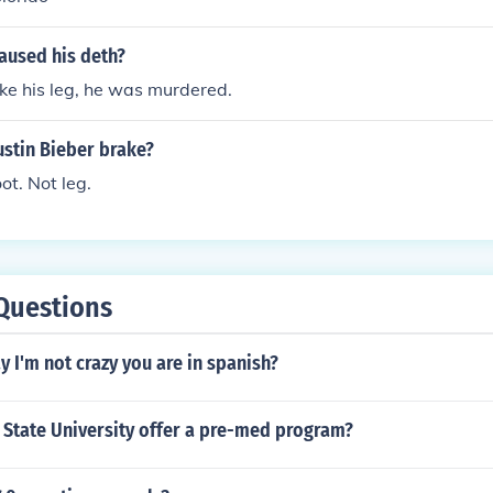
aused his deth?
ke his leg, he was murdered.
ustin Bieber brake?
ot. Not leg.
Questions
 I'm not crazy you are in spanish?
 State University offer a pre-med program?