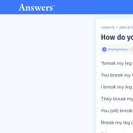
Subjects
>
Jobs & 
How do yo
Anonymous
∙
11
*
break my leg
You break my 
I break my leg
They break my
You (all) brea
Break my leg
a