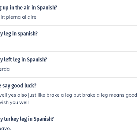
 up in the air in Spanish?
ir: pierna al aire
 leg in spanish?
 left leg in Spanish?
ierda
 say good luck?
ell yes also just like brake a leg but brake a leg means goo
wish you well
 turkey leg in Spanish?
pavo.