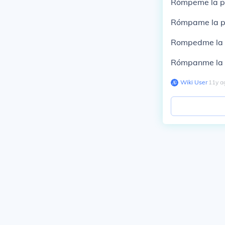
Rómpeme la pi
Rómpame la pi
Rompedme la p
Rómpanme la p
Wiki User
∙
11
y
a