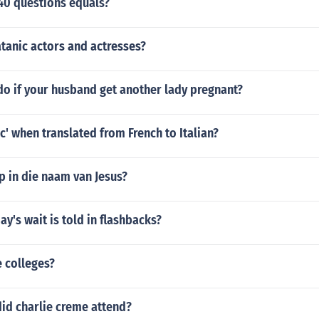
40 questions equals?
tanic actors and actresses?
do if your husband get another lady pregnant?
c' when translated from French to Italian?
p in die naam van Jesus?
ay's wait is told in flashbacks?
 colleges?
id charlie creme attend?