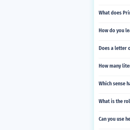
What does Prin
How do you le
Does a letter 
How many liter
Which sense h
What is the rol
Can you use he