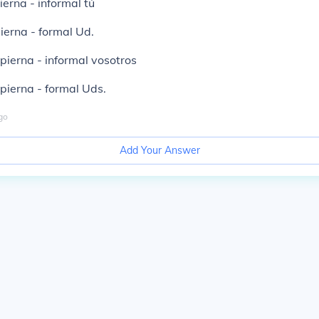
erna - informal tú
erna - formal Ud.
ierna - informal vosotros
ierna - formal Uds.
go
Add Your Answer