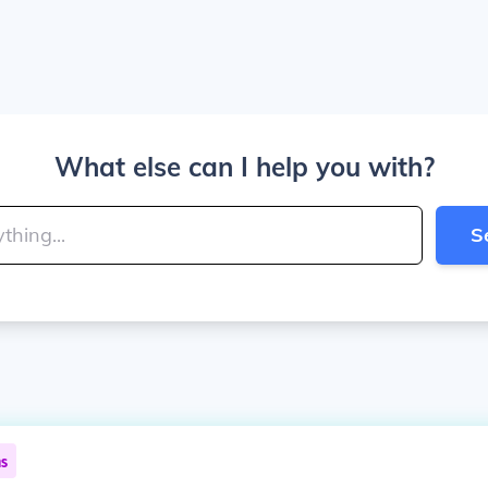
What else can I help you with?
S
ns