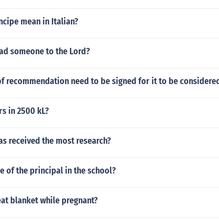
cipe mean in Italian?
ad someone to the Lord?
of recommendation need to be signed for it to be considered
s in 2500 kL?
as received the most research?
e of the principal in the school?
at blanket while pregnant?