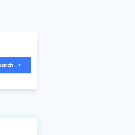
earch