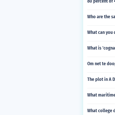
80 percent of 
Who are the sa
What can you 
What is 'cogna
Om net te doo
The plot in A D
What maritime
What college d