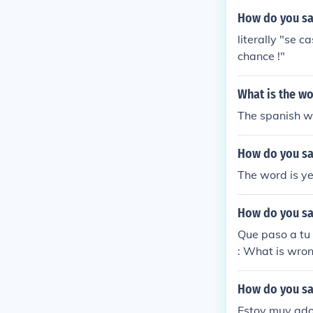
How do you say
literally "se
chance !"
What is the wo
The spanish wor
How do you say
The word is ye
How do you say
Que paso a tu
: What is wron
How do you say
Estoy muy ado