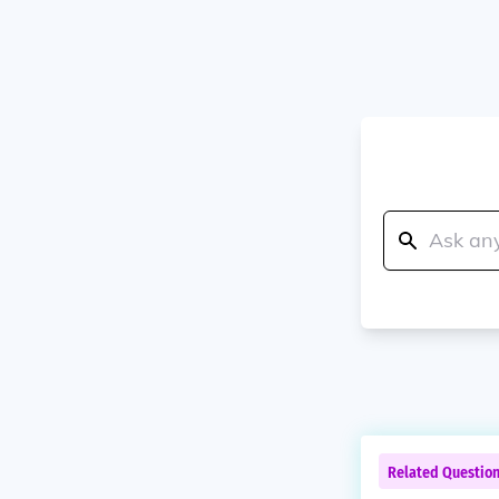
Related Questio