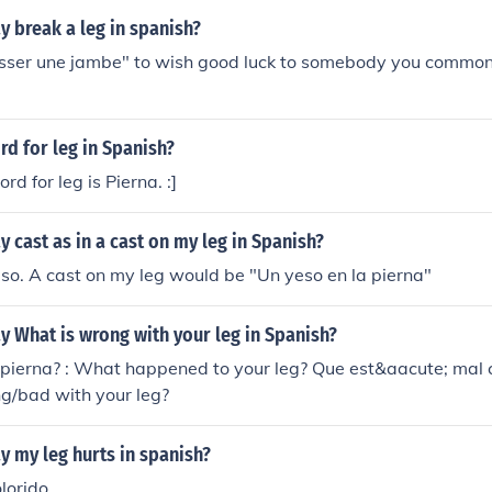
 break a leg in spanish?
 casser une jambe" to wish good luck to somebody you commo
rd for leg in Spanish?
d for leg is Pierna. :]
 cast as in a cast on my leg in Spanish?
so. A cast on my leg would be "Un yeso en la pierna"
 What is wrong with your leg in Spanish?
 pierna? : What happened to your leg? Que est&aacute; mal 
g/bad with your leg?
 my leg hurts in spanish?
lorido