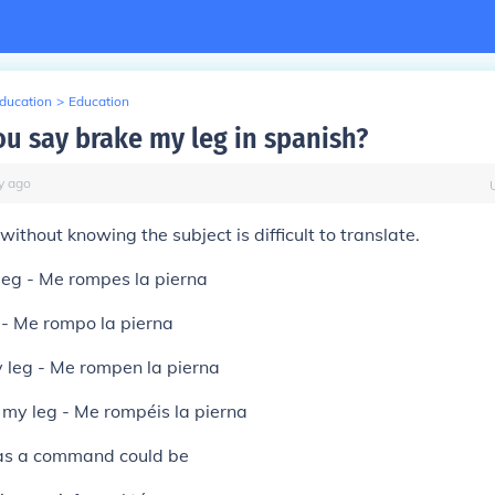
Education
>
Education
u say brake my leg in spanish?
y
ago
without knowing the subject is difficult to translate.
leg - Me rompes la pierna
 - Me rompo la pierna
 leg - Me rompen la pierna
k my leg - Me rompéis la pierna
s a command could be