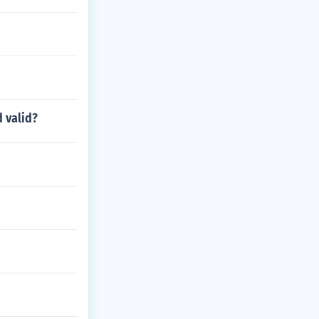
 valid?