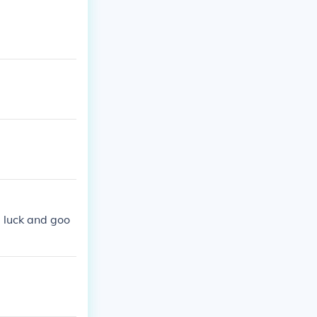
d luck and goo