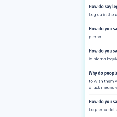
How do say leg
Leg up in the a
How do you say
pierna
How do you say
la pierna izqu
Why do people
to wish them w
d luck means 
How do you say
La pierna del 