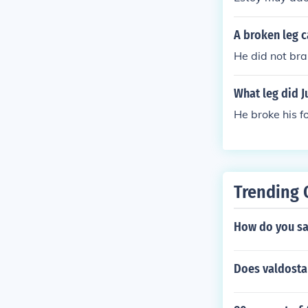
A broken leg c
He did not bra
What leg did J
He broke his fo
Trending 
How do you say
Does valdosta