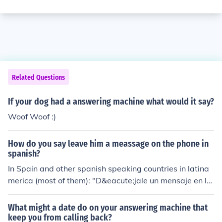
Related Questions
If your dog had a answering machine what would it say?
Woof Woof :)
How do you say leave him a meassage on the phone in
spanish?
In Spain and other spanish speaking countries in latina
merica (most of them): "D&eacute;jale un mensaje en la
contestadora" In Argentina (we speak a little different):
"Dejale un mensaje en el contestador" Note that in spa
What might a date do on your answering machine that
nish we don't specify the gender of the person who is g
keep you from calling back?