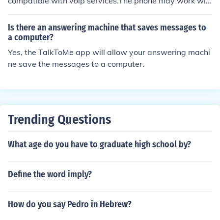
compatible with voip services.The phone may work wit
h voip service but the answering machine wont. No voip
service is compatible with any answering machine bec
Is there an answering machine that saves messages to
ause voip has built in voice mail and an answer machin
a computer?
e can't pick up.
Yes, the TalkToMe app will allow your answering machi
ne save the messages to a computer.
Trending Questions
What age do you have to graduate high school by?
Define the word imply?
How do you say Pedro in Hebrew?