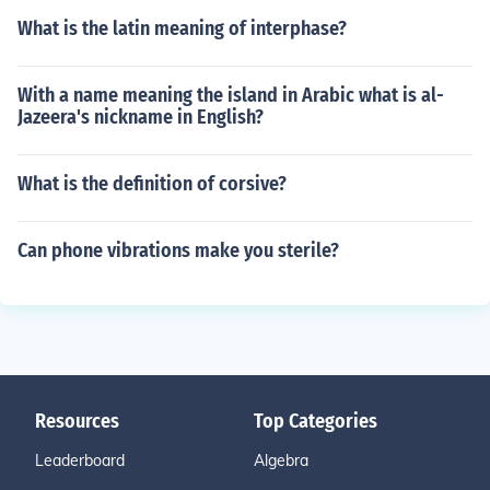
What is the latin meaning of interphase?
With a name meaning the island in Arabic what is al-
Jazeera's nickname in English?
What is the definition of corsive?
Can phone vibrations make you sterile?
Resources
Top Categories
Leaderboard
Algebra