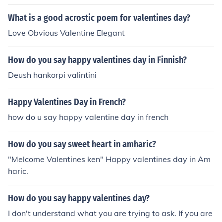
omicron;&upsilon; &Alpha;&gamma;&iota;&omicron;&up
silon; &Beta;&alpha;&lambda;&epsilon;&nu;&tau;&iota;
What is a good acrostic poem for valentines day?
&nu;&omicron;&upsilon;
Love Obvious Valentine Elegant
How do you say happy valentines day in Finnish?
Deush hankorpi valintini
Happy Valentines Day in French?
how do u say happy valentine day in french
How do you say sweet heart in amharic?
"Melcome Valentines ken" Happy valentines day in Am
haric.
How do you say happy valentines day?
I don't understand what you are trying to ask. If you are