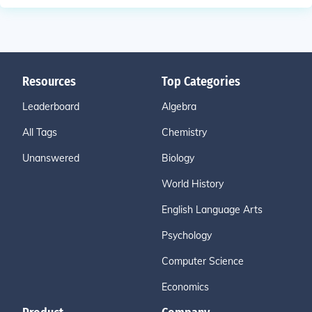
Resources
Top Categories
Leaderboard
Algebra
All Tags
Chemistry
Unanswered
Biology
World History
English Language Arts
Psychology
Computer Science
Economics