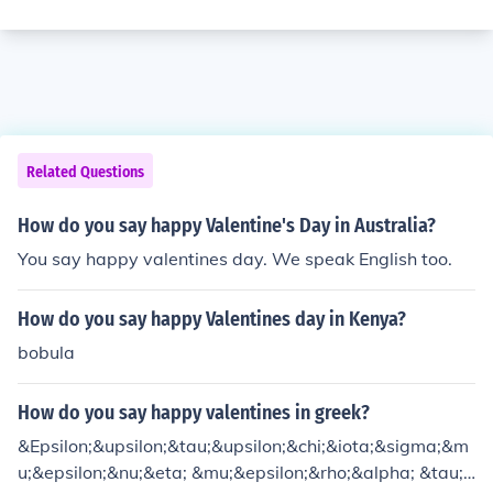
Related Questions
How do you say happy Valentine's Day in Australia?
You say happy valentines day. We speak English too.
How do you say happy Valentines day in Kenya?
bobula
How do you say happy valentines in greek?
&Epsilon;&upsilon;&tau;&upsilon;&chi;&iota;&sigma;&m
u;&epsilon;&nu;&eta; &mu;&epsilon;&rho;&alpha; &tau;&