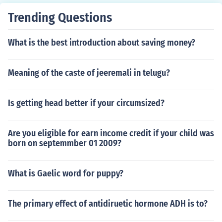
Trending Questions
What is the best introduction about saving money?
Meaning of the caste of jeeremali in telugu?
Is getting head better if your circumsized?
Are you eligible for earn income credit if your child was
born on septemmber 01 2009?
What is Gaelic word for puppy?
The primary effect of antidiruetic hormone ADH is to?