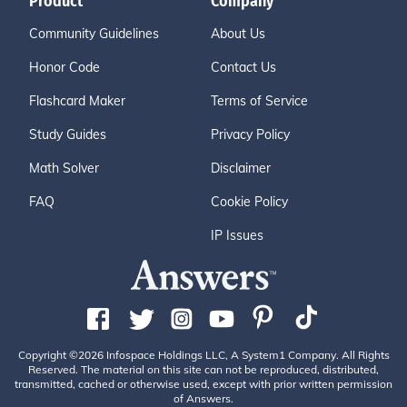
Product
Company
Community Guidelines
About Us
Honor Code
Contact Us
Flashcard Maker
Terms of Service
Study Guides
Privacy Policy
Math Solver
Disclaimer
FAQ
Cookie Policy
IP Issues
Copyright ©2026 Infospace Holdings LLC, A System1 Company. All Rights
Reserved. The material on this site can not be reproduced, distributed,
transmitted, cached or otherwise used, except with prior written permission
of Answers.