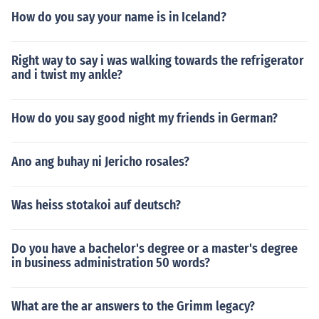
How do you say your name is in Iceland?
Right way to say i was walking towards the refrigerator
and i twist my ankle?
How do you say good night my friends in German?
Ano ang buhay ni Jericho rosales?
Was heiss stotakoi auf deutsch?
Do you have a bachelor's degree or a master's degree
in business administration 50 words?
What are the ar answers to the Grimm legacy?