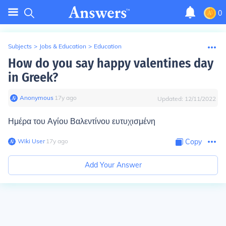
0
Subjects
>
Jobs & Education
>
Education
How do you say happy valentines day
in Greek?
Anonymous
∙
17
y
ago
Updated:
12/11/2022
Ημέρα του Αγίου Βαλεντίνου ευτυχισμένη
Wiki User
∙
17
y
ago
Copy
Add Your Answer