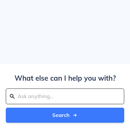
What else can I help you with?
Search