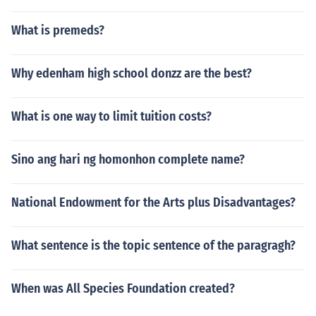
What is premeds?
Why edenham high school donzz are the best?
What is one way to limit tuition costs?
Sino ang hari ng homonhon complete name?
National Endowment for the Arts plus Disadvantages?
What sentence is the topic sentence of the paragragh?
When was All Species Foundation created?