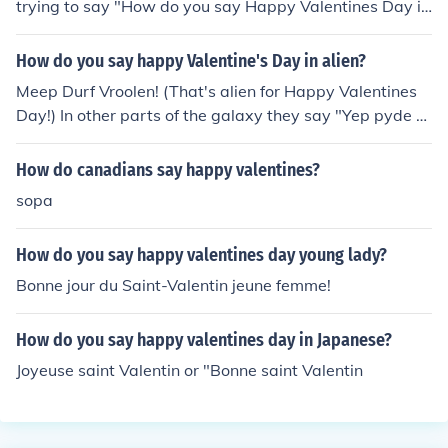
trying to say "How do you say Happy Valentines Day in
a different language" it is very simple. Just use translat
ors from the online world, or buy a dictionary for the lan
How do you say happy Valentine's Day in alien?
guage you want to say it in.
Meep Durf Vroolen! (That's alien for Happy Valentines
Day!) In other parts of the galaxy they say "Yep pyde til
an vaan hs^"
How do canadians say happy valentines?
sopa
How do you say happy valentines day young lady?
Bonne jour du Saint-Valentin jeune femme!
How do you say happy valentines day in Japanese?
Joyeuse saint Valentin or "Bonne saint Valentin