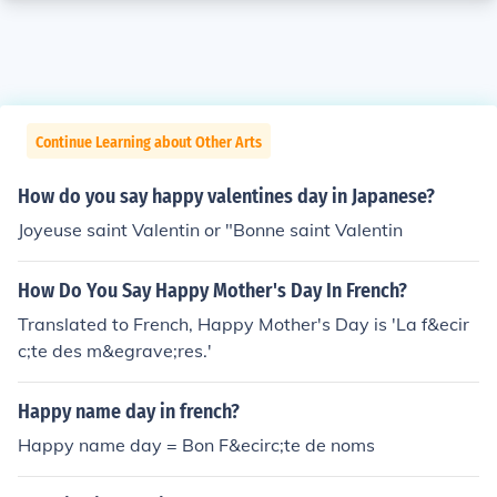
Continue Learning about Other Arts
How do you say happy valentines day in Japanese?
Joyeuse saint Valentin or "Bonne saint Valentin
How Do You Say Happy Mother's Day In French?
Translated to French, Happy Mother's Day is 'La f&ecir
c;te des m&egrave;res.'
Happy name day in french?
Happy name day = Bon F&ecirc;te de noms