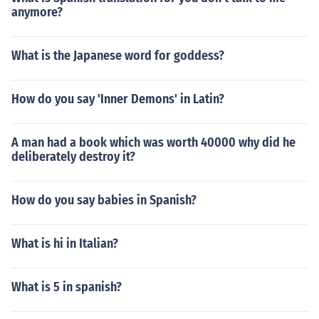
anymore?
What is the Japanese word for goddess?
How do you say 'Inner Demons' in Latin?
A man had a book which was worth 40000 why did he
deliberately destroy it?
How do you say babies in Spanish?
What is hi in Italian?
What is 5 in spanish?