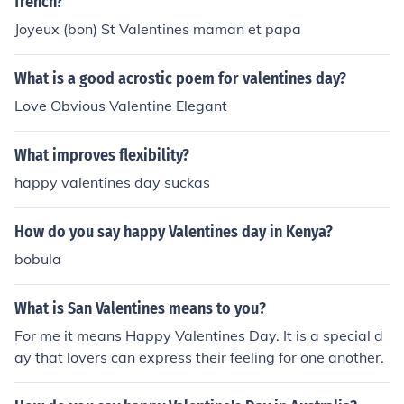
french?
Joyeux (bon) St Valentines maman et papa
What is a good acrostic poem for valentines day?
Love Obvious Valentine Elegant
What improves flexibility?
happy valentines day suckas
How do you say happy Valentines day in Kenya?
bobula
What is San Valentines means to you?
For me it means Happy Valentines Day. It is a special d
ay that lovers can express their feeling for one another.