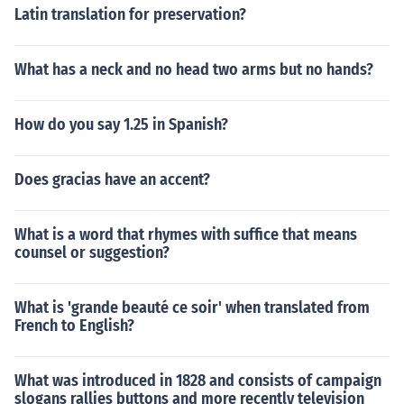
Latin translation for preservation?
What has a neck and no head two arms but no hands?
How do you say 1.25 in Spanish?
Does gracias have an accent?
What is a word that rhymes with suffice that means
counsel or suggestion?
What is 'grande beauté ce soir' when translated from
French to English?
What was introduced in 1828 and consists of campaign
slogans rallies buttons and more recently television