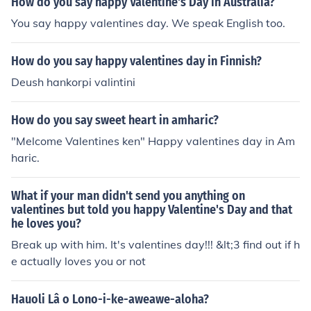
How do you say happy Valentine's Day in Australia?
You say happy valentines day. We speak English too.
How do you say happy valentines day in Finnish?
Deush hankorpi valintini
How do you say sweet heart in amharic?
"Melcome Valentines ken" Happy valentines day in Am
haric.
What if your man didn't send you anything on
valentines but told you happy Valentine's Day and that
he loves you?
Break up with him. It's valentines day!!! &lt;3 find out if h
e actually loves you or not
Hauoli Lâ o Lono-i-ke-aweawe-aloha?