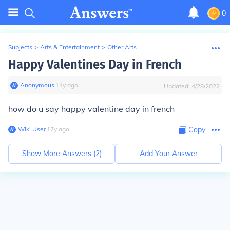
0
Subjects
>
Arts & Entertainment
>
Other Arts
Happy Valentines Day in French
Anonymous
∙
14
y
ago
Updated:
4/28/2022
how do u say happy valentine day in french
Wiki User
∙
17
y
ago
Copy
Show More Answers (
2
)
Add Your Answer