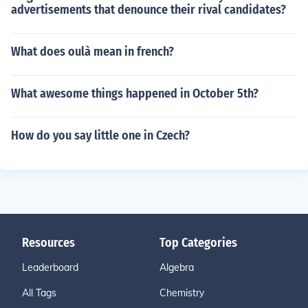
advertisements that denounce their rival candidates?
What does oulà mean in french?
What awesome things happened in October 5th?
How do you say little one in Czech?
Resources
Top Categories
Leaderboard
Algebra
All Tags
Chemistry