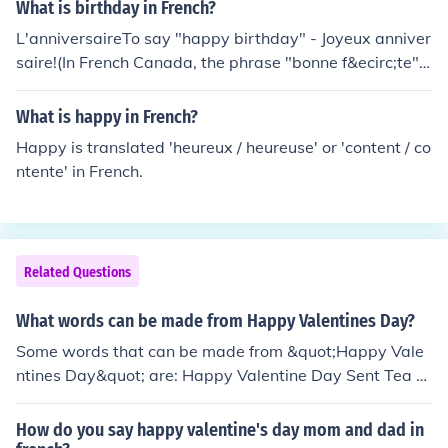
What is birthday in French?
L'anniversaireTo say "happy birthday" - Joyeux anniver
saire!(In French Canada, the phrase "bonne f&ecirc;te", l
iterally "happy party" is also used to say "Happy Birth
day" although technically it applies to a patron saint's
What is happy in French?
day)
Happy is translated 'heureux / heureuse' or 'content / co
ntente' in French.
Related Questions
What words can be made from Happy Valentines Day?
Some words that can be made from &quot;Happy Vale
ntines Day&quot; are: Happy Valentine Day Sent Tea A
nt In Team Pay Sand
How do you say happy valentine's day mom and dad in