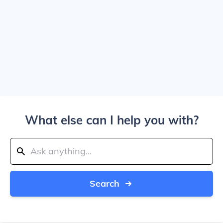
What else can I help you with?
Search