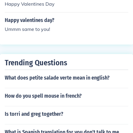
Happy Valentines Day
Happy valentines day?
Ummm same to you!
Trending Questions
What does petite salade verte mean in english?
How do you spell mouse in french?
Is torri and greg together?
What is Spanish translation for you don't talk to me