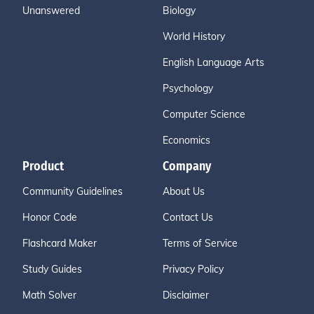
Unanswered
Biology
World History
English Language Arts
Psychology
Computer Science
Economics
Product
Company
Community Guidelines
About Us
Honor Code
Contact Us
Flashcard Maker
Terms of Service
Study Guides
Privacy Policy
Math Solver
Disclaimer