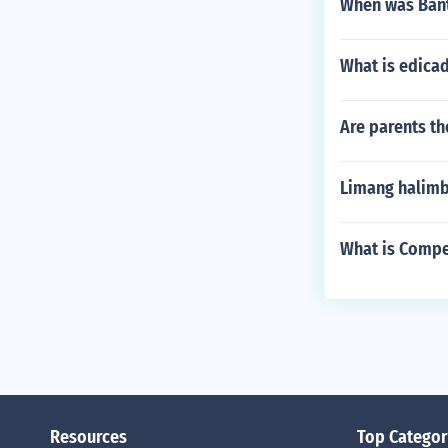
When was Bant
What is edica
Are parents th
Limang halimb
What is Compe
Resources
Top Categor