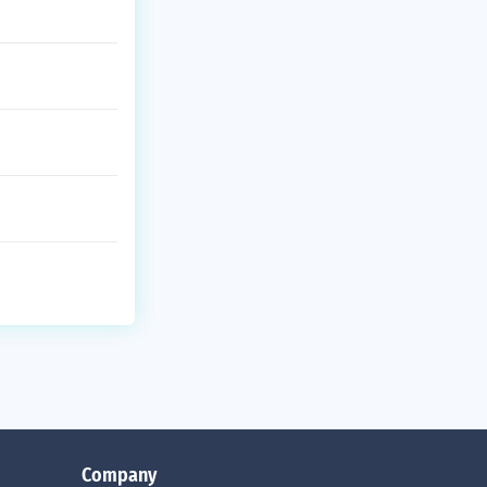
Company