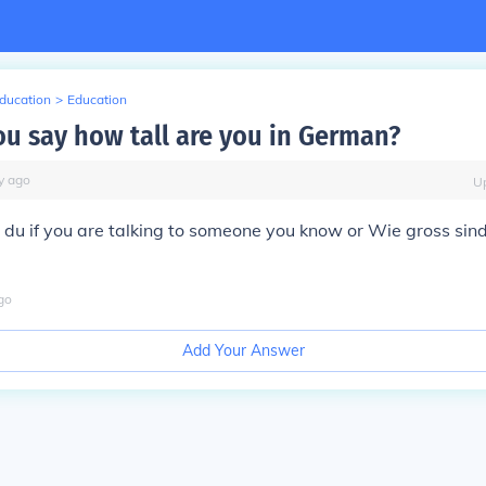
Education
>
Education
u say how tall are you in German?
y
ago
U
 du if you are talking to someone you know or Wie gross sind 
go
Add Your Answer