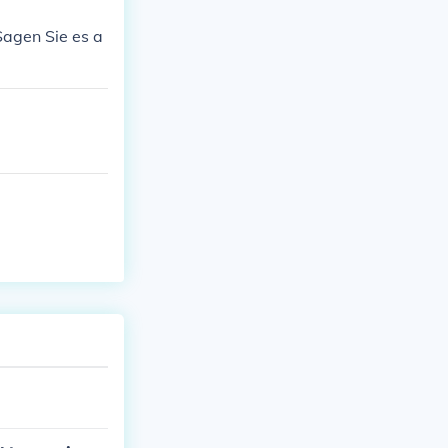
Sagen Sie es a