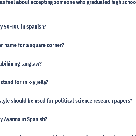
es feel about accepting someone who graduated high schoo
y 50-100 in spanish?
er name for a square corner?
abihin ng tanglaw?
stand for in k-y jelly?
style should be used for political science research papers?
y Ayanna in Spanish?