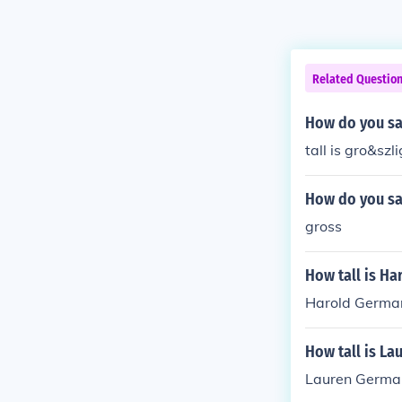
Related Questio
How do you sa
tall is gro&szl
How do you sa
gross
How tall is H
Harold German 
How tall is L
Lauren German 