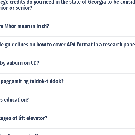
ge credits do you need in the state of Georgia to be consi
ior or senior?
 Mhór mean in Irish?
e guidelines on how to cover APA format in a research pape
 by auburn on CD?
paggamit ng tuldok-tuldok?
's education?
ages of lift elevator?