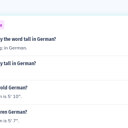
ns
y the word tall in German?
ig; in German.
y tall in German?
arold German?
is 5' 10".
auren German?
is 5' 7".