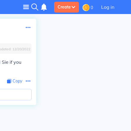
Log in
Create
0
pdated:
12/20/2022
Sie if you
Copy