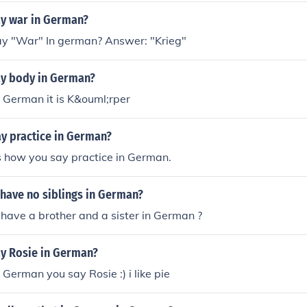
y war in German?
y "War" In german? Answer: "Krieg"
y body in German?
 German it is K&ouml;rper
y practice in German?
s how you say practice in German.
 have no siblings in German?
 have a brother and a sister in German ?
y Rosie in German?
 German you say Rosie :) i like pie