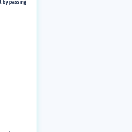
l by passing