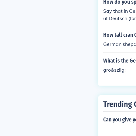
How do you sp
Say that in Ge
uf Deutsch (fo
How tall cran
German shepar
What is the Ge
gro&szlig;
Trending 
Can you give 