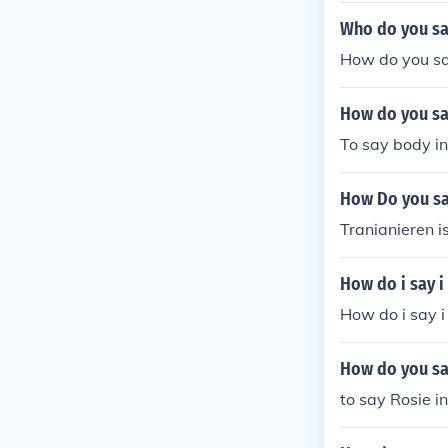
Who do you sa
How do you sa
How do you sa
To say body in
How Do you sa
Tranianieren i
How do i say i
How do i say i
How do you sa
to say Rosie in