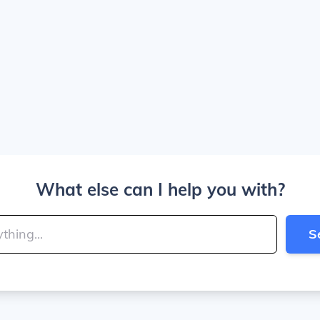
What else can I help you with?
S