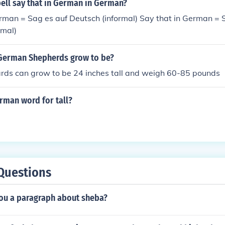
ell say that in German in German?
rman = Sag es auf Deutsch (informal) Say that in German = 
rmal)
 German Shepherds grow to be?
ds can grow to be 24 inches tall and weigh 60-85 pounds
rman word for tall?
Questions
you a paragraph about sheba?