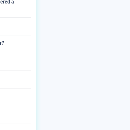
dered a
r?