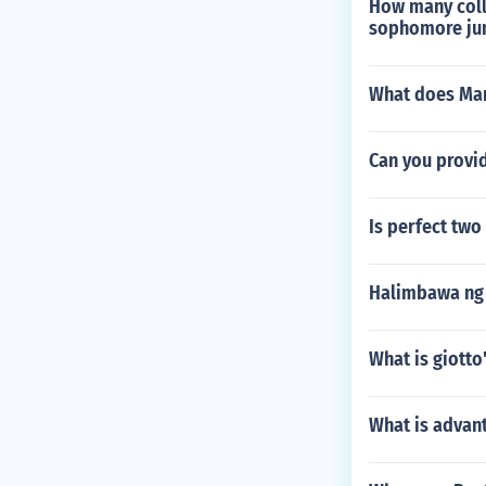
How many colle
sophomore jun
What does Mam
Can you provid
Is perfect two
Halimbawa ng 
What is giotto
What is advant