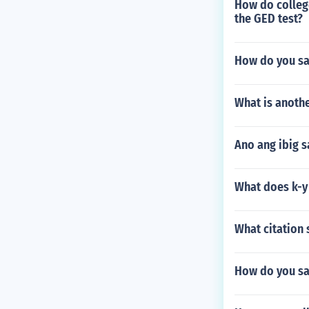
How do colleg
the GED test?
How do you sa
What is anoth
Ano ang ibig s
What does k-y 
What citation 
How do you sa