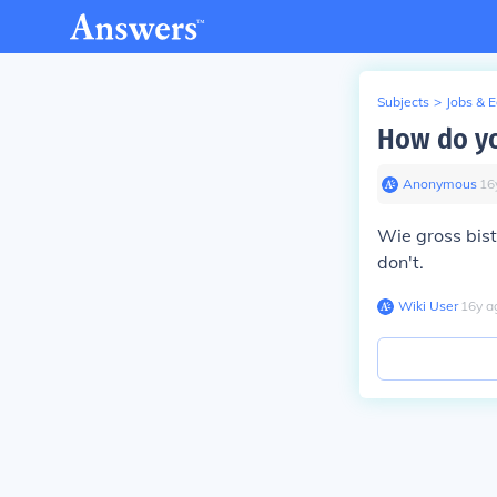
Subjects
>
Jobs & 
How do yo
Anonymous
∙
16
Wie gross bist
don't.
Wiki User
∙
16
y
a