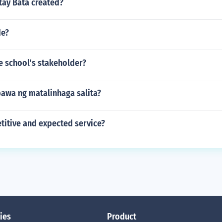
ay Bata created?
de?
e school's stakeholder?
awa ng matalinhaga salita?
titive and expected service?
ies
Product