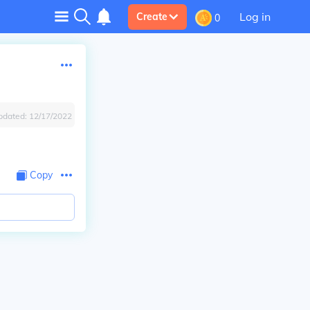
Log in
Create
0
pdated:
12/17/2022
Copy