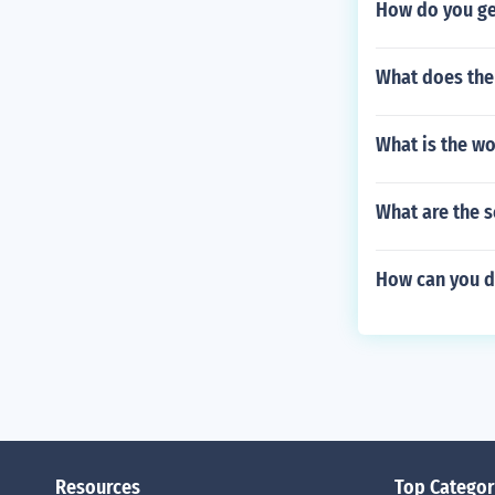
How do you ge
What does the 
What is the wo
What are the s
How can you de
Resources
Top Categor