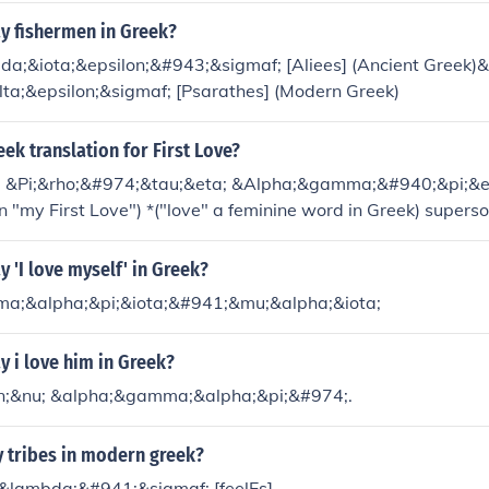
y fishermen in Greek?
a;&iota;&epsilon;&#943;&sigmaf; [Aliees] (Ancient Greek)&
ta;&epsilon;&sigmaf; [Psarathes] (Modern Greek)
eek translation for First Love?
 &Pi;&rho;&#974;&tau;&eta; &Alpha;&gamma;&#940;&pi;&et
s in "my First Love") *("love" a feminine word in Greek) supe
t :)
 'I love myself' in Greek?
a;&alpha;&pi;&iota;&#941;&mu;&alpha;&iota;
 i love him in Greek?
n;&nu; &alpha;&gamma;&alpha;&pi;&#974;.
 tribes in modern greek?
;&lambda;&#941;&sigmaf; [feelEs]