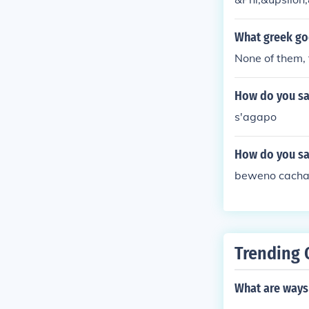
What greek go
None of them, 
How do you say
s'agapo
How do you say
beweno cacha
Trending 
What are ways 