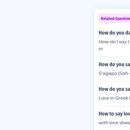
Related Questio
How do you day
How do I say I
m
How do you sa
S'agapo (Sah
How do you say
Love in Greek
How to say lov
with love alw