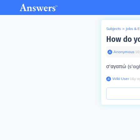
Subjects
>
Jobs & 
How do yo
Anonymous
∙
16
σ'αγαπώ (s'ag
Wiki User
∙
16
y
a