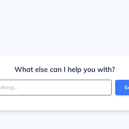
What else can I help you with?
S