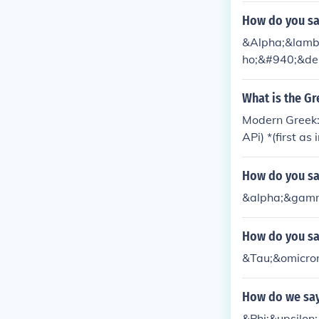
How do you sa
&Alpha;&lambd
ho;&#940;&del
What is the Gr
Modern Greek:
APi) *(first a
ank You for tha
How do you say
&alpha;&gamm
How do you say
&Tau;&omicro
How do we say
&Phi;&upsilon