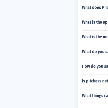
What does PhD
What is the ap
What is the m
What do you sa
How do you sa
Is pitchess d
What things ca