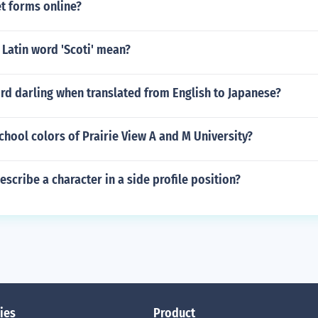
t forms online?
Latin word 'Scoti' mean?
rd darling when translated from English to Japanese?
chool colors of Prairie View A and M University?
scribe a character in a side profile position?
ies
Product