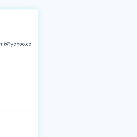
ersmk@yahoo.co