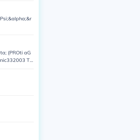
Psi;&alpha;&r
a; (PROti aG
rsonic332003 Th