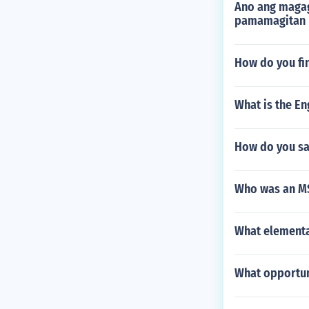
Ano ang magag
pamamagitan 
How do you fi
What is the Eng
How do you sa
Who was an MS
What elementa
What opportuni