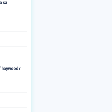
a sa
of haywood?