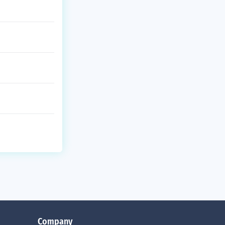
Company