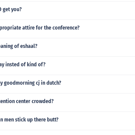
 get you?
propriate attire for the conference?
eaning of eshaal?
y insted of kind of?
y goodmorning cj in dutch?
etention center crowded?
n men stick up there butt?