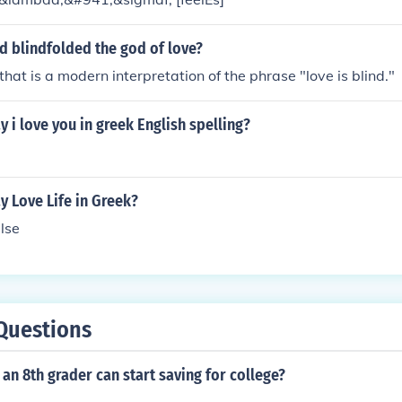
d blindfolded the god of love?
that is a modern interpretation of the phrase "love is blind."
 i love you in greek English spelling?
 Love Life in Greek?
lse
Questions
an 8th grader can start saving for college?