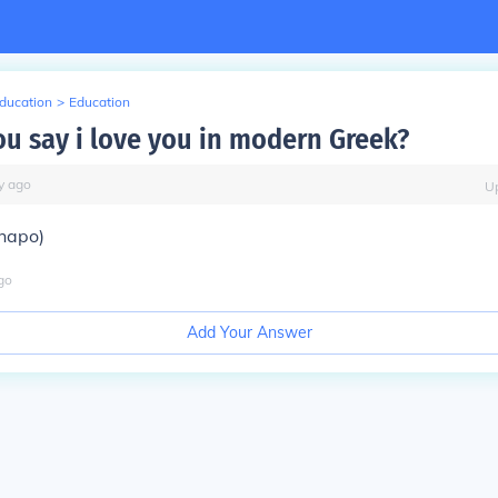
Education
>
Education
u say i love you in modern Greek?
y
ago
U
hapo)
go
Add Your Answer