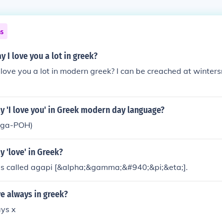
ns
 I love you a lot in greek?
 love you a lot in modern greek? I can be creached at wint
y 'I love you' in Greek modern day language?
-ga-POH)
 'love' in Greek?
 is called agapi [&alpha;&gamma;&#940;&pi;&eta;].
e always in greek?
ays x