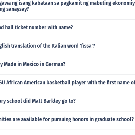
awa ng isang kabataan sa pagkamit ng mabuting ekonomiy
ng sanaysay?
nd hall ticket number with name?
lish translation of the Italian word 'fissa'?
y Made in Mexico in German?
U African American basketball player with the first name 
ry school did Matt Barkley go to?
ties are available for pursuing honors in graduate school?