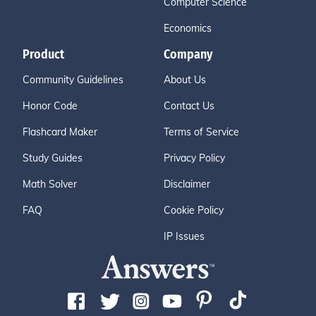
Computer Science
Economics
Product
Company
Community Guidelines
About Us
Honor Code
Contact Us
Flashcard Maker
Terms of Service
Study Guides
Privacy Policy
Math Solver
Disclaimer
FAQ
Cookie Policy
IP Issues