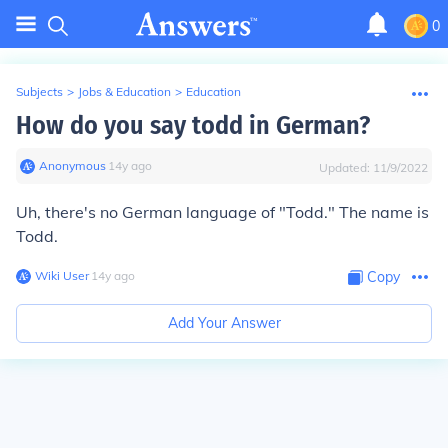
0
Subjects
>
Jobs & Education
>
Education
How do you say todd in German?
Anonymous
∙
14
y
ago
Updated:
11/9/2022
Uh, there's no German language of "Todd." The name is
Todd.
Wiki User
∙
14
y
ago
Copy
Add Your Answer