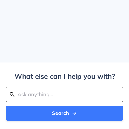
What else can I help you with?
Search