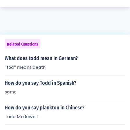
Related Questions
What does todd mean in German?
"tod" means death
How do you say Todd in Spanish?
same
How do you say plankton in Chinese?
Todd Mcdowell