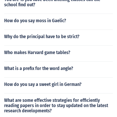
school find out?
How do you say moss in Gaelic?
Why do the principal have to be strict?
Who makes Harvard game tables?
What is a prefix for the word angle?
How do you say a sweet girl in German?
What are some effective strategies for efficiently
reading papers in order to stay updated on the latest
research developments?