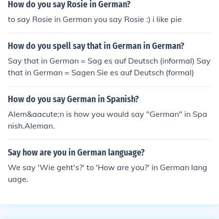
How do you say Rosie in German?
to say Rosie in German you say Rosie :) i like pie
How do you spell say that in German in German?
Say that in German = Sag es auf Deutsch (informal) Say
that in German = Sagen Sie es auf Deutsch (formal)
How do you say German in Spanish?
Alem&aacute;n is how you would say "German" in Spa
nish.Aleman.
Say how are you in German language?
We say 'Wie geht's?' to 'How are you?' in German lang
uage.