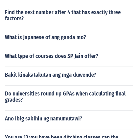
Find the next number after 4 that has exactly three
factors?
What is Japanese of ang ganda mo?
What type of courses does SP Jain offer?
Bakit kinakatakutan ang mga duwende?
Do universities round up GPAs when calculating final
grades?
Ano ibig sabihin ng namumutawi?
You are 13 you have been ditching classes can the