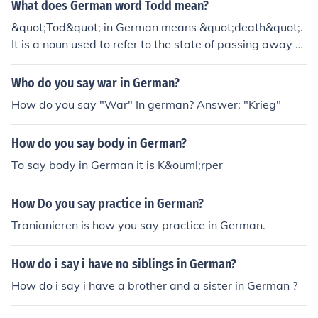
What does German word Todd mean?
&quot;Tod&quot; in German means &quot;death&quot;.
It is a noun used to refer to the state of passing away or
the end of life.
Who do you say war in German?
How do you say "War" In german? Answer: "Krieg"
How do you say body in German?
To say body in German it is K&ouml;rper
How Do you say practice in German?
Tranianieren is how you say practice in German.
How do i say i have no siblings in German?
How do i say i have a brother and a sister in German ?