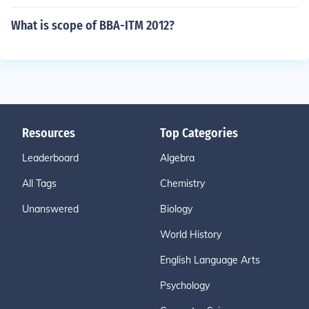
What is scope of BBA-ITM 2012?
Resources
Top Categories
Leaderboard
Algebra
All Tags
Chemistry
Unanswered
Biology
World History
English Language Arts
Psychology