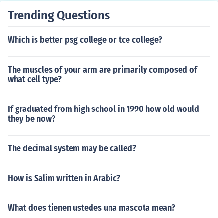
Trending Questions
Which is better psg college or tce college?
The muscles of your arm are primarily composed of
what cell type?
If graduated from high school in 1990 how old would
they be now?
The decimal system may be called?
How is Salim written in Arabic?
What does tienen ustedes una mascota mean?