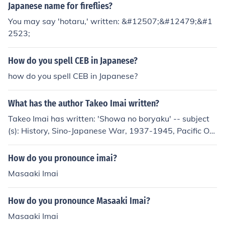
Japanese name for fireflies?
You may say 'hotaru,' written: &#12507;&#12479;&#1
2523;
How do you spell CEB in Japanese?
how do you spell CEB in Japanese?
What has the author Takeo Imai written?
Takeo Imai has written: 'Showa no boryaku' -- subject
(s): History, Sino-Japanese War, 1937-1945, Pacific Oc
ean, World War, 1939-1945, Strategy
How do you pronounce imai?
Masaaki Imai
How do you pronounce Masaaki Imai?
Masaaki Imai