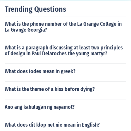
Trending Questions
What is the phone number of the La Grange College in
La Grange Georgia?
What is a paragraph discussing at least two principles
of design in Paul Delaroches the young martyr?
What does iodes mean in greek?
What is the theme of a kiss before dying?
Ano ang kahulugan ng nayamot?
What does dit klop net nie mean in English?