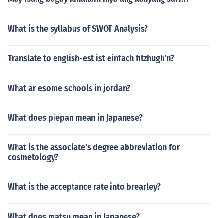
What is the syllabus of SWOT Analysis?
Translate to english-est ist einfach fitzhugh'n?
What ar esome schools in jordan?
What does piepan mean in Japanese?
What is the associate's degree abbreviation for
cosmetology?
What is the acceptance rate into brearley?
What does matsu mean in Japanese?