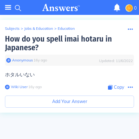
0
Subjects
>
Jobs & Education
>
Education
How do you spell imai hotaru in
Japanese?
Anonymous
∙
16
y
ago
Updated:
11/6/2022
ホタルいない
Wiki User
∙
16
y
ago
Copy
Add Your Answer