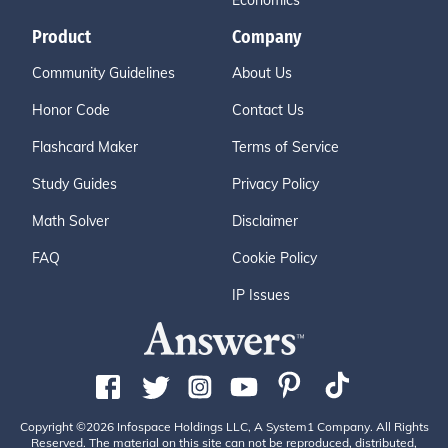
Economics
Product
Company
Community Guidelines
About Us
Honor Code
Contact Us
Flashcard Maker
Terms of Service
Study Guides
Privacy Policy
Math Solver
Disclaimer
FAQ
Cookie Policy
IP Issues
Copyright ©2026 Infospace Holdings LLC, A System1 Company. All Rights
Reserved. The material on this site can not be reproduced, distributed,