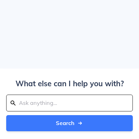
What else can I help you with?
Search