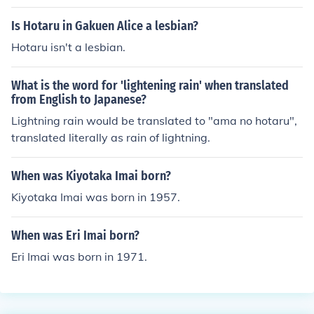
Is Hotaru in Gakuen Alice a lesbian?
Hotaru isn't a lesbian.
What is the word for 'lightening rain' when translated
from English to Japanese?
Lightning rain would be translated to "ama no hotaru",
translated literally as rain of lightning.
When was Kiyotaka Imai born?
Kiyotaka Imai was born in 1957.
When was Eri Imai born?
Eri Imai was born in 1971.