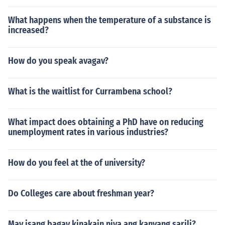
What happens when the temperature of a substance is
increased?
How do you speak avagav?
What is the waitlist for Currambena school?
What impact does obtaining a PhD have on reducing
unemployment rates in various industries?
How do you feel at the of university?
Do Colleges care about freshman year?
May isang bagay kinakain niya ang kanyang sarili?