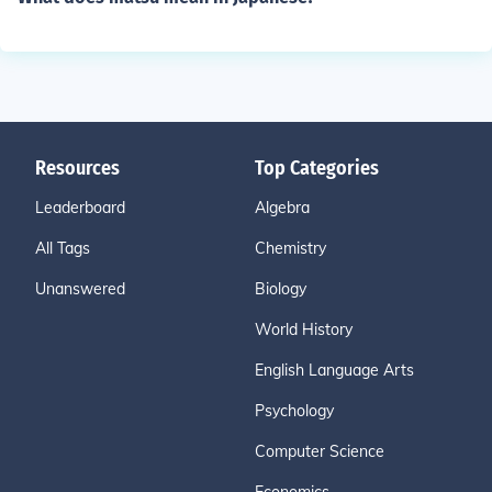
Resources
Top Categories
Leaderboard
Algebra
All Tags
Chemistry
Unanswered
Biology
World History
English Language Arts
Psychology
Computer Science