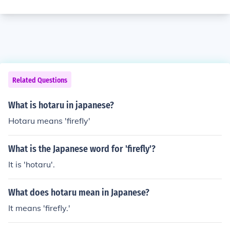
Related Questions
What is hotaru in japanese?
Hotaru means 'firefly'
What is the Japanese word for 'firefly'?
It is 'hotaru'.
What does hotaru mean in Japanese?
It means 'firefly.'