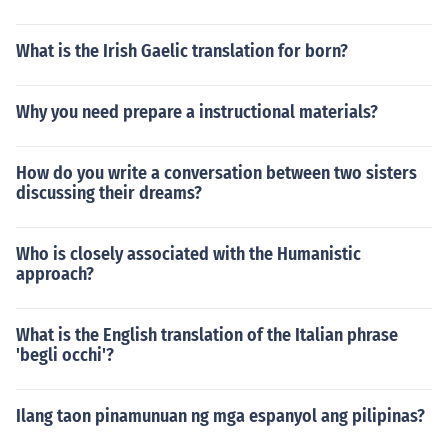
What is the Irish Gaelic translation for born?
Why you need prepare a instructional materials?
How do you write a conversation between two sisters
discussing their dreams?
Who is closely associated with the Humanistic
approach?
What is the English translation of the Italian phrase
'begli occhi'?
Ilang taon pinamunuan ng mga espanyol ang pilipinas?