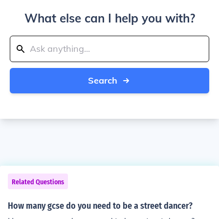
What else can I help you with?
Search
Related Questions
How many gcse do you need to be a street dancer?