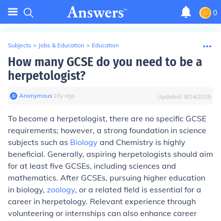
0
Subjects
>
Jobs & Education
>
Education
How many GCSE do you need to be a
herpetologist?
Anonymous
∙
16
y
ago
Updated:
8/14/2025
To become a herpetologist, there are no specific GCSE
requirements; however, a strong foundation in science
subjects such as
Biology
and Chemistry is highly
beneficial. Generally, aspiring herpetologists should aim
for at least five GCSEs, including sciences and
mathematics. After GCSEs, pursuing higher education
in biology,
zoology
, or a related field is essential for a
career in herpetology. Relevant experience through
volunteering or internships can also enhance career