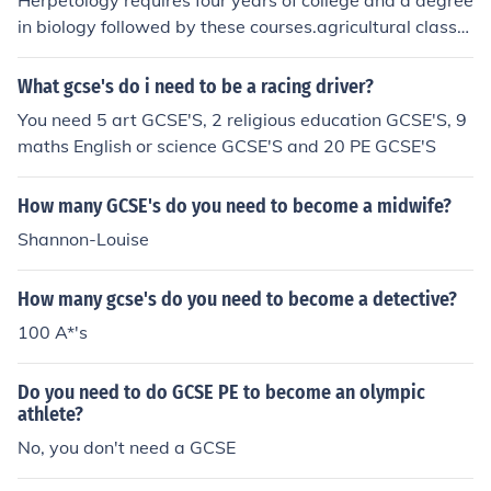
Herpetology requires four years of college and a degree
in biology followed by these courses.agricultural classe
scomputer and biology courseearth scienceszoology!G
OOD LUCK!
What gcse's do i need to be a racing driver?
You need 5 art GCSE'S, 2 religious education GCSE'S, 9
maths English or science GCSE'S and 20 PE GCSE'S
How many GCSE's do you need to become a midwife?
Shannon-Louise
How many gcse's do you need to become a detective?
100 A*'s
Do you need to do GCSE PE to become an olympic
athlete?
No, you don't need a GCSE