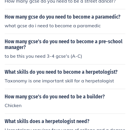
How many gcse do you need to be a street dancer?
How many gcse do you need to become a paramedic?
what gcse do i need to become a paramedic
How many gcse's do you need to become a pre-school
manager?
to be this you need 3-4 gcse's (A-C)
What skills do you need to become a herpetologist?
Taxonomy is one important skill for a herpetologist
How many gcse's do you need to be a builder?
Chicken
What skills does a herpetologist need?