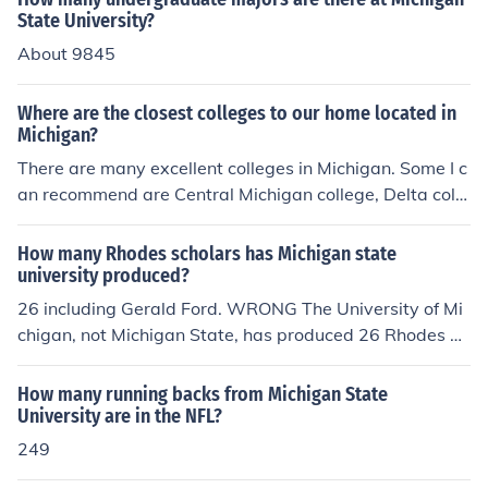
n University - Kalamazoo Eastern Michigan University -
State University?
Ypsilanti Northern Michigan University - Marquette (Up
About 9845
per Peninsula)
Where are the closest colleges to our home located in
Michigan?
There are many excellent colleges in Michigan. Some I c
an recommend are Central Michigan college, Delta colle
ge, Concordia university, Oakland university and Michig
an state university.
How many Rhodes scholars has Michigan state
university produced?
26 including Gerald Ford. WRONG The University of Mi
chigan, not Michigan State, has produced 26 Rhodes Sc
holars, of which Gerald Ford was not one.
How many running backs from Michigan State
University are in the NFL?
249