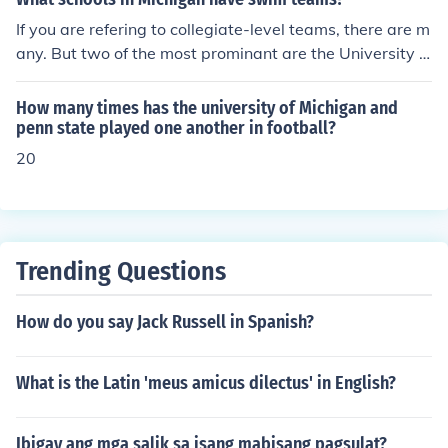
d Farris State University just to name a few. There are
If you are refering to collegiate-level teams, there are m
many colleges in the mid-west and north-east that offe
any. But two of the most prominant are the University o
r this degree as well.
f Michigan Wolverines and the Michigan State Spartan
s.
How many times has the university of Michigan and
penn state played one another in football?
20
Trending Questions
How do you say Jack Russell in Spanish?
What is the Latin 'meus amicus dilectus' in English?
Ibigay ang mga salik sa isang mabisang pagsulat?