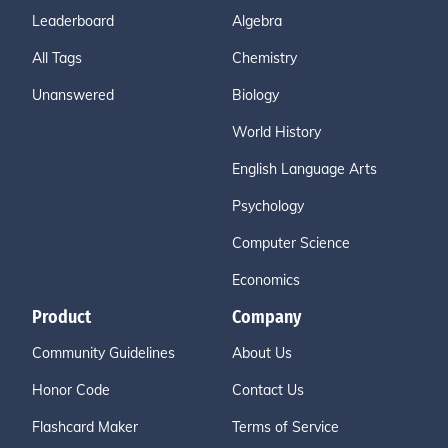
Leaderboard
Algebra
All Tags
Chemistry
Unanswered
Biology
World History
English Language Arts
Psychology
Computer Science
Economics
Product
Company
Community Guidelines
About Us
Honor Code
Contact Us
Flashcard Maker
Terms of Service