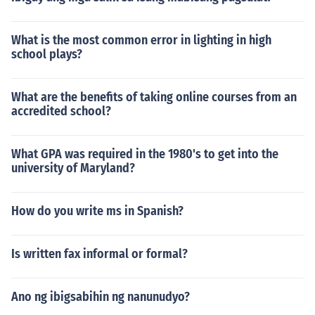
What is the most common error in lighting in high
school plays?
What are the benefits of taking online courses from an
accredited school?
What GPA was required in the 1980's to get into the
university of Maryland?
How do you write ms in Spanish?
Is written fax informal or formal?
Ano ng ibigsabihin ng nanunudyo?