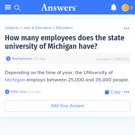
0
Subjects
>
Jobs & Education
>
Education
How many employees does the state
university of Michigan have?
Anonymous
∙
12
y
ago
Updated:
11/9/2022
Depending on the time of year, the UNiversity of
Michigan
employs between 25,000 and 35,000 people.
Wiki User
∙
12
y
ago
Copy
Add Your Answer