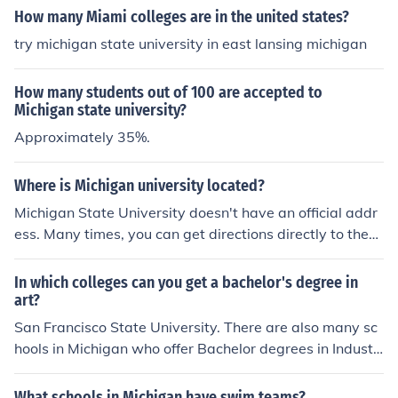
How many Miami colleges are in the united states?
try michigan state university in east lansing michigan
How many students out of 100 are accepted to
Michigan state university?
Approximately 35%.
Where is Michigan university located?
Michigan State University doesn't have an official addr
ess. Many times, you can get directions directly to the
main campus by google-ing it. OR, if you have tha addr
ess to a hall or building that would be beneficial.
In which colleges can you get a bachelor's degree in
art?
San Francisco State University. There are also many sc
hools in Michigan who offer Bachelor degrees in Industri
al Arts, they include: Western Michigan University, East
ern Michigan University, Central Michigan University an
What schools in Michigan have swim teams?