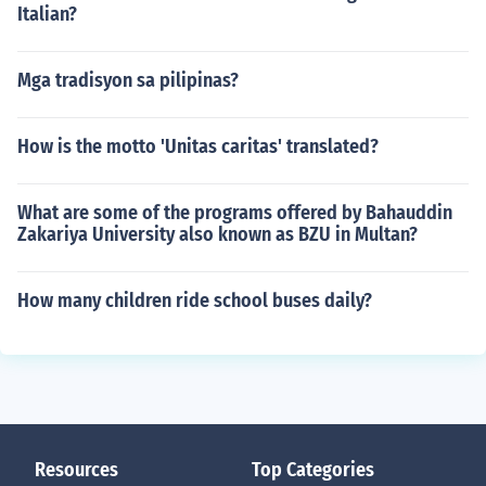
Italian?
Mga tradisyon sa pilipinas?
How is the motto 'Unitas caritas' translated?
What are some of the programs offered by Bahauddin
Zakariya University also known as BZU in Multan?
How many children ride school buses daily?
Resources
Top Categories