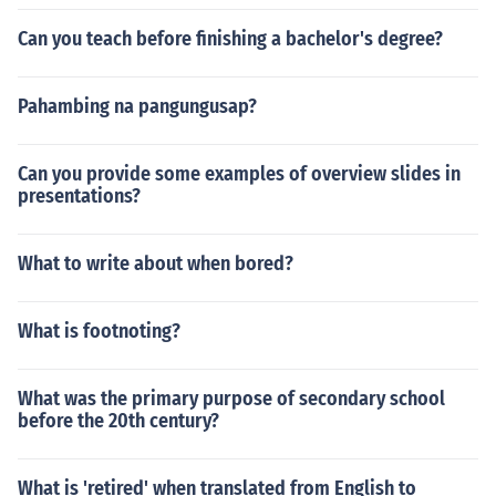
Can you teach before finishing a bachelor's degree?
Pahambing na pangungusap?
Can you provide some examples of overview slides in
presentations?
What to write about when bored?
What is footnoting?
What was the primary purpose of secondary school
before the 20th century?
What is 'retired' when translated from English to