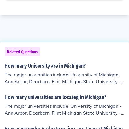
Related Questions
How many University are in Michigan?
The major universities include: University of Michigan -
Ann Arbor, Dearborn, Flint Michigan State University -
East Lansing Wayne State University - Detroit Central
Michigan University - Mount Pleasant Western Michiga
How many universities are locateg in Michigan?
n University - Kalamazoo Eastern Michigan University -
The major universities include: University of Michigan -
Ypsilanti Northern Michigan University - Marquette (Up
Ann Arbor, Dearborn, Flint Michigan State University -
per Peninsula)
East Lansing Wayne State University - Detroit Central
Michigan University - Mount Pleasant Western Michiga
How many undergraduate majors are there at Michigan