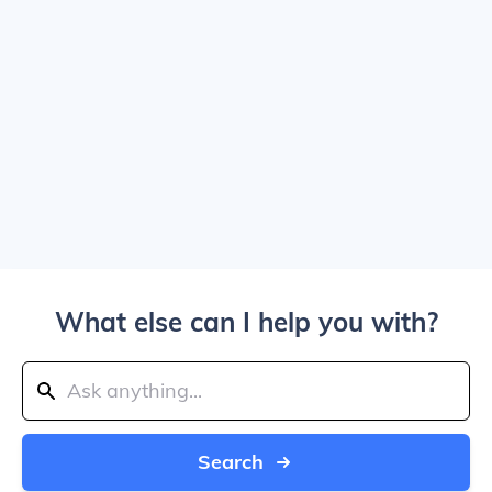
What else can I help you with?
Search