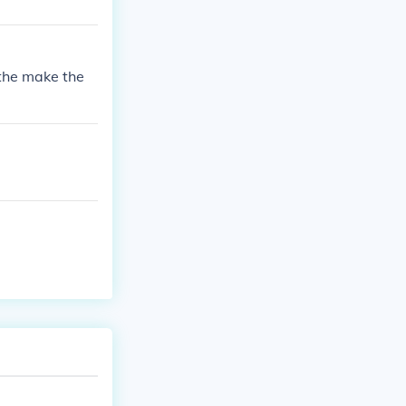
 the make the