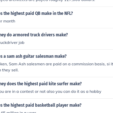
 the highest paid QB make in the NFL?
er month
ey do armored truck drivers make?
ruckdriver job
 a sam ash guitar salesman make?
taken, Sam Ash salesmen are paid on a commission basis, si 
they sell.
y does the highest paid kite surfer make?
ou are in a contest or not also you can do it as a hobby
 the highest paid basketball player make?
45 million in a year