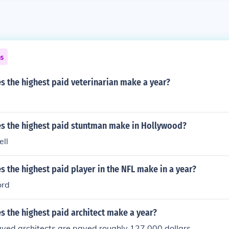
ns
 the highest paid veterinarian make a year?
 the highest paid stuntman make in Hollywood?
ll
the highest paid player in the NFL make in a year?
ord
 the highest paid architect make a year?
yed architects are payed roughly 127,000 dollars.