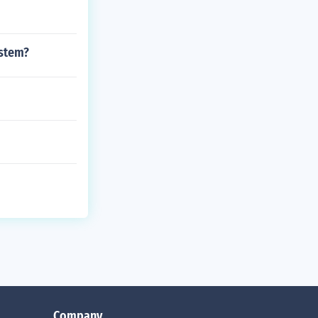
ystem?
Company