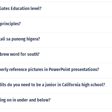
Gates Education level?
principles?
ali sa punong higera?
ebrew word for south?
erly reference pictures in PowerPoint presentations?
ts do you need to be a junior in California high school?
sing on in under and below?