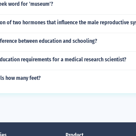
reek word for 'museum'?
ion of two hormones that influence the male reproductive s
ifference between education and schooling?
ducation requirements for a medical research scientist?
als how many feet?
ies
Product