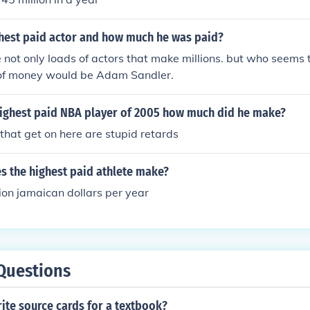
ghest paid actor and how much he was paid?
e not only loads of actors that make millions. but who seems
of money would be Adam Sandler.
ighest paid NBA player of 2005 how much did he make?
 that get on here are stupid retards
 the highest paid athlete make?
ion jamaican dollars per year
Questions
ite source cards for a textbook?