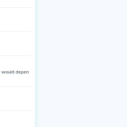
it would depen