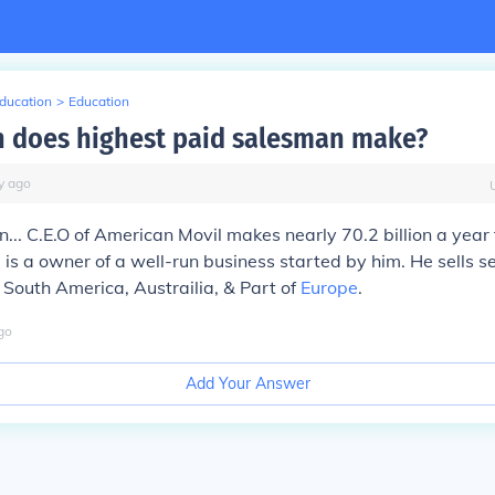
Education
>
Education
 does highest paid salesman make?
y
ago
... C.E.O of American Movil makes nearly 70.2 billion a year
 is a owner of a well-run business started by him. He sells s
South America, Austrailia, & Part of
Europe
.
go
Add Your Answer