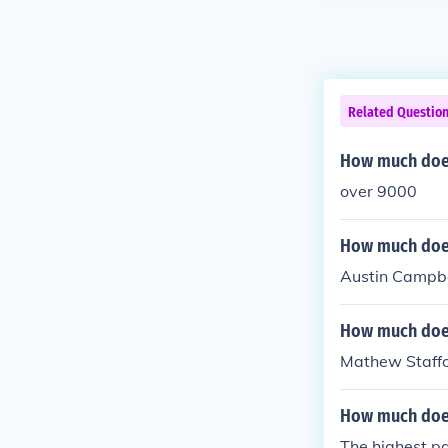
Related Questio
How much does
over 9000
How much does
Austin Campbe
How much does 
Mathew Staff
How much does
The highest pa