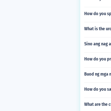
How do you spe
What is the u
Sino ang nag a
How do you pr
Buod ng mga m
How do you say
What are the 