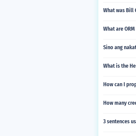
What was Bill 
What are ORM 
Sino ang nakat
What is the H
How can I prop
How many credi
3 sentences u