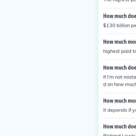
How much does
$130 billion p
How much mon
highest paid t
How much does
If I'm not mis
d on how much 
How much mone
it depends if y
How much does
Rishard Lewis 