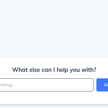
What else can I help you with?
S