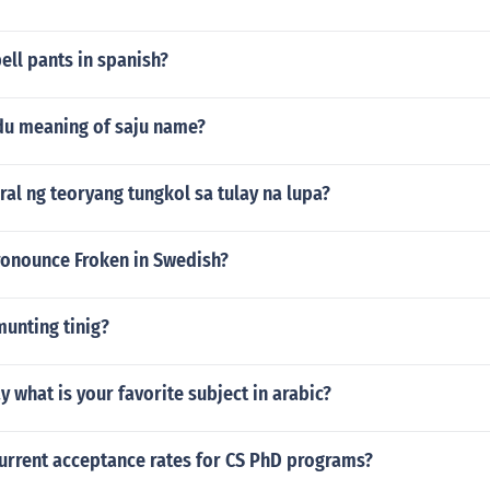
ll pants in spanish?
rdu meaning of saju name?
ral ng teoryang tungkol sa tulay na lupa?
onounce Froken in Swedish?
unting tinig?
 what is your favorite subject in arabic?
current acceptance rates for CS PhD programs?