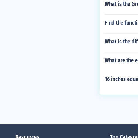
What is the G
Find the funct
What is the d
What are the e
16 inches equ
Resources
Top Categor