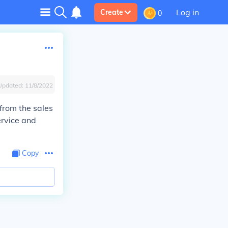
Log in
Create
0
Updated:
11/8/2022
 from the sales
ervice and
Copy