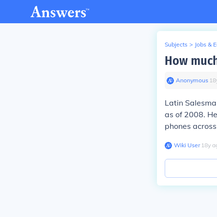
Subjects
>
Jobs & 
How much
Anonymous
∙
18
Latin Salesman
as of 2008. He
phones across 
Wiki User
∙
18
y
a