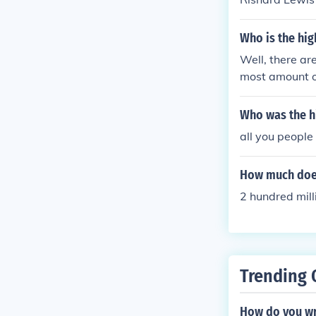
Who is the hi
Well, there ar
most amount 
Who was the h
all you people
How much does
2 hundred mill
Trending 
How do you wr