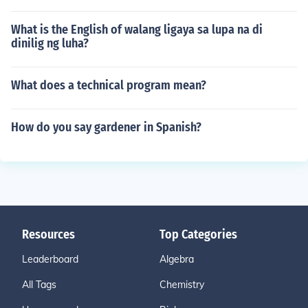
What is the English of walang ligaya sa lupa na di
dinilig ng luha?
What does a technical program mean?
How do you say gardener in Spanish?
Resources
Top Categories
Leaderboard
Algebra
All Tags
Chemistry