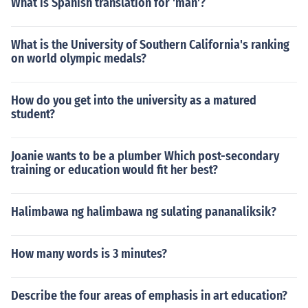
What is Spanish translation for 'man'?
What is the University of Southern California's ranking
on world olympic medals?
How do you get into the university as a matured
student?
Joanie wants to be a plumber Which post-secondary
training or education would fit her best?
Halimbawa ng halimbawa ng sulating pananaliksik?
How many words is 3 minutes?
Describe the four areas of emphasis in art education?