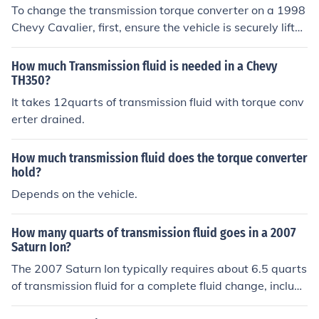
To change the transmission torque converter on a 1998
Chevy Cavalier, first, ensure the vehicle is securely lifte
d and supported. Drain the transmission fluid and remo
ve the transmission pan to access the torque converter.
How much Transmission fluid is needed in a Chevy
Disconnect the torque converter from the flexplate and
TH350?
remove the transmission from the engine, then replace t
It takes 12quarts of transmission fluid with torque conv
he old torque converter with the new one before reinsta
erter drained.
lling the transmission and pan. Finally, refill the transmi
ssion with fluid and check for leaks.
How much transmission fluid does the torque converter
hold?
Depends on the vehicle.
How many quarts of transmission fluid goes in a 2007
Saturn Ion?
The 2007 Saturn Ion typically requires about 6.5 quarts
of transmission fluid for a complete fluid change, includi
ng the torque converter. It's important to check the own