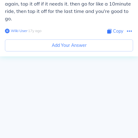
again, top it off if it needs it. then go for like a 10minute
ride, then top it off for the last time and you're good to
go.
Wiki User
∙
17
y
ago
Copy
Add Your Answer