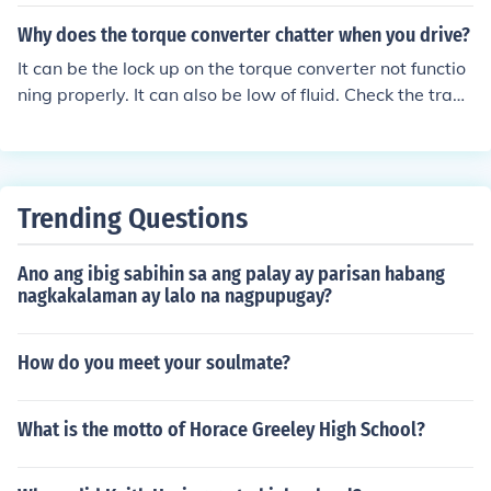
ff with the transmission. You need to remove the starter
to access the torque converter bolts/nuts and separate
Why does the torque converter chatter when you drive?
it from the flex plate. Besides loosing all of the fluid in th
It can be the lock up on the torque converter not functio
e torque converter, you stand to damage converter sea
ning properly. It can also be low of fluid. Check the trans
ls and/or the pump if the converter isn't properly installe
mission fluid level. If the fluid level is good, you need to s
d in the transmission.
eek professional help.
Trending Questions
Ano ang ibig sabihin sa ang palay ay parisan habang
nagkakalaman ay lalo na nagpupugay?
How do you meet your soulmate?
What is the motto of Horace Greeley High School?