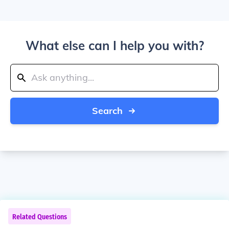
What else can I help you with?
Search
Related Questions