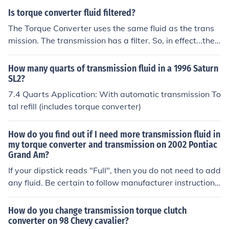
Is torque converter fluid filtered?
The Torque Converter uses the same fluid as the trans
mission. The transmission has a filter. So, in effect...the
answer is "Yes" torque converter fluid is filtered. Howev
er, the torque converter has no special fluid of its own.
How many quarts of transmission fluid in a 1996 Saturn
SL2?
7.4 Quarts Application: With automatic transmission To
tal refill (includes torque converter)
How do you find out if I need more transmission fluid in
my torque converter and transmission on 2002 Pontiac
Grand Am?
If your dipstick reads "Full", then you do not need to add
any fluid. Be certain to follow manufacturer instructions
when checking fluid level. Your torque converter is part
of the transmission, when speaking of fluid, so if the tra
How do you change transmission torque clutch
nsmission is full, the torque converter is also.
converter on 98 Chevy cavalier?