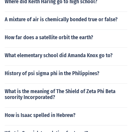
Where did Keith Haring go to high school?
A mixture of air is chemically bonded true or false?
How far does a satellite orbit the earth?
What elementary school did Amanda Knox go to?
History of psi sigma phi in the Philippines?
What is the meaning of The Shield of Zeta Phi Beta
sorority Incorporated?
How is Isaac spelled in Hebrew?