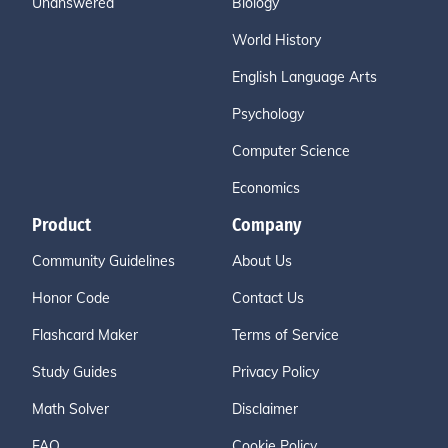
Unanswered
Biology
World History
English Language Arts
Psychology
Computer Science
Economics
Product
Company
Community Guidelines
About Us
Honor Code
Contact Us
Flashcard Maker
Terms of Service
Study Guides
Privacy Policy
Math Solver
Disclaimer
FAQ
Cookie Policy