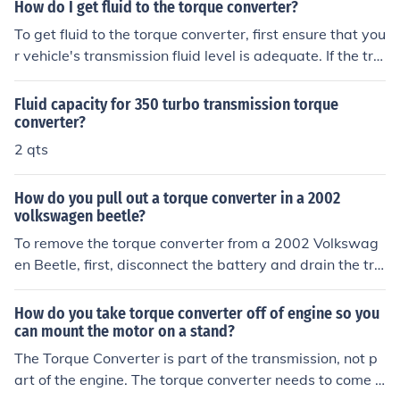
er's manual for specific recommendations and ensure th
How do I get fluid to the torque converter?
e fluid is at the correct level after filling. Always use the
To get fluid to the torque converter, first ensure that you
recommended type of transmission fluid for optimal per
r vehicle's transmission fluid level is adequate. If the tra
formance.
nsmission is low on fluid, add the appropriate type of tr
ansmission fluid through the dipstick tube or designate
Fluid capacity for 350 turbo transmission torque
d fill port. Additionally, check for any leaks in the syste
converter?
m that may prevent fluid from reaching the torque conv
2 qts
erter. If the issue persists, it may be necessary to consul
t a professional mechanic for further diagnosis and rep
How do you pull out a torque converter in a 2002
air.
volkswagen beetle?
To remove the torque converter from a 2002 Volkswag
en Beetle, first, disconnect the battery and drain the tra
nsmission fluid. Next, remove the transmission pan and
the transmission mount to access the torque converter.
How do you take torque converter off of engine so you
Unbolt the torque converter from the flex plate while rot
can mount the motor on a stand?
ating the engine to access all the bolts. Finally, carefully
The Torque Converter is part of the transmission, not p
pull the torque converter out of the transmission once it
art of the engine. The torque converter needs to come o
is unbolted.