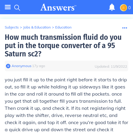
0
Subjects
>
Jobs & Education
>
Education
How much transmission fluid do you
put in the torque converter of a 95
Saturn sc2?
Anonymous
∙
17
y
ago
Updated:
11/9/2022
you just fill it up to the point right before it starts to drip
out, so fill it up while holding it up sideways like it goes
in the car and roll it around to fill all the pockets. once
you get that all together fill yours transmission to full.
Then crank it up, and check it. If its not registering right
play with the shifter, drive, reverse neutral etc, and
check it again, and top it off. once you're good take it for
a quick drive up and down the street and check it