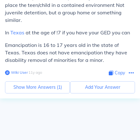
place the teen/child in a contained environment Not
juvenile detention, but a group home or something
similar.
In
Texas
at the age of !7 if you have your GED you can
Emancipation is 16 to 17 years old in the state of
Texas. Texas does not have emancipation they have
disability removal of minorities for a minor.
Wiki User
∙
11
y
ago
Copy
Show More Answers (
1
)
Add Your Answer