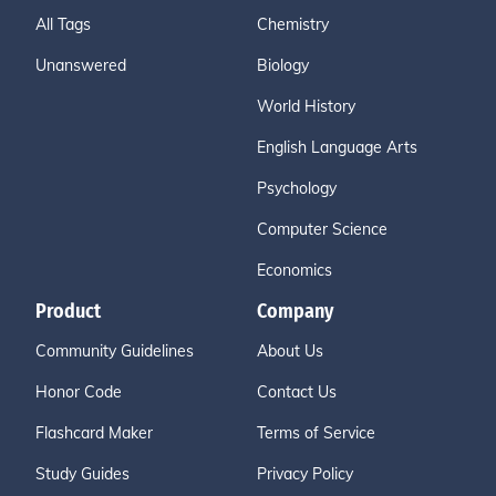
All Tags
Chemistry
Unanswered
Biology
World History
English Language Arts
Psychology
Computer Science
Economics
Product
Company
Community Guidelines
About Us
Honor Code
Contact Us
Flashcard Maker
Terms of Service
Study Guides
Privacy Policy