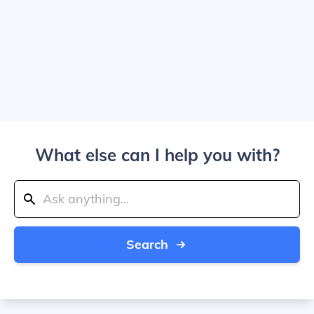
What else can I help you with?
Search