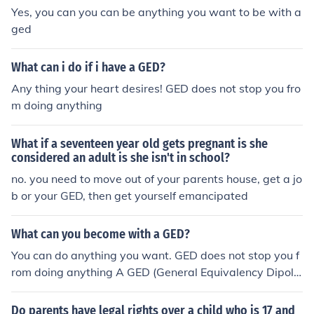
Yes, you can you can be anything you want to be with a
ged
What can i do if i have a GED?
Any thing your heart desires! GED does not stop you fro
m doing anything
What if a seventeen year old gets pregnant is she
considered an adult is she isn't in school?
no. you need to move out of your parents house, get a jo
b or your GED, then get yourself emancipated
What can you become with a GED?
You can do anything you want. GED does not stop you f
rom doing anything A GED (General Equivalency Dipolo
ma) is as good as a high school diploma, so anything yo
u can do with a high school diploma that can be done w
Do parents have legal rights over a child who is 17 and