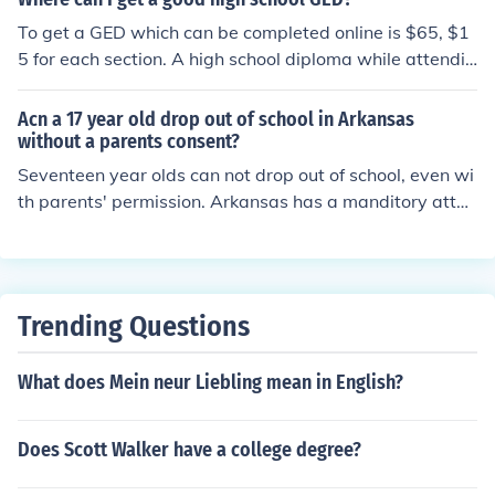
you do not have a highschool diploma
To get a GED which can be completed online is $65, $1
5 for each section. A high school diploma while attendin
g under the age of 18 doesn't cost anything however if
you want to get it online as an adult the prices can vary
Acn a 17 year old drop out of school in Arkansas
from $300-$500 depending on the school.
without a parents consent?
Seventeen year olds can not drop out of school, even wi
th parents' permission. Arkansas has a manditory atten
dance law for students under 18. Sometimes with acce
ptance into a GED program, some 17 year olds can leav
e school. Seventeen year olds can not drop out of schoo
l, even with parents' permission. Arkansas has a mandi
Trending Questions
tory attendance law for students under 18. Sometimes
with acceptance into a GED program, some 17 year old
What does Mein neur Liebling mean in English?
s can leave school.
Does Scott Walker have a college degree?