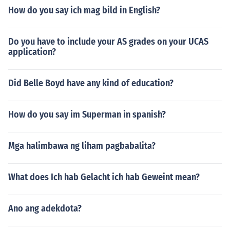
How do you say ich mag bild in English?
Do you have to include your AS grades on your UCAS
application?
Did Belle Boyd have any kind of education?
How do you say im Superman in spanish?
Mga halimbawa ng liham pagbabalita?
What does Ich hab Gelacht ich hab Geweint mean?
Ano ang adekdota?