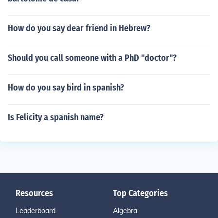
How do you say dear friend in Hebrew?
Should you call someone with a PhD "doctor"?
How do you say bird in spanish?
Is Felicity a spanish name?
Resources
Top Categories
Leaderboard
Algebra