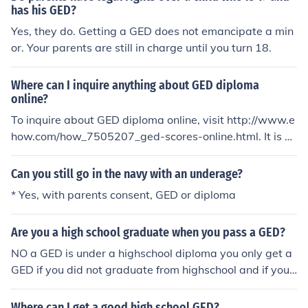
ith a GED, including going to college.
has his GED?
Yes, they do. Getting a GED does not emancipate a min
or. Your parents are still in charge until you turn 18.
Where can I inquire anything about GED diploma
online?
To inquire about GED diploma online, visit http://www.e
how.com/how_7505207_ged-scores-online.html. It is a
step-by-step process about acquiring a GED diploma.
Can you still go in the navy with an underage?
* Yes, with parents consent, GED or diploma
Are you a high school graduate when you pass a GED?
NO a GED is under a highschool diploma you only get a
GED if you did not graduate from highschool and if you
have not earned a highschool diploma there are other r
easons and the only way to take a GED class or test is if
Where can I get a good high school GED?