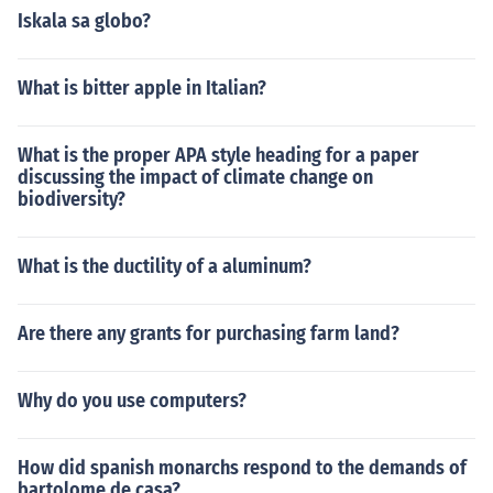
Iskala sa globo?
What is bitter apple in Italian?
What is the proper APA style heading for a paper
discussing the impact of climate change on
biodiversity?
What is the ductility of a aluminum?
Are there any grants for purchasing farm land?
Why do you use computers?
How did spanish monarchs respond to the demands of
bartolome de casa?