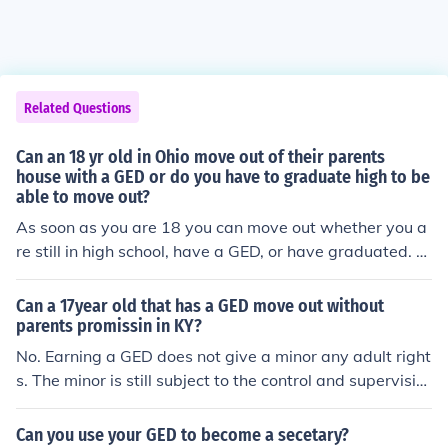
Related Questions
Can an 18 yr old in Ohio move out of their parents
house with a GED or do you have to graduate high to be
able to move out?
As soon as you are 18 you can move out whether you a
re still in high school, have a GED, or have graduated. O
nce you are 18 you are a legal adult and you can do wh
atever you want, living arrangement-wise. Your parent
Can a 17year old that has a GED move out without
s can also kick you out when you are 18 because they n
parents promissin in KY?
o longer have to do anything for you, insurance, car, mo
No. Earning a GED does not give a minor any adult right
ney, anything.
s. The minor is still subject to the control and supervisio
n of their parents until they turn 18.
Can you use your GED to become a secetary?