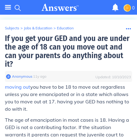
0
Subjects
>
Jobs & Education
>
Education
If you get your GED and you are under
the age of 18 can you move out and
can your parents do anything about
it?
Anonymous
∙
11
y
ago
Updated:
10/10/2023
moving out
you have to be 18 to move out regardless
unless you are emancipated or in a state which allows
you to move out at 17. having your GED has nothing to
do with it.
The age of emancipation in most cases is 18. Having a
GED is not a contributing factor. If the situation
warrants it parents can request the juvenile court to