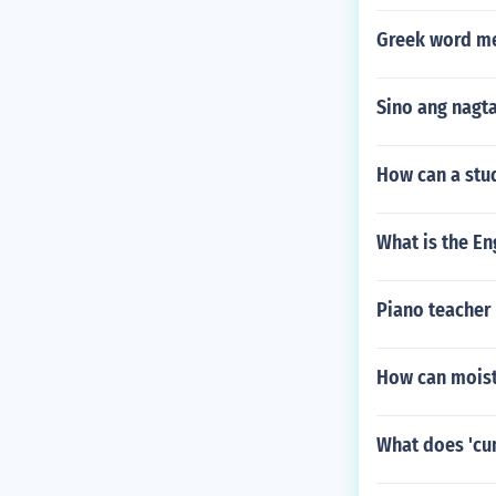
Greek word me
Sino ang nagta
How can a stud
What is the Eng
Piano teacher 
How can moistu
What does 'cu