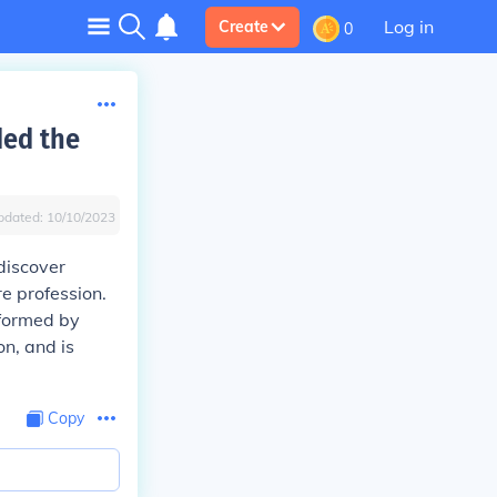
Log in
Create
0
ded the
pdated:
10/10/2023
discover
re profession.
rformed by
n, and is
Copy