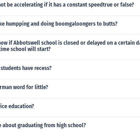
ot be accelerating if it has a constant speedtrue or false?
ke humpping and doing boomgaloongers to butts?
w if Abbotswell school is closed or delayed on a certain day
ime school will start?
 students have recess?
rman word for little?
vice education?
ie about graduating from high school?