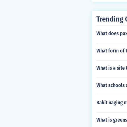
Trending 
What does pax 
What form of t
What is a site
What schools a
Bakit naging 
What is green