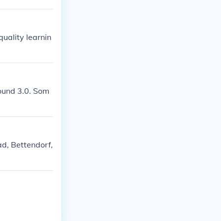
quality learnin
round 3.0. Som
d, Bettendorf,