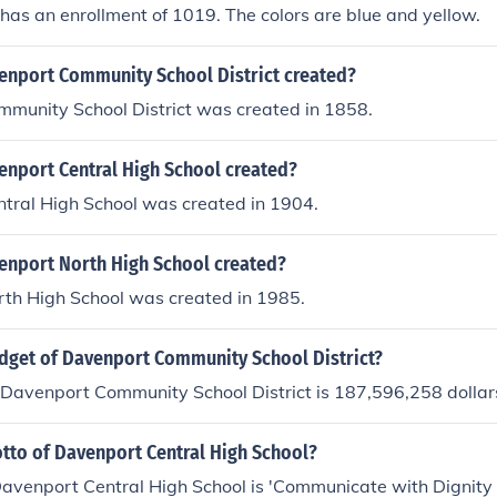
 has an enrollment of 1019. The colors are blue and yellow.
nport Community School District created?
munity School District was created in 1858.
nport Central High School created?
tral High School was created in 1904.
nport North High School created?
th High School was created in 1985.
udget of Davenport Community School District?
 Davenport Community School District is 187,596,258 dollar
otto of Davenport Central High School?
Davenport Central High School is 'Communicate with Dignity