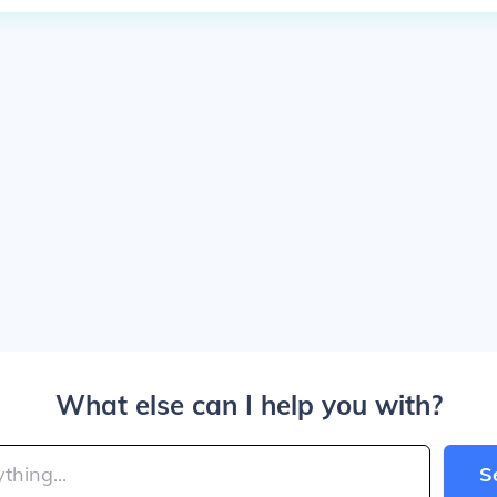
What else can I help you with?
S