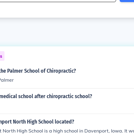
ns
he Palmer School of Chiropractic?
Palmer
medical school after chiropractic school?
nport North High School located?
North High School is a high school in Davenport, Iowa. It w