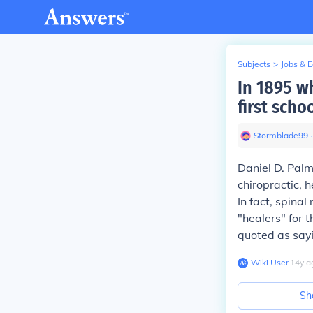
Subjects
>
Jobs & 
In 1895 w
first scho
Stormblade99
∙
Daniel D. Pal
chiropractic, 
In fact, spina
"healers" for 
quoted as sayi
Wiki User
∙
14
y
a
Sh