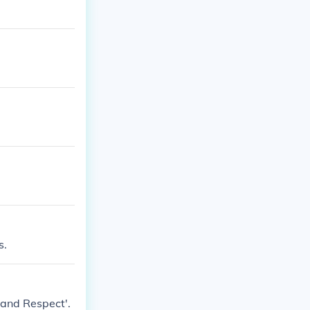
s.
 and Respect'.