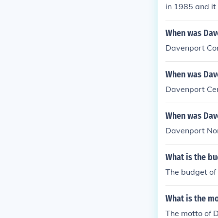
in 1985 and it
When was Dave
Davenport Com
When was Dave
Davenport Cen
When was Dave
Davenport Nor
What is the b
The budget of
What is the m
The motto of 