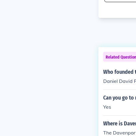
Related Questio
Who founded t
Daniel David 
Can you go to 
Yes
Where is Dave
The Davenport 