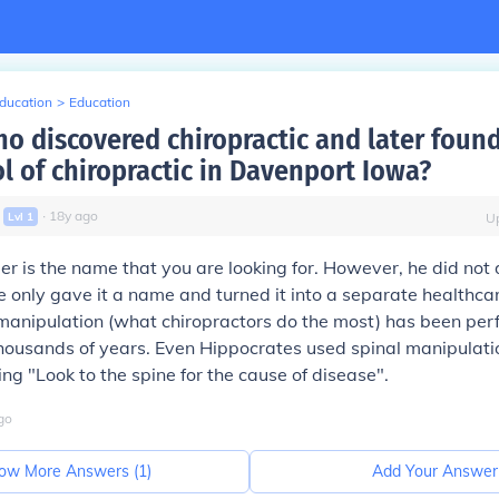
Education
>
Education
ho discovered chiropractic and later foun
ol of chiropractic in Davenport Iowa?
∙
18
y
ago
Lvl
1
U
mer
is the name that you are looking for. However, he did not 
he only gave it a name and turned it into a separate healthca
l manipulation (what chiropractors do the most) has been pe
thousands of years. Even Hippocrates used spinal manipulatio
ng "Look to the spine for the cause of disease".
go
ow More Answers (
1
)
Add Your Answer