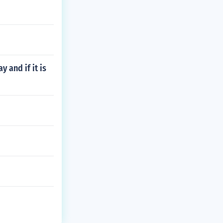
 and if it is