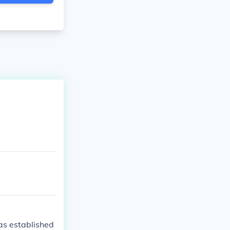
as established