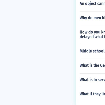
An object cann
Why do men li
How do you kno
delayed what t
Middle school
What is the Ge
What is In ser
What if they l