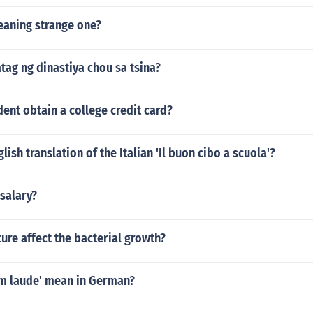
aning strange one?
tag ng dinastiya chou sa tsina?
ent obtain a college credit card?
lish translation of the Italian 'Il buon cibo a scuola'?
salary?
re affect the bacterial growth?
m laude' mean in German?