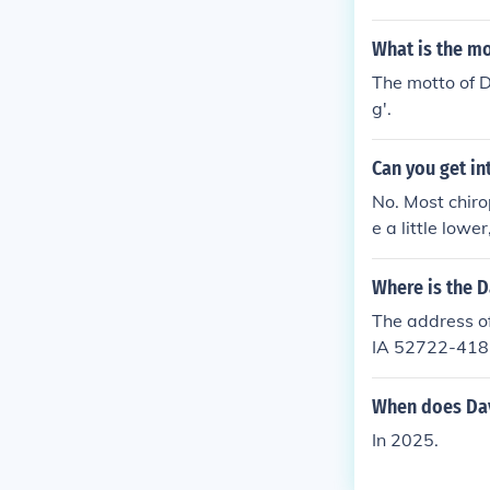
What is the m
The motto of D
g'.
Can you get in
No. Most chiro
e a little lowe
Where is the 
The address o
IA 52722-418
When does Dav
In 2025.