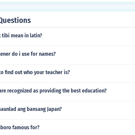
Questions
tibi mean in latin?
ener do i use for names?
 to find out who your teacher is?
re recognized as providing the best education?
maunlad ang bansang Japan?
sboro famous for?