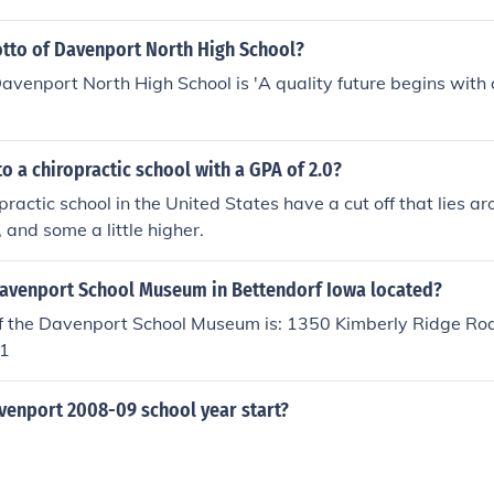
otto of Davenport North High School?
avenport North High School is 'A quality future begins with 
to a chiropractic school with a GPA of 2.0?
practic school in the United States have a cut off that lies a
r, and some a little higher.
Davenport School Museum in Bettendorf Iowa located?
f the Davenport School Museum is: 1350 Kimberly Ridge Roa
1
enport 2008-09 school year start?