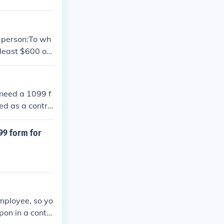
h person:To wh
least $600 of i
tions for Box
 need a 1099 f
ed as a contra
x year, they ar
from the clien
099 form for
e not received
you are unable
r income on you
to try and obta
 with the IRS.
mployee, so yo
pon in a contr