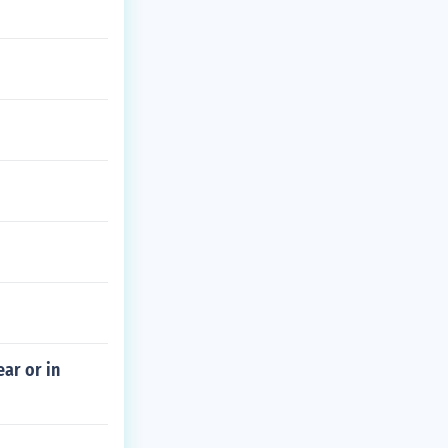
ar or in