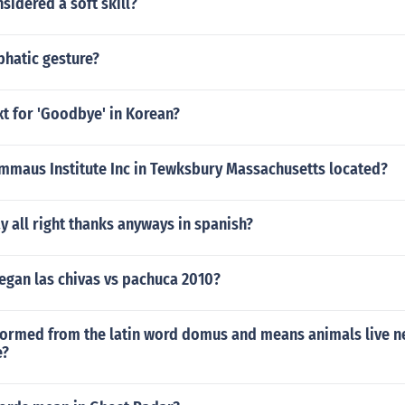
nsidered a soft skill?
phatic gesture?
xt for 'Goodbye' in Korean?
Emmaus Institute Inc in Tewksbury Massachusetts located?
 all right thanks anyways in spanish?
egan las chivas vs pachuca 2010?
formed from the latin word domus and means animals live ne
e?