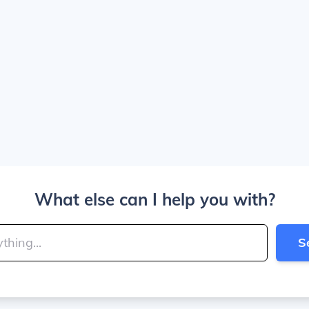
What else can I help you with?
S