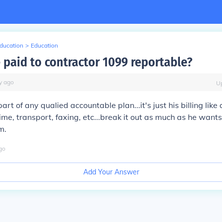
Education
>
Education
 paid to contractor 1099 reportable?
y
ago
U
 part of any qualied accountable plan...it's just his billing lik
.time, transport, faxing, etc...break it out as much as he wants..
m.
go
Add Your Answer