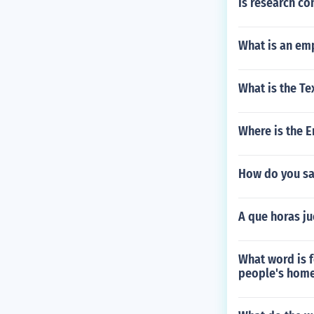
Is research co
What is an em
What is the Te
Where is the 
How do you say
A que horas ju
What word is 
people's hom