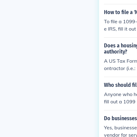
cation Number.
d the total am
How to file a
completed 1099
To file a 1099
e IRS, fill it
to both the co
Does a housin
authority?
A US Tax Form
ontractor (i.e
rect form for 
ncy).
Who should fil
Anyone who ha
fill out a 1099
Do businesses
Yes, businesse
vendor for ser