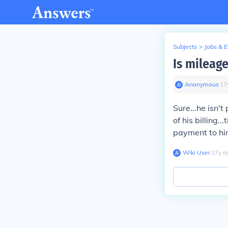
Subjects
>
Jobs & 
Is mileage
Anonymous
∙
17
Sure...he isn't
of his billing..
payment to hi
Wiki User
∙
17
y
a