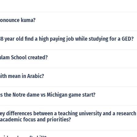
ronounce kuma?
8 year old find a high paying job while studying for a GED?
lam School created?
ith mean in Arabic?
s the Notre dame vs Michigan game start?
ey differences between a teaching university and a research 
 academic focus and priorities?