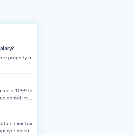
salary?
are properly a
le on a 1099 fo
ee dental insu
 but are typic
specific circum
btain their tax
ployer Identifi