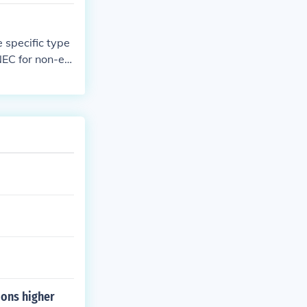
 hours would n
 specific type
NEC for non-em
ar. Other type
hresholds. It's
ng to determin
ions higher