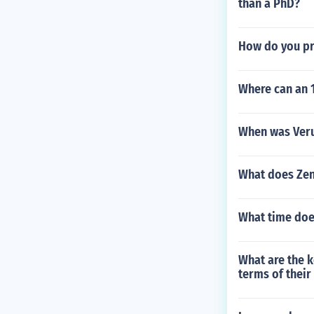
than a PhD?
How do you p
Where can an 1
When was Veru
What does Zen
What time doe
What are the k
terms of their