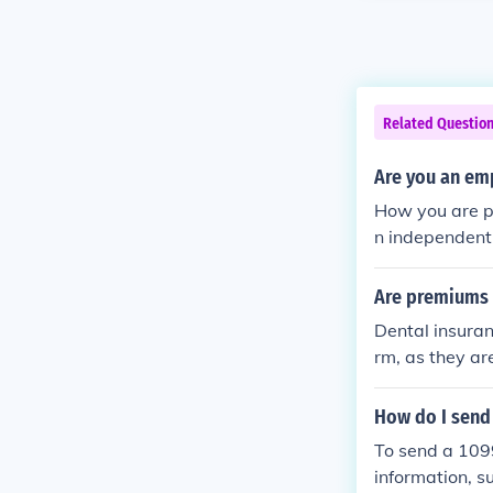
Related Questio
Are you an emp
How you are pa
n independent 
Are premiums 
Dental insuran
rm, as they ar
rance premium
ally not report
How do I send
stances, as re
To send a 1099
information, s