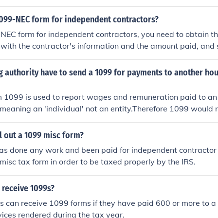
 Then, you must fill out the 1099 form with the contractor's
ount you paid them during the year. Finally, you need to send
 1099-NEC form for independent contractors?
 form to the contractor and another copy to the IRS before 
-NEC form for independent contractors, you need to obtain th
 out with the contractor's information and the amount paid, and
ntractor and the IRS by the deadline.
g authority have to send a 1099 for payments to another ho
 1099 is used to report wages and remuneration paid to an
.: meaning an 'individual' not an entity.Therefore 1099 would 
reporting money paid to another organization (such as anoth
l out a 1099 misc form?
s done any work and been paid for independent contractor
 misc tax form in order to be taxed properly by the IRS.
 receive 1099s?
s can receive 1099 forms if they have paid 600 or more to a 
vices rendered during the tax year.