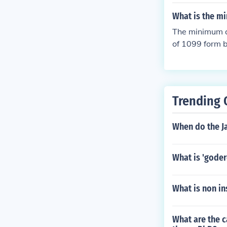
act with the c
eed to be neg
What is the mi
The minimum am
of 1099 form 
ployee compens
s of 1099 form
essential to c
e the appropr
Trending 
When do the J
What is 'goder
What is non in
What are the c