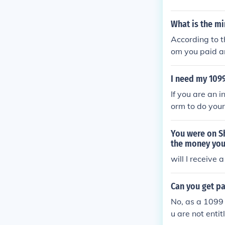
What is the m
According to t
om you paid am
nterest paid in
1. Interest In
I need my 109
If you are an 
orm to do your
ctor or freela
e required to 
You were on Sh
t who paid you
the money you
your 1099 form
will I receive
to obtain a co
r tax return u
Can you get p
in a 1099 form
No, as a 1099 
u are not enti