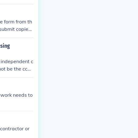
 information an
 a copy of the
the deadline.
e form from th
 submit copies
using
 independent c
not be the ccor
er housing age
 work needs to
contractor or