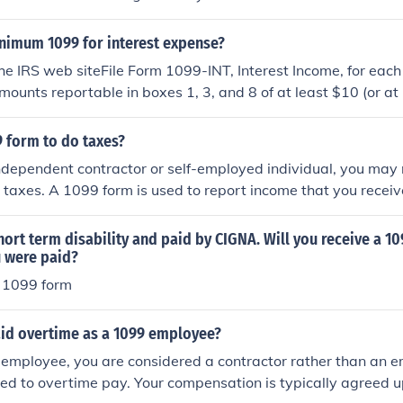
inimum 1099 for interest expense?
he IRS web siteFile Form 1099-INT, Interest Income, for eac
ounts reportable in boxes 1, 3, and 8 of at least $10 (or at 
 the course of your trade or business described in the instruc
come on page 2"
9 form to do taxes?
independent contractor or self-employed individual, you may
 taxes. A 1099 form is used to report income that you receiv
ncer. If you earned more than $600 from a client during the ta
provide you with a 1099 form. You can obtain your 1099 form 
ort term disability and paid by CIGNA. Will you receive a 1
, as they are required to provide you with a copy. If you hav
 were paid?
 from a client, you can contact them and request a copy. If 
 a 1099 form
py of your 1099 form from the client, you can still report you
sing your own records and receipts. However, it is important 
aid overtime as a 1099 employee?
 if possible, as it may help to avoid discrepancies and issues
employee, you are considered a contractor rather than an e
tled to overtime pay. Your compensation is typically agreed u