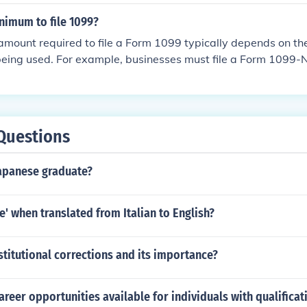
lient or employer, and any additional compensation for extra
otiated beforehand.
nimum to file 1099?
ount required to file a Form 1099 typically depends on the
being used. For example, businesses must file a Form 1099-
ation of $600 or more paid to a contractor in a calendar ye
s, such as 1099-INT for interest income, may have different t
heck the IRS guidelines for the specific 1099 form you are usi
iate minimum reporting threshold.
Questions
apanese graduate?
e' when translated from Italian to English?
stitutional corrections and its importance?
areer opportunities available for individuals with qualificat