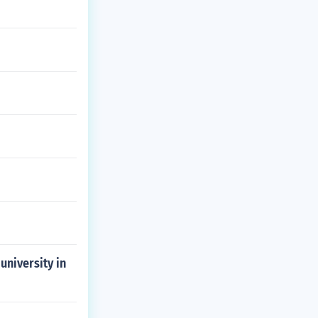
university in