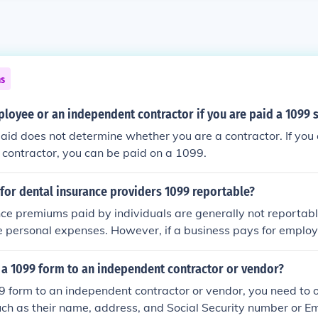
ns
loyee or an independent contractor if you are paid a 1099 
id does not determine whether you are a contractor. If you 
contractor, you can be paid on a 1099.
for dental insurance providers 1099 reportable?
ce premiums paid by individuals are generally not reportab
e personal expenses. However, if a business pays for employ
s, those payments may be deductible as a business expense
ed on a 1099. It's essential to consult a tax professional for 
 a 1099 form to an independent contractor or vendor?
gulations can vary.
 form to an independent contractor or vendor, you need to o
uch as their name, address, and Social Security number or Em