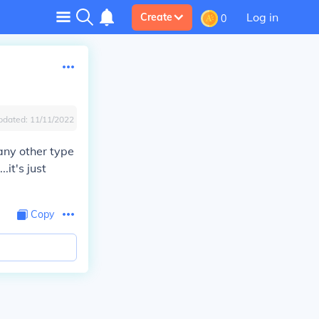
Log in
Create
0
pdated:
11/11/2022
e any other type
.it's just
Copy