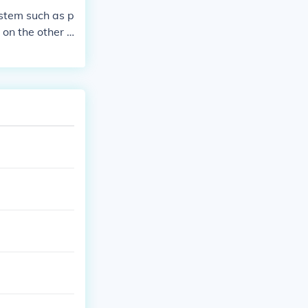
ystem such as p
 on the other h
ge, language v
 society.