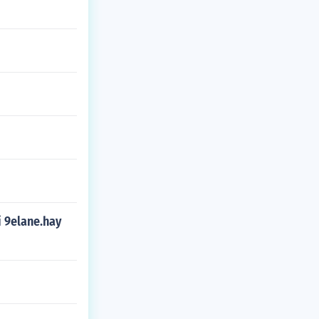
i 9elane.hay