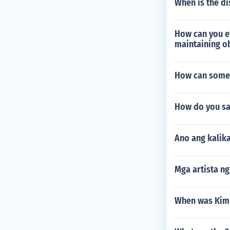
When is the di
How can you ef
maintaining ob
How can someo
How do you say
Ano ang kalik
Mga artista n
When was Kim I