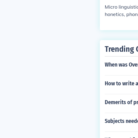
Micro linguist
honetics, phon
and, deals wi
ariation, lang
Trending 
When was Over
How to write 
Demerits of p
Subjects need