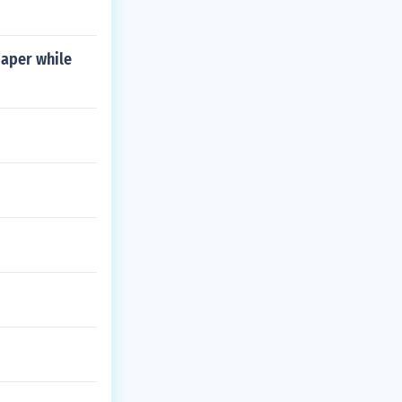
paper while