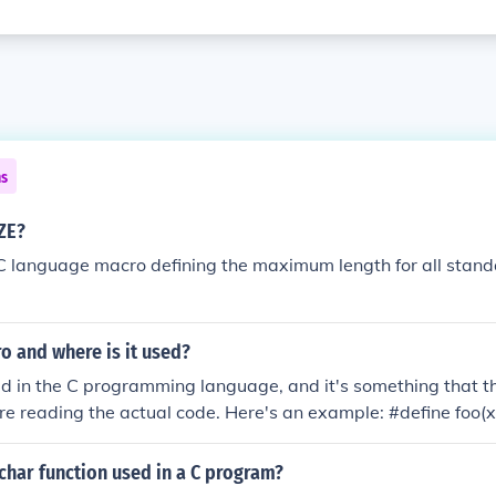
ns
ZE?
 language macro defining the maximum length for all standa
o and where is it used?
d in the C programming language, and it's something that t
re reading the actual code. Here's an example: #define foo(x)
 foo(myVariable), then myVariable would be five.
char function used in a C program?