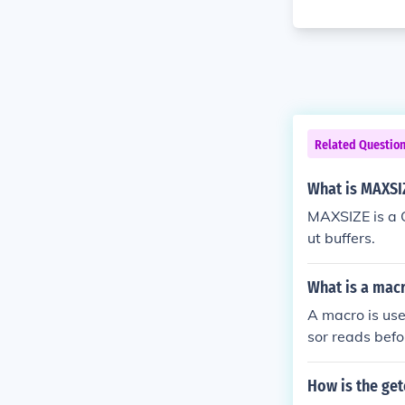
Related Questio
What is MAXSI
MAXSIZE is a C
ut buffers.
What is a macr
A macro is use
sor reads befo
you type this:
How is the get