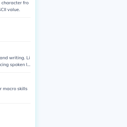
 character fro
CII value.
and writing. Li
cing spoken la
es producing
r macro skills