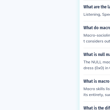
What are the l
Listening, Spe
What do macro
Macro-sociolin
t considers out
s well as lang
What is null m
The NULL macro
dress (0x0) in
onal method of
pe-safe nullpt
What is macro 
Macro skills l
its entirety, s
he main ideas,
is essential f
What is the di