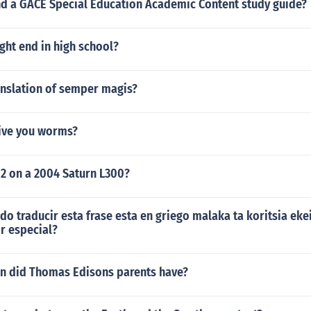
ind a GACE Special Education Academic Content study guide?
ight end in high school?
anslation of semper magis?
ive you worms?
 2 on a 2004 Saturn L300?
o traducir esta frase esta en griego malaka ta koritsia eke
r especial?
n did Thomas Edisons parents have?