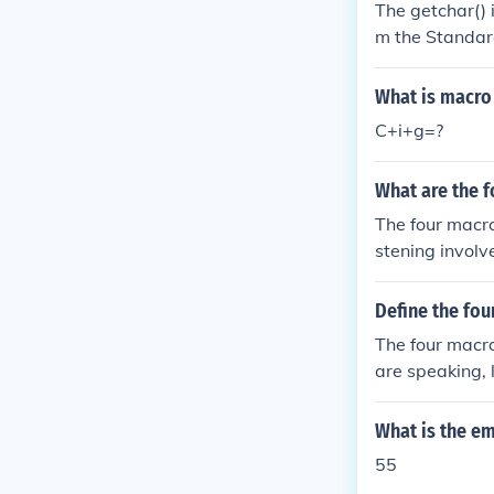
The getchar() 
m the Standard
What is macro
C+i+g=?
What are the f
The four macro 
stening invol
nguage. Readi
written langu
Define the fou
The four macro
are speaking, 
What is the e
55