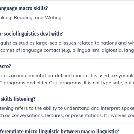
anguage macro skills?
aking, Reading, and Writing.
-sociolinguistics deal with?
guistics studies large-scale issues related to nations and who
comes of language contact (e.g. bilingualism, diglossia, langu
uage policies and language planning&hellip;
acro?
 is an implementation-defined macro. It is used to symboli
 C programs and older C++ programs. It is not type safe, but 
 assigning the zero address to a pointer variable. C++11 in
r data type.
skills listening?
istening refers to the ability to understand and interpret spo
uch as conversations, lectures, or presentations. It involves 
 tone, and purpose of the communication. Developing macro li
or effective communication and language learning.
fferemtiate micro linguistic between macro linguistic?