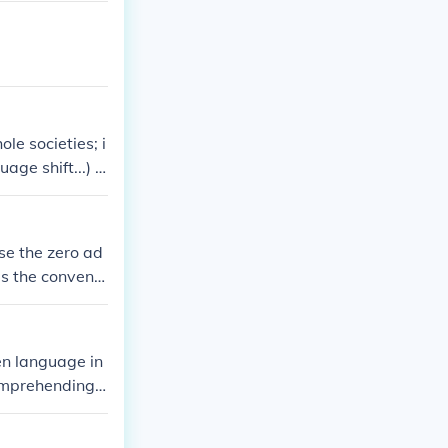
le societies; i
age shift...) a
se the zero ad
is the conventi
troduced the ty
ken language in
comprehending t
stening skills