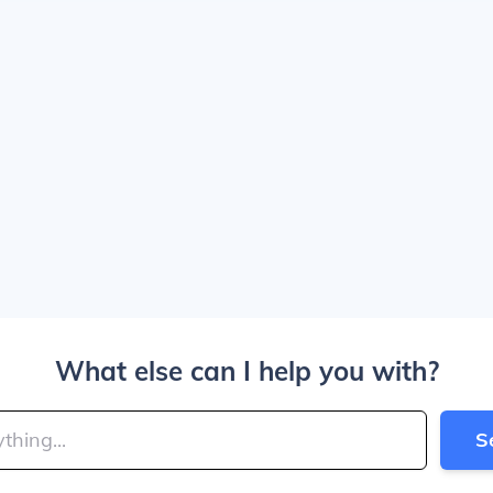
What else can I help you with?
S