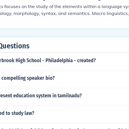
ics focuses on the study of the elements within a language s
ology, morphology, syntax, and semantics. Macro linguistics,
th the broader aspects of language including language chan
uage acquisition, and the relationship between language and
Questions
brook High School - Philadelphia - created?
a compelling speaker bio?
resent education system in tamilnadu?
ed to study law?