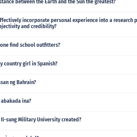
stance between the Earth and the Sun the greatest?
fectively incorporate personal experience into a research 
jectivity and credibility?
ne find school outfitters?
 country girl in Spanish?
asan ng Bahrain?
g abakada ina?
l-sung Military University created?