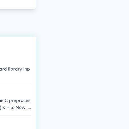
rd library inp
he C preproces
 x = 5; Now, if