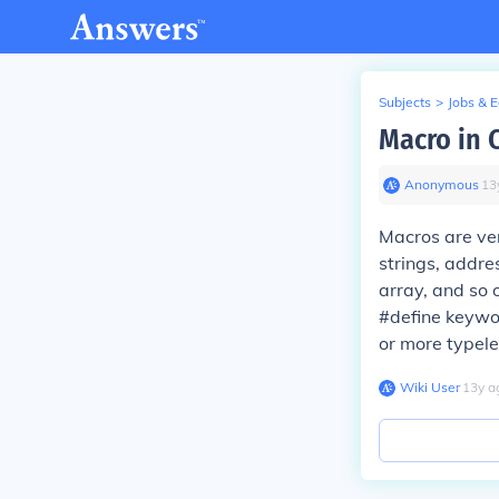
Subjects
>
Jobs & 
Macro in 
Anonymous
∙
13
Macros are ve
strings, addre
array, and so 
#define keywor
or more typeles
Wiki User
∙
13
y
a