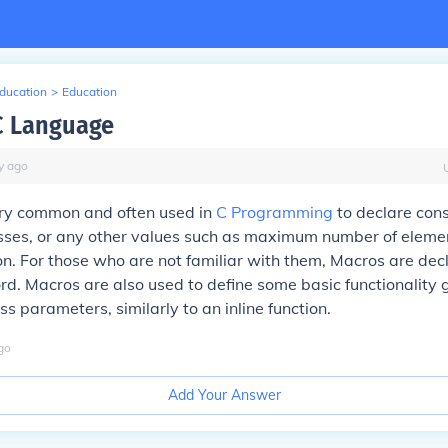
Education
>
Education
C Language
y
ago
ry common and often used in
C Programming
to declare cons
sses, or any other values such as maximum number of elemen
on. For those who are not familiar with them, Macros are dec
d. Macros are also used to define some basic functionality g
s parameters, similarly to an inline function.
go
Add Your Answer