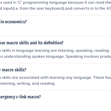
is used in 'C' programming language because it can read the
 input(i.e..from the user keyboard),and converts in to the AS
 in economics?
our macro skills and its definition?
skills in language learning are listening, speaking, reading, 
ves understanding spoken language. Speaking involves produ
ng involves understanding written language. Writing involv
age.
r macro skills?
 skills are associated with learning any language. These fou
listening, writing, and reading.
mergency c-link macro?