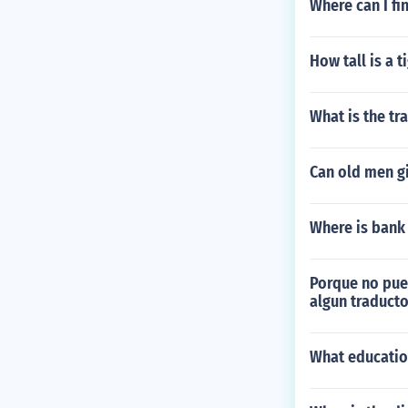
Where can I f
How tall is a t
What is the tr
Can old men g
Where is bank
Porque no pued
algun traducto
What educatio