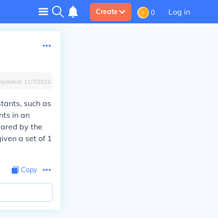
Log in
Create
0
Updated:
11/7/2022
tants, such as
ts in an
lared by the
iven a set of 1
Copy