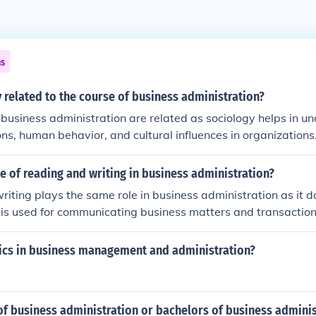
ns
related to the course of business administration?
business administration are related as sociology helps in u
ions, human behavior, and cultural influences in organizations
al for business administrators to manage diverse teams effec
cies, and create a positive work environment. By applying soc
le of reading and writing in business administration?
 administrators can improve organizational performance and
iting plays the same role in business administration as it d
lign with societal values and norms.
. It is used for communicating business matters and transaction
tics in business management and administration?
 of business administration or bachelors of business adminis