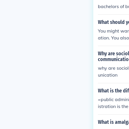
bachelors of b
What should y
You might want
ation. You als
ral sciences.
Why are socio
communicatio
why are socio
unication
What is the di
=public admini
istration is t
on is the admi
nistration tha
What is amalg