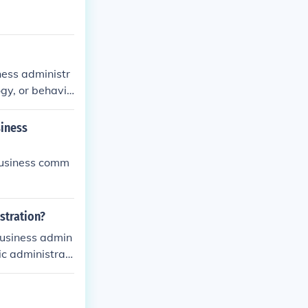
ness administr
ogy, or behavio
siness
business comm
stration?
business admin
ic administrati
on is the admi