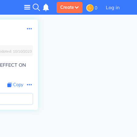
Log in
Create
0
pdated:
10/10/2023
 EFFECT ON
Copy