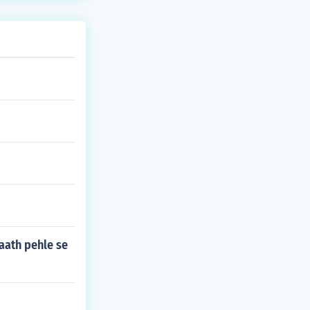
saath pehle se