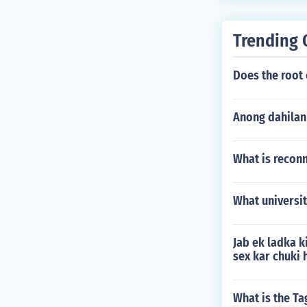
Trending 
Does the root
Anong dahilan
What is recon
What universit
Jab ek ladka k
sex kar chuki 
What is the Ta