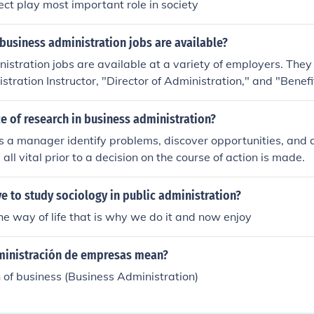
ect play most important role in society
business administration jobs are available?
istration jobs are available at a variety of employers. They
stration Instructor, "Director of Administration," and "Benef
 of research in business administration?
 a manager identify problems, discover opportunities, and a
all vital prior to a decision on the course of action is made.
 to study sociology in public administration?
the way of life that is why we do it and now enjoy
inistración de empresas mean?
 of business (Business Administration)