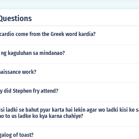
Questions
 cardio come from the Greek word kardia?
 ng kaguluhan sa mindanao?
naissance work?
y did Stephen fry attend?
isi ladki se bahut pyar karta hai lekin agar wo ladki kisi ke 
ho to us ladke ko kya karna chahiye?
galog of toast?