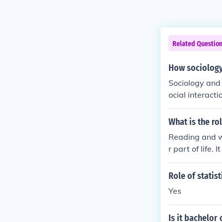
Related Questio
How sociology 
Sociology and 
ocial interact
nding is cruci
inclusive poli
What is the ro
pts, business
Reading and wr
ategies that a
r part of life
Role of statis
Yes
Is it bachelor