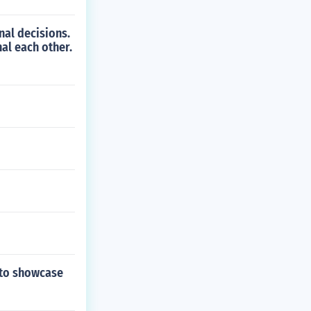
al decisions.
al each other.
 to showcase