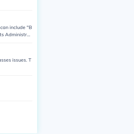
 can include "B
its Administrat
sses issues. T