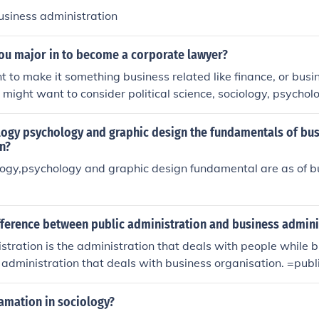
usiness administration
ou major in to become a corporate lawyer?
 to make it something business related like finance, or busi
o might want to consider political science, sociology, psychol
logy psychology and graphic design the fundamentals of bu
n?
logy,psychology and graphic design fundamental are as of 
fference between public administration and business admini
stration is the administration that deals with people while 
he administration that deals with business organisation. =publ
nistration that deals with people while business administrati
t deals with business organisation.
amation in sociology?