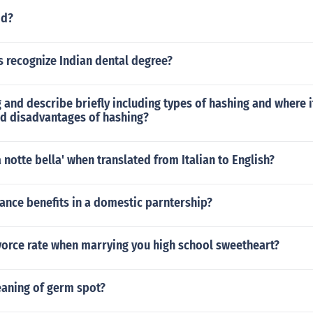
dd?
s recognize Indian dental degree?
 and describe briefly including types of hashing and where i
d disadvantages of hashing?
 notte bella' when translated from Italian to English?
ance benefits in a domestic parntership?
vorce rate when marrying you high school sweetheart?
eaning of germ spot?