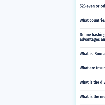
523 even or o
What countrie
Define hashing
advantages an
What is 'Buona
What are insur
What is the di
What is the m