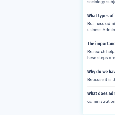
sociology subj
What types of 
Business admin
usiness Admini
ion Manager."
The importance
Research helps
hese steps are 
Why do we have
Beacuse it is 
What does adm
administration