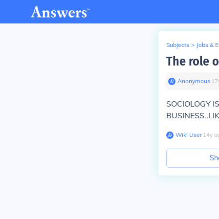
Subjects
>
Jobs & 
The role o
Anonymous
∙
17
SOCIOLOGY I
BUSINESS..LIKE
Wiki User
∙
14
y
a
Sh