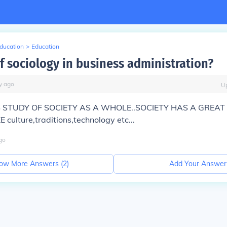
Education
>
Education
f sociology in business administration?
y
ago
U
S STUDY OF SOCIETY AS A WHOLE..SOCIETY HAS A GREAT
 culture,traditions,technology etc...
go
ow More Answers (
2
)
Add Your Answer