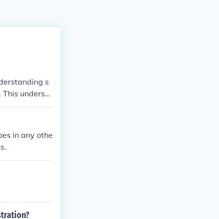
nderstanding s
. This understa
tively, develop
iological conce
 implement str
oes in any othe
s.
tration?