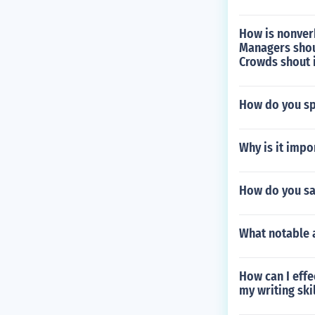
How is nonver
Managers shout
Crowds shout i
How do you spe
Why is it imp
How do you sa
What notable 
How can I eff
my writing ski