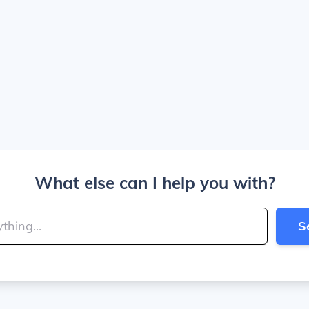
What else can I help you with?
S