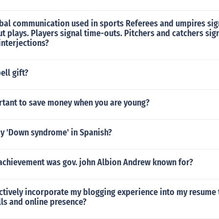
bal communication used in sports Referees and umpires sign
 plays. Players signal time-outs. Pitchers and catchers sign
nterjections?
ll gift?
ortant to save money when you are young?
y 'Down syndrome' in Spanish?
achievement was gov. john Albion Andrew known for?
ectively incorporate my blogging experience into my resume
lls and online presence?