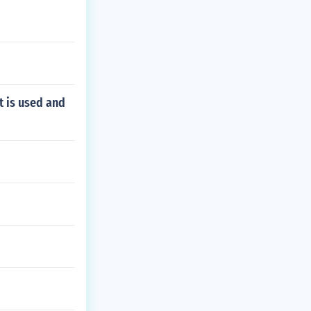
t is used and