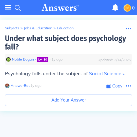
0
Subjects
>
Jobs & Education
>
Education
Under what subject does psychology
fall?
Noble Bogan
∙
∙
1
y
ago
Lvl
10
Updated:
2/14/2025
Psychology falls under the subject of
Social Sciences
.
AnswerBot
∙
1
y
ago
Copy
Add Your Answer