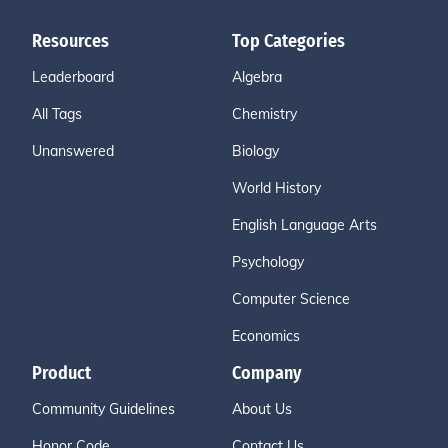
Resources
Top Categories
Leaderboard
Algebra
All Tags
Chemistry
Unanswered
Biology
World History
English Language Arts
Psychology
Computer Science
Economics
Product
Company
Community Guidelines
About Us
Honor Code
Contact Us