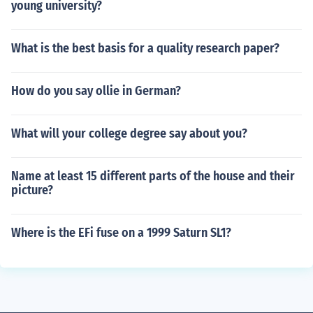
young university?
What is the best basis for a quality research paper?
How do you say ollie in German?
What will your college degree say about you?
Name at least 15 different parts of the house and their
picture?
Where is the EFi fuse on a 1999 Saturn SL1?