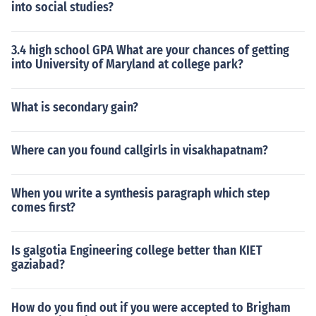
into social studies?
3.4 high school GPA What are your chances of getting
into University of Maryland at college park?
What is secondary gain?
Where can you found callgirls in visakhapatnam?
When you write a synthesis paragraph which step
comes first?
Is galgotia Engineering college better than KIET
gaziabad?
How do you find out if you were accepted to Brigham