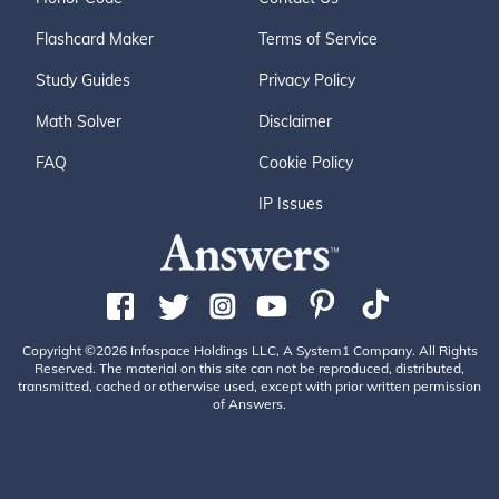
Flashcard Maker
Terms of Service
Study Guides
Privacy Policy
Math Solver
Disclaimer
FAQ
Cookie Policy
IP Issues
Copyright ©2026 Infospace Holdings LLC, A System1 Company. All Rights
Reserved. The material on this site can not be reproduced, distributed,
transmitted, cached or otherwise used, except with prior written permission
of Answers.