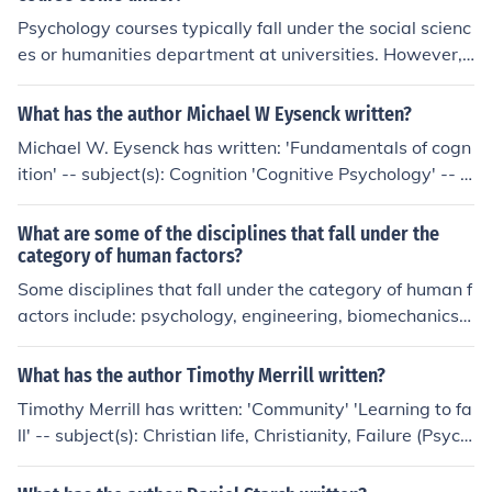
cial science. Some of them include:* Anthropology * Psy
Psychology courses typically fall under the social scienc
chology * Sociology * EconomicsThere are many discipli
es or humanities department at universities. However, i
nes that fall under the umbrella of social science. Some
t can also be housed within a psychology department o
of them include:* Anthropology * Psychology * Sociolog
r a larger college of arts and sciences, depending on th
y * EconomicsThere are many disciplines that fall under
What has the author Michael W Eysenck written?
e institution's organizational structure.
the umbrella of social science. Some of them include:* A
Michael W. Eysenck has written: 'Fundamentals of cogn
nthropology * Psychology * Sociology * Economics
ition' -- subject(s): Cognition 'Cognitive Psychology' -- s
ubject(s): Cognitive psychology, Textbooks, Cognition 'P
sychology' -- subject(s): Textbooks, Psychology 'Individ
What are some of the disciplines that fall under the
ual differences' -- subject(s): Cognition, Difference (Psyc
category of human factors?
hology), Individual differences, Intelligence, Intelligence
Some disciplines that fall under the category of human f
tests, Mental Disorders, Personality, Therapy 'Psycholo
actors include: psychology, engineering, biomechanics,
gy for A2 level' -- subject(s): Psychology 'Cognitive psy
mechanobiology, industrial design, and graphic design.
chology' -- subject(s): Textbooks, Cognition, Cognitive p
What has the author Timothy Merrill written?
sychology 'Happiness' -- subject(s): Happiness 'Funda
Timothy Merrill has written: 'Community' 'Learning to fa
mentals of psychology' -- subject(s): Psychology 'Key To
ll' -- subject(s): Christian life, Christianity, Failure (Psych
pics in A2 Psychology' 'Perspectives on psychology' -- s
ology), Religious aspects, Religious aspects of Failure (P
ubject(s): Psychology
sychology)