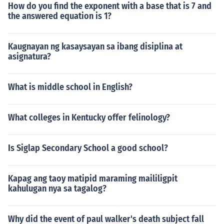
How do you find the exponent with a base that is 7 and
Psychology, Pictorial works, History 'The psychology of
the answered equation is 1?
character' -- subject(s): Character, Personality, Temper
ament 'Aspects of applied psychology and crime' -- sub
ject(s): Psychology, Crime 'Psychological aspects of Jewi
Kaugnayan ng kasaysayan sa ibang disiplina at
sh protective phrases' -- subject(s): Terms and phrases,
asignatura?
Hebrew language, Jews, Superstition
What is middle school in English?
What colleges in Kentucky offer felinology?
Is Siglap Secondary School a good school?
Kapag ang taoy matipid maraming maililigpit
kahulugan nya sa tagalog?
Why did the event of paul walker's death subject fall