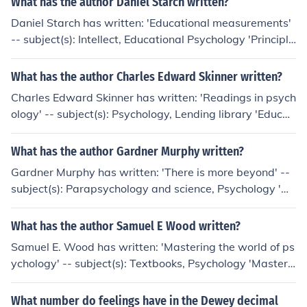
What has the author Daniel Starch written?
Daniel Starch has written: 'Educational measurements'
-- subject(s): Intellect, Educational Psychology 'Principle
s of advertising' -- subject(s): Advertising 'Educational
psychology' -- subject(s): Educational psychology 'Princ
What has the author Charles Edward Skinner written?
iples of Advertising: A Systematic Syllabus of the Fund
Charles Edward Skinner has written: 'Readings in psych
amental ..' -- subject(s): Accessible book 'Advertising' -
ology' -- subject(s): Psychology, Lending library 'Educati
- subject(s): Advertising 'Experiments In Educational Ps
onal psychology' -- subject(s): Educational psychology
ychology' -- subject(s): Educational psychology, Educati
'Elementary educational psychology' -- subject(s): Educ
What has the author Gardner Murphy written?
onal Psychology 'Controlling human behavior' -- subject
ational psychology
(s): Applied Psychology, Psychology
Gardner Murphy has written: 'There is more beyond' --
subject(s): Parapsychology and science, Psychology 'Hu
man potentialities' -- subject(s): Genetic psychology, Ps
ychology 'Asian psychology' -- subject(s): History, Psyc
What has the author Samuel E Wood written?
hology, Religious Psychology 'Experimental social psych
Samuel E. Wood has written: 'Mastering the world of ps
ology' -- subject(s): Social psychology, Psicologia Socia
ychology' -- subject(s): Textbooks, Psychology 'Masteri
l, Methode, Sociale psychologie, Social Psychology, Sozi
ng the world of psychology' -- subject(s): Textbooks, Ps
alpsychologie 'Personality; a biosocial approach to origi
ychology 'Mastering the world of psychology' -- subject
What number do feelings have in the Dewey decimal
ns and structure' -- subject(s): Personality, Persoonlijkhe