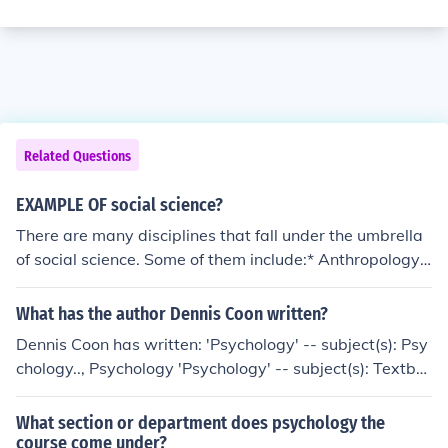
Related Questions
EXAMPLE OF social science?
There are many disciplines that fall under the umbrella
of social science. Some of them include:* Anthropology *
Psychology * Sociology * EconomicsThere are many dis
ciplines that fall under the umbrella of social science. So
What has the author Dennis Coon written?
me of them include:* Anthropology * Psychology * Sociol
Dennis Coon has written: 'Psychology' -- subject(s): Psy
ogy * EconomicsThere are many disciplines that fall und
chology.., Psychology 'Psychology' -- subject(s): Textbo
er the umbrella of social science. Some of them include:*
oks, Psychology 'Psychology' -- subject(s): Psychology,
Anthropology * Psychology * Sociology * EconomicsTher
Textbooks 'Introduction to psychology' -- subject(s): Psy
What section or department does psychology the
e are many disciplines that fall under the umbrella of so
chology
course come under?