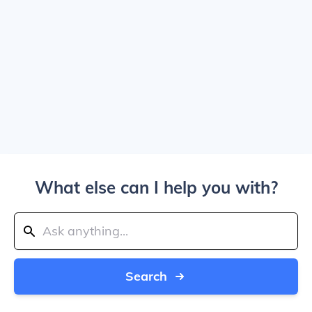
What else can I help you with?
Search