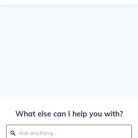
What else can I help you with?