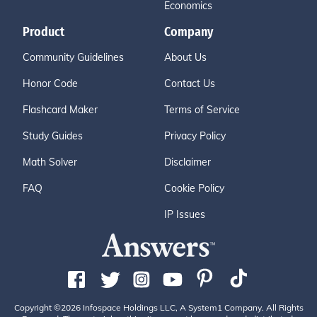
Economics
Product
Company
Community Guidelines
About Us
Honor Code
Contact Us
Flashcard Maker
Terms of Service
Study Guides
Privacy Policy
Math Solver
Disclaimer
FAQ
Cookie Policy
IP Issues
Copyright ©2026 Infospace Holdings LLC, A System1 Company. All Rights