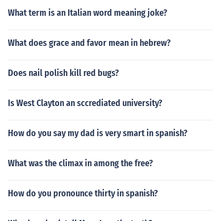
What term is an Italian word meaning joke?
What does grace and favor mean in hebrew?
Does nail polish kill red bugs?
Is West Clayton an sccrediated university?
How do you say my dad is very smart in spanish?
What was the climax in among the free?
How do you pronounce thirty in spanish?