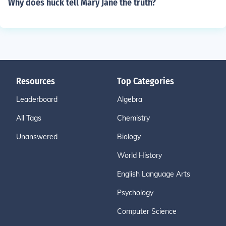
Why does huck tell Mary Jane the truth?
Resources
Top Categories
Leaderboard
Algebra
All Tags
Chemistry
Unanswered
Biology
World History
English Language Arts
Psychology
Computer Science