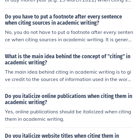
rces in academic writing.
Do you have to put a footnote after every sentence
when citing sources in academic writing?
No, you do not have to put a footnote after every senten
ce when citing sources in academic writing. It is general
ly sufficient to include a footnote at the end of a paragr
aph or section that contains information from a specific
What is the main idea behind the concept of "citing" in
source.
academic writing?
The main idea behind citing in academic writing is to gi
ve credit to the sources of information used in the work,
allowing readers to verify the information and understa
nd the context in which it was used.
Do you italicize online publications when citing them in
academic writing?
Yes, online publications should be italicized when citing
them in academic writing.
Do you italicize website titles when citing them in