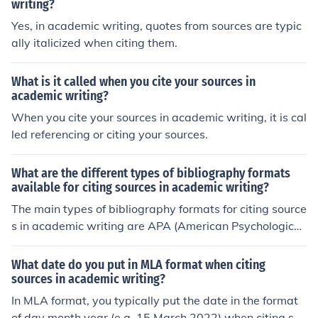
writing?
Yes, in academic writing, quotes from sources are typic
ally italicized when citing them.
What is it called when you cite your sources in
academic writing?
When you cite your sources in academic writing, it is cal
led referencing or citing your sources.
What are the different types of bibliography formats
available for citing sources in academic writing?
The main types of bibliography formats for citing source
s in academic writing are APA (American Psychological
Association), MLA (Modern Language Association), Chi
cago, and Harvard. Each format has specific rules for cit
What date do you put in MLA format when citing
ing sources such as books, articles, and websites. It is i
sources in academic writing?
mportant to follow the guidelines of the chosen format t
In MLA format, you typically put the date in the format
o properly credit the sources used in your work.
of day month year (e.g. 15 March 2022) when citing sou