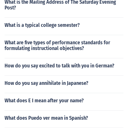
What is the Mailing Address of The Saturday Evening
Post?
What is a typical college semester?
What are five types of performance standards for
formulating instructional objectives?
How do you say excited to talk with you in German?
How do you say annihilate in Japanese?
What does E I mean after your name?
What does Puedo ver mean in Spanish?