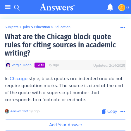
0
Subjects
>
Jobs & Education
>
Education
What are the Chicago block quote
rules for citing sources in academic
writing?
Vergie Moen
∙
∙
1
y
ago
Lvl
10
Updated:
2/14/2025
In
Chicago
style, block quotes are indented and do not
require quotation marks. The source is cited at the end
of the quote with a superscript number that
corresponds to a footnote or endnote.
AnswerBot
∙
1
y
ago
Copy
Add Your Answer