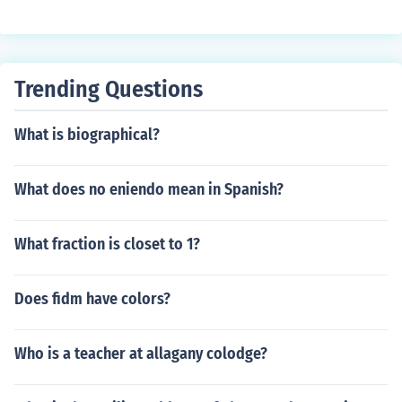
Trending Questions
What is biographical?
What does no eniendo mean in Spanish?
What fraction is closet to 1?
Does fidm have colors?
Who is a teacher at allagany colodge?