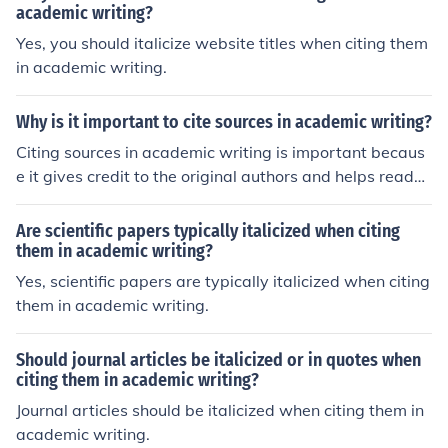
academic writing?
Yes, you should italicize website titles when citing them
in academic writing.
Why is it important to cite sources in academic writing?
Citing sources in academic writing is important becaus
e it gives credit to the original authors and helps reader
s locate the information for further research. It also sho
ws that the writer has done thorough research and sup
Are scientific papers typically italicized when citing
ports their arguments with credible evidence. Addition
them in academic writing?
ally, citing sources helps to avoid plagiarism, which is a
Yes, scientific papers are typically italicized when citing
serious academic offense.
them in academic writing.
Should journal articles be italicized or in quotes when
citing them in academic writing?
Journal articles should be italicized when citing them in
academic writing.