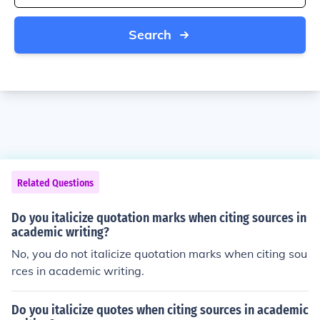
Search
Related Questions
Do you italicize quotation marks when citing sources in
academic writing?
No, you do not italicize quotation marks when citing sou
rces in academic writing.
Do you italicize quotes when citing sources in academic