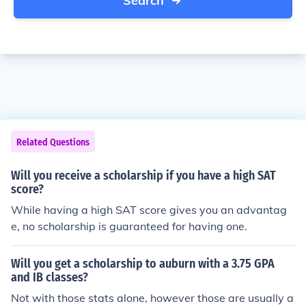
Search
Related Questions
Will you receive a scholarship if you have a high SAT
score?
While having a high SAT score gives you an advantag
e, no scholarship is guaranteed for having one.
Will you get a scholarship to auburn with a 3.75 GPA
and IB classes?
Not with those stats alone, however those are usually a