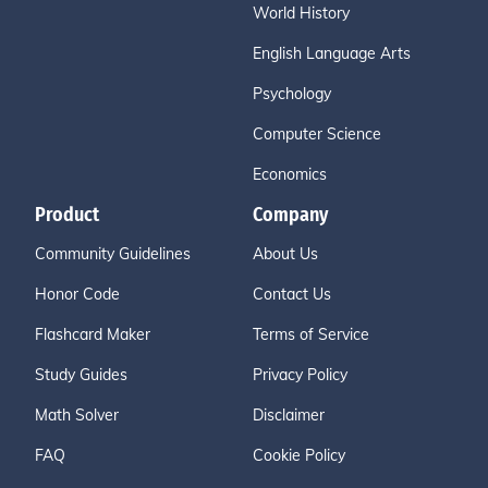
World History
English Language Arts
Psychology
Computer Science
Economics
Product
Company
Community Guidelines
About Us
Honor Code
Contact Us
Flashcard Maker
Terms of Service
Study Guides
Privacy Policy
Math Solver
Disclaimer
FAQ
Cookie Policy