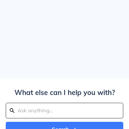
What else can I help you with?