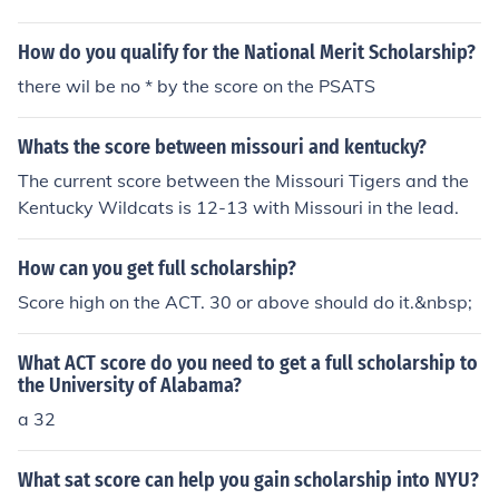
How do you qualify for the National Merit Scholarship?
there wil be no * by the score on the PSATS
Whats the score between missouri and kentucky?
The current score between the Missouri Tigers and the
Kentucky Wildcats is 12-13 with Missouri in the lead.
How can you get full scholarship?
Score high on the ACT. 30 or above should do it.&nbsp;
What ACT score do you need to get a full scholarship to
the University of Alabama?
a 32
What sat score can help you gain scholarship into NYU?