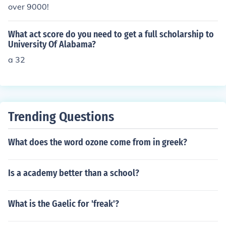
over 9000!
What act score do you need to get a full scholarship to
University Of Alabama?
a 32
Trending Questions
What does the word ozone come from in greek?
Is a academy better than a school?
What is the Gaelic for 'freak'?