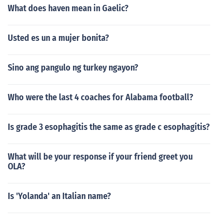
What does haven mean in Gaelic?
Usted es un a mujer bonita?
Sino ang pangulo ng turkey ngayon?
Who were the last 4 coaches for Alabama football?
Is grade 3 esophagitis the same as grade c esophagitis?
What will be your response if your friend greet you
OLA?
Is 'Yolanda' an Italian name?