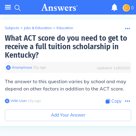
0
Subjects
>
Jobs & Education
>
Education
What ACT score do you need to get to
receive a full tuition scholarship in
Kentucky?
Anonymous
∙
15
y
ago
Updated:
11/6/2022
The answer to this question varies by school and may
depend on other factors in addition to the ACT score.
Wiki User
∙
15
y
ago
Copy
Add Your Answer