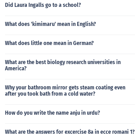
Did Laura Ingalls go to a school?
What does 'kimimaru' mean in English?
What does little one mean in German?
What are the best biology research universities in
America?
Why your bathroom mirror gets steam coating even
after you took bath from a cold water?
How do you write the name anju in urdu?
What are the answers for excercise 8a in ecce romani 1?