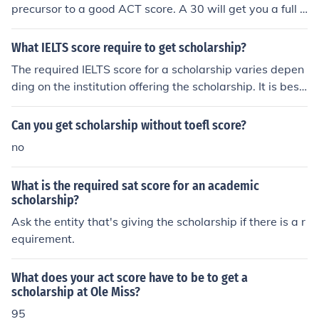
precursor to a good ACT score. A 30 will get you a full t
uition scholarship, but beware the cost of living, and oth
er expenses.
What IELTS score require to get scholarship?
The required IELTS score for a scholarship varies depen
ding on the institution offering the scholarship. It is best
to check with the specific scholarship provider for their l
anguage proficiency requirements. Generally, a score of
Can you get scholarship without toefl score?
6.5 or higher is common for most scholarships.
no
What is the required sat score for an academic
scholarship?
Ask the entity that's giving the scholarship if there is a r
equirement.
What does your act score have to be to get a
scholarship at Ole Miss?
95