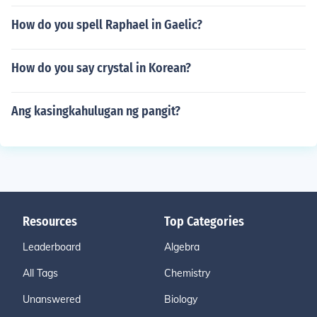
How do you spell Raphael in Gaelic?
How do you say crystal in Korean?
Ang kasingkahulugan ng pangit?
Resources
Top Categories
Leaderboard
Algebra
All Tags
Chemistry
Unanswered
Biology