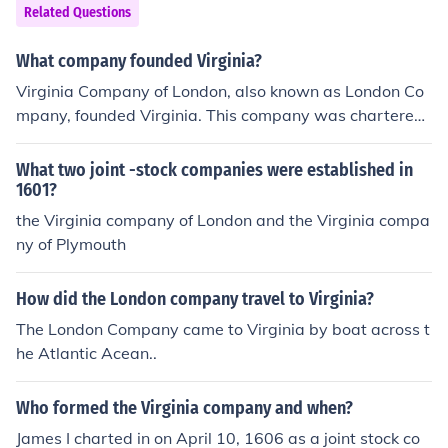
Related Questions
What company founded Virginia?
Virginia Company of London, also known as London Co
mpany, founded Virginia. This company was chartered
by King James I of England.
What two joint -stock companies were established in
1601?
the Virginia company of London and the Virginia compa
ny of Plymouth
How did the London company travel to Virginia?
The London Company came to Virginia by boat across t
he Atlantic Acean..
Who formed the Virginia company and when?
James I charted in on April 10, 1606 as a joint stock co