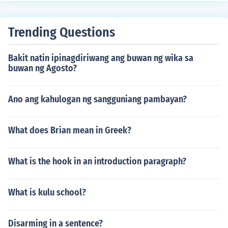
Trending Questions
Bakit natin ipinagdiriwang ang buwan ng wika sa
buwan ng Agosto?
Ano ang kahulogan ng sangguniang pambayan?
What does Brian mean in Greek?
What is the hook in an introduction paragraph?
What is kulu school?
Disarming in a sentence?