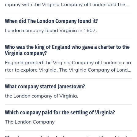
mpany with the Virginia Company of London and the Vi
rginia Company of Plymouth, a.k.a. The London Compa
ny and the Plymouth Company.
When did The London Company found it?
London company found Virginia in 1607.
Who was the king of England who gave a charter to the
Virginia company?
England granted the Virginia Company of London a cha
rter to explore Virginia. The Virginia Company of Londo
n founded the Jamestown colony.
What company started Jamestown?
the London company of Virginia.
Which company paid for the settling of Virginia?
The London Company