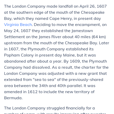
The London Company made landfall on April 26, 1607
at the southern edge of the mouth of the Chesapeake
Bay, which they named Cape Henry, in present day
Virginia Beach
. Deciding to move the encampment, on
May 24, 1607 they established the Jamestown
Settlement on the James River about 40 miles (64 km)
upstream from the mouth of the Chesapeake Bay. Later
in 1607, the Plymouth Company established its
Popham Colony in present day Maine, but it was
abandoned after about a year. By 1609, the Plymouth
Company had dissolved. As a result, the charter for the
London Company was adjusted with a new grant that
extended from "sea to sea" of the previously-shared
area between the 34th and 40th parallel. It was
amended in 1612 to include the new territory of
Bermuda.
The London Company struggled financially for a