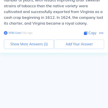
number of years, with results improving after sweeter
strains of tobacco than the native variety were
cultivated and successfully exported from Virginia as a
cash crop beginning in 1612. In 1624, the company lost
its charter, and Virgina became a royal colony.
Wiki User
∙
16
y
ago
Copy
Show More Answers (
1
)
Add Your Answer