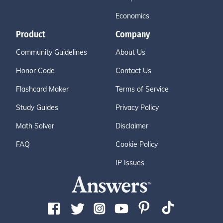
Economics
Product
Company
Community Guidelines
About Us
Honor Code
Contact Us
Flashcard Maker
Terms of Service
Study Guides
Privacy Policy
Math Solver
Disclaimer
FAQ
Cookie Policy
IP Issues