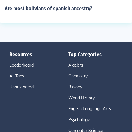
Are most bolivians of spanish ancestry?
Resources
Top Categories
Leaderboard
Algebra
All Tags
Chemistry
Unanswered
Biology
World History
English Language Arts
Psychology
Computer Science