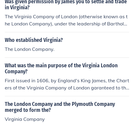
Was given permission by James you to settle and trade
in Virginia?
The Virginia Company of London (otherwise known as t
he London Company), under the leadership of Bartholo
mew Gosnold, was given permission by James I of Engl
and to settle and trade in Virginia. This company was a
Who established Virginia?
subsidiary of the larger Virginia Company that also ow
The London Company.
ned the Plymouth Company that settle Massachusetts.
What was the main purpose of the Virginia London
Company?
First issued in 1606, by England's King James, the Chart
ers of the Virginia Company of London garanteed to the
settlers who went to Jamestown and other Virginia settl
ements the same rights as Englishmen.
The London Company and the Plymouth Company
merged to form the?
Virginia Company