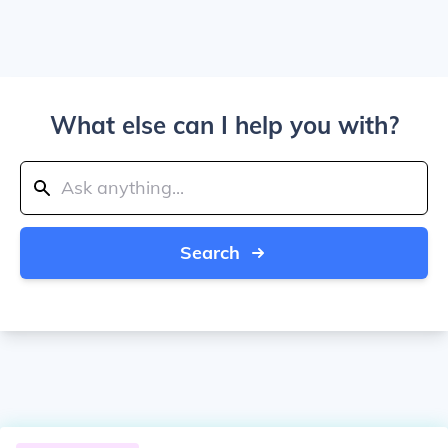
What else can I help you with?
Search