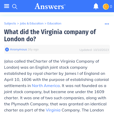
0
Subjects
>
Jobs & Education
>
Education
What did the Virginia company of
London do?
Anonymous
∙
16
y
ago
Updated:
10/10/2023
(also called the
Charter of the Virginia Company of
London
) was an English joint stock company
established by royal charter by James I of England on
April 10, 1606 with the purpose of establishing colonial
settlements in
North America
. It was not founded as a
joint stock company, but became one under the 1609
charter. It was one of two such companies, along with
the Plymouth Company, that was granted an identical
charter as part of the
Virginia
Company. The London