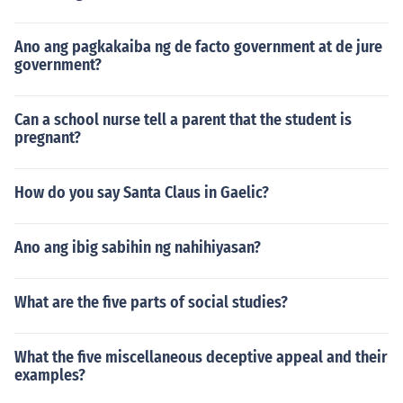
Ano ang pagkakaiba ng de facto government at de jure
government?
Can a school nurse tell a parent that the student is
pregnant?
How do you say Santa Claus in Gaelic?
Ano ang ibig sabihin ng nahihiyasan?
What are the five parts of social studies?
What the five miscellaneous deceptive appeal and their
examples?