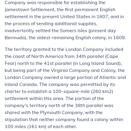
Company was responsible for establishing the
Jamestown Settlement, the first permanent English
settlement in the present United States in 1607, and in
the process of sending additional supplies,
inadvertently settled the Somers Isles (present day
Bermuda), the oldest-remaining English colony, in 1609.
The territory granted to the London Company included
the coast of North America from 34th parallel (Cape
Fear) north to the 41st parallel (in Long Island Sound),
but being part of the Virginia Company and Colony, the
London Company owned a large portion of Atlantic and
Inland Canada. The company was permitted by its
charter to establish a 100-square-mile (260 km2)
settlement within this area. The portion of the
company's territory north of the 38th parallel was
shared with the Plymouth Company, with the
stipulation that neither company found a colony within
100 miles (161 km) of each other.