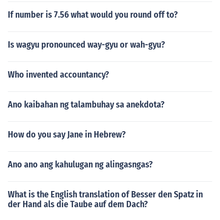
If number is 7.56 what would you round off to?
Is wagyu pronounced way-gyu or wah-gyu?
Who invented accountancy?
Ano kaibahan ng talambuhay sa anekdota?
How do you say Jane in Hebrew?
Ano ano ang kahulugan ng alingasngas?
What is the English translation of Besser den Spatz in
der Hand als die Taube auf dem Dach?