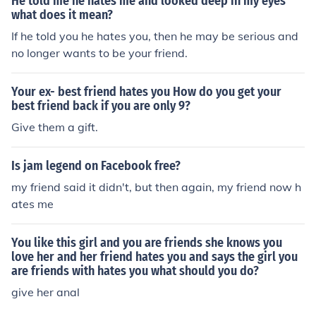
He told me he hates me and looked deep in my eyes
what does it mean?
If he told you he hates you, then he may be serious and
no longer wants to be your friend.
Your ex- best friend hates you How do you get your
best friend back if you are only 9?
Give them a gift.
Is jam legend on Facebook free?
my friend said it didn't, but then again, my friend now h
ates me
You like this girl and you are friends she knows you
love her and her friend hates you and says the girl you
are friends with hates you what should you do?
give her anal