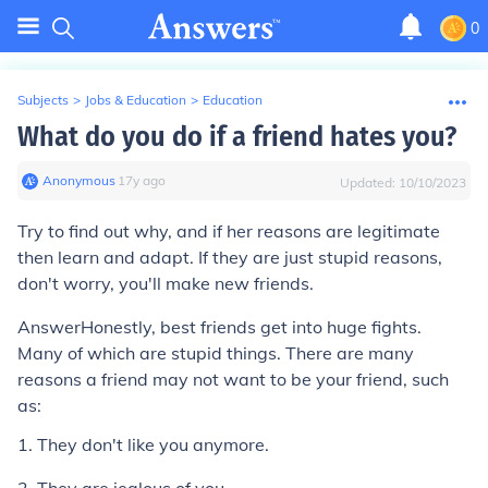
0
Subjects
>
Jobs & Education
>
Education
What do you do if a friend hates you?
Anonymous
∙
17
y
ago
Updated:
10/10/2023
Try to find out why, and if her reasons are legitimate
then learn and adapt. If they are just stupid reasons,
don't worry, you'll make new friends.
Answer
Honestly, best friends get into huge fights.
Many of which are stupid things. There are many
reasons a friend may not want to be your friend, such
as:
1. They don't like you anymore.