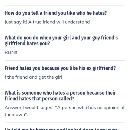
er as a friend too jet hates amy storm and amy are rival
s wave hates amy dr eggman hates her cream is amys
How do you tell a friend you like who he hates?
best friend rouge hates amy shadow hates amy silver a
Just say it! A true friend will understand
nd amy are friends blaze and amy are friends charmy d
oes not know amy that well same with espio same with
What do you do when your girl and your guy friend's
vector big is amys friend omega hates amy metal sonic
girlfriend hates you?
hates amy
RUN!!
Friend hates you because you like his ex girlfriend?
f the friend and get the girl
What is someone who hates a person because their
friend hates that person called?
Answer I would sugest "A person who has no opinion of
their own".