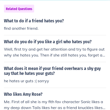
Related Questions
What to do if a friend hates you?
find another friend.
What do you do if you like a girl who hates you?
Well, first try and get her attention and try to figure out
why she hates you. Then if she still hates you, forget ab
out her! If she hates you then find another friend that ac
tually LIKES you.
What does it mean if your friend overhears a shy guy
say that he hates your guts?
he hates ur guts :( sorryy
Who likes Amy Rose?
Me. First of all she is my fith fav character Sonic likes a
my deep down Tails likes her as a friend knuckles likes h