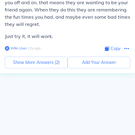
you off and on, that means they are wanting to be your
friend again. When they do this they are remembering
the fun times you had, and maybe even some bad times
they will regret.
Just try it, it will work.
Wiki User
∙
13
y
ago
Copy
Show More Answers (
2
)
Add Your Answer