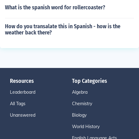
What is the spanish word for rollercoaster?
How do you transalate this in Spanish - how is the
weather back there?
Resources
Top Categories
Leaderboard
Algebra
All Tags
Chemistry
Unanswered
Biology
World History
English Language Arts