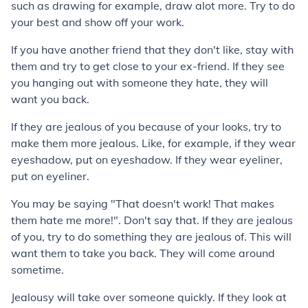
such as drawing for example, draw alot more. Try to do
your best and show off your work.
If you have another friend that they don't like, stay with
them and try to get close to your ex-friend. If they see
you hanging out with someone they hate, they will
want you back.
If they are jealous of you because of your looks, try to
make them more jealous. Like, for example, if they wear
eyeshadow, put on eyeshadow. If they wear eyeliner,
put on eyeliner.
You may be saying "That doesn't work! That makes
them hate me more!". Don't say that. If they are jealous
of you, try to do something they are jealous of. This will
want them to take you back. They will come around
sometime.
Jealousy will take over someone quickly. If they look at