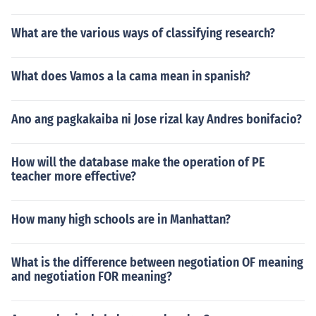
What are the various ways of classifying research?
What does Vamos a la cama mean in spanish?
Ano ang pagkakaiba ni Jose rizal kay Andres bonifacio?
How will the database make the operation of PE
teacher more effective?
How many high schools are in Manhattan?
What is the difference between negotiation OF meaning
and negotiation FOR meaning?