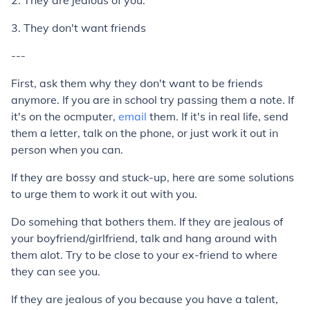
2. They are jealous of you.
3. They don't want friends
---
First, ask them why they don't want to be friends
anymore. If you are in school try passing them a note. If
it's on the ocmputer,
email
them. If it's in real life, send
them a letter, talk on the phone, or just work it out in
person when you can.
If they are bossy and stuck-up, here are some solutions
to urge them to work it out with you.
Do somehing that bothers them. If they are jealous of
your boyfriend/girlfriend, talk and hang around with
them alot. Try to be close to your ex-friend to where
they can see you.
If they are jealous of you because you have a talent,