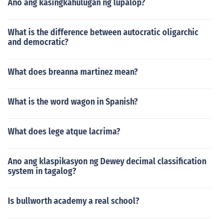
Ano ang kasingkahulugan ng lupalop?
What is the difference between autocratic oligarchic
and democratic?
What does breanna martinez mean?
What is the word wagon in Spanish?
What does lege atque lacrima?
Ano ang klaspikasyon ng Dewey decimal classification
system in tagalog?
Is bullworth academy a real school?