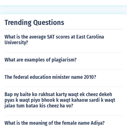
Trending Questions
What is the average SAT scores at East Carolina
University?
What are examples of plagiarism?
The federal education minister name 2010?
Bap ny baite ko rukhsat karty waqt ek cheez dekeh
pyas k waqt piyo bhook k waqt kahaow sardi k waqt
jalao tum batao kis cheez ha vo?
What is the meaning of the female name Adiya?