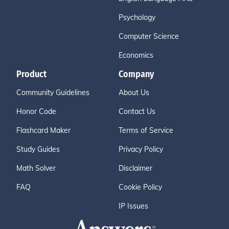
Psychology
Computer Science
Economics
Product
Company
Community Guidelines
About Us
Honor Code
Contact Us
Flashcard Maker
Terms of Service
Study Guides
Privacy Policy
Math Solver
Disclaimer
FAQ
Cookie Policy
IP Issues