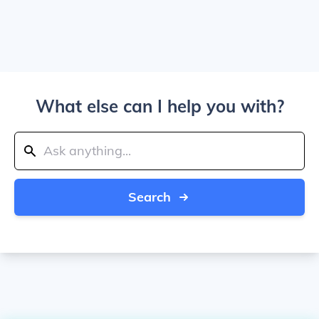
What else can I help you with?
Search