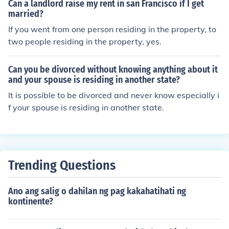
Can a landlord raise my rent in san Francisco if I get
married?
If you went from one person residing in the property, to
two people residing in the property, yes.
Can you be divorced without knowing anything about it
and your spouse is residing in another state?
It is possible to be divorced and never know especially i
f your spouse is residing in another state.
Trending Questions
Ano ang salig o dahilan ng pag kakahatihati ng
kontinente?