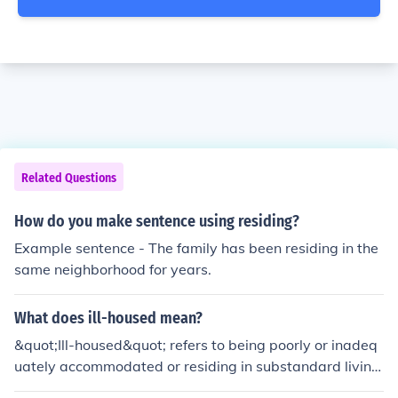
Related Questions
How do you make sentence using residing?
Example sentence - The family has been residing in the
same neighborhood for years.
What does ill-housed mean?
&quot;Ill-housed&quot; refers to being poorly or inadeq
uately accommodated or residing in substandard living
conditions.