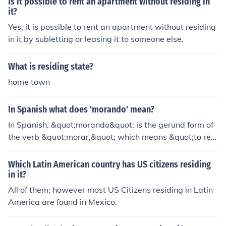
Is it possible to rent an apartment without residing in
pecially in a given location for a specific period.
it?
Yes, it is possible to rent an apartment without residing
in it by subletting or leasing it to someone else.
What is residing state?
home town
In Spanish what does 'morando' mean?
In Spanish, &quot;morando&quot; is the gerund form of
the verb &quot;morar,&quot; which means &quot;to resi
de&quot; or &quot;to dwell.&quot; So, &quot;morando&
quot; can be translated as &quot;residing&quot; or &qu
Which Latin American country has US citizens residing
ot;dwelling.&quot;
in it?
All of them; however most US Citizens residing in Latin
America are found in Mexico.