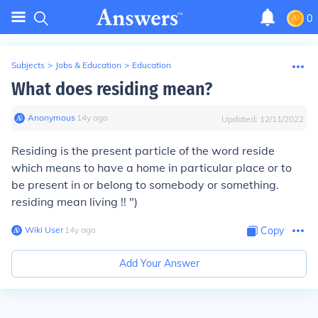
0
Subjects
>
Jobs & Education
>
Education
What does residing mean?
Anonymous
∙
14
y
ago
Updated:
12/11/2022
Residing is the present particle of the word reside
which means to have a home in particular place or to
be present in or belong to somebody or something.
residing mean living !! ")
Wiki User
∙
14
y
ago
Copy
Add Your Answer