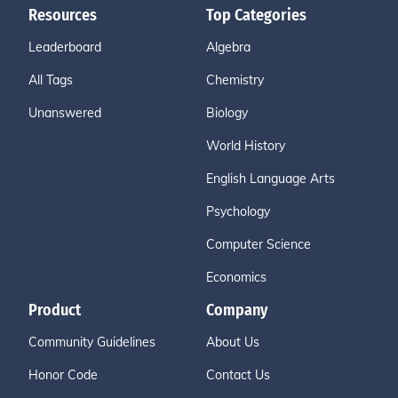
Resources
Top Categories
Leaderboard
Algebra
All Tags
Chemistry
Unanswered
Biology
World History
English Language Arts
Psychology
Computer Science
Economics
Product
Company
Community Guidelines
About Us
Honor Code
Contact Us