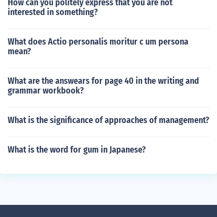
How can you politely express that you are not
interested in something?
What does Actio personalis moritur c um persona
mean?
What are the answears for page 40 in the writing and
grammar workbook?
What is the significance of approaches of management?
What is the word for gum in Japanese?