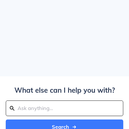
What else can I help you with?
Search