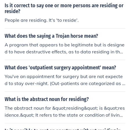
Is it correct to say one or more persons are residing or
reside?
People are residing. It's 'to reside'.
What does the saying a Trojan horse mean?
A program that appears to be legitimate but is designe
d to have destructive effects, as to data residing in the
computer onto which the program was loaded.
What does 'outpatient surgery appointment' mean?
You've an appointment for surgery but are not expecte
d to stay over-night. (Out-patients are categorized as p
atients) not residing in the hospital)
What is the abstract noun for residing?
The abstract noun for &quot;residing&quot; is &quot;res
idence.&quot; It refers to the state or condition of living i
n a particular place. Another related noun is &quot;resi
dency,&quot; which often denotes the act of residing, es