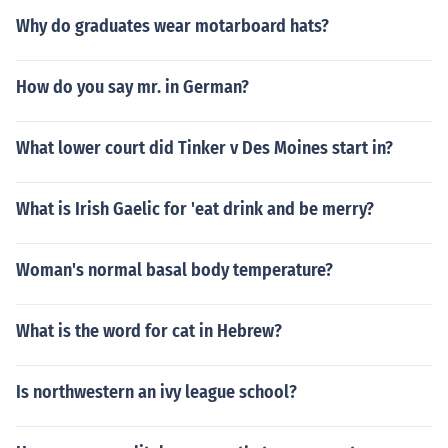
Why do graduates wear motarboard hats?
How do you say mr. in German?
What lower court did Tinker v Des Moines start in?
What is Irish Gaelic for 'eat drink and be merry?
Woman's normal basal body temperature?
What is the word for cat in Hebrew?
Is northwestern an ivy league school?