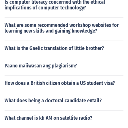
Is computer literacy concerned with the ethical
implications of computer technology?
What are some recommended workshop websites for
learning new skills and gaining knowledge?
What is the Gaelic translation of little brother?
Paano maiiwasan ang plagiarism?
How does a British citizen obtain a US student visa?
What does being a doctoral candidate entail?
What channel is kfi AM on satellite radio?