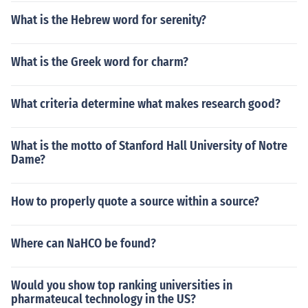
What is the Hebrew word for serenity?
What is the Greek word for charm?
What criteria determine what makes research good?
What is the motto of Stanford Hall University of Notre
Dame?
How to properly quote a source within a source?
Where can NaHCO be found?
Would you show top ranking universities in
pharmateucal technology in the US?