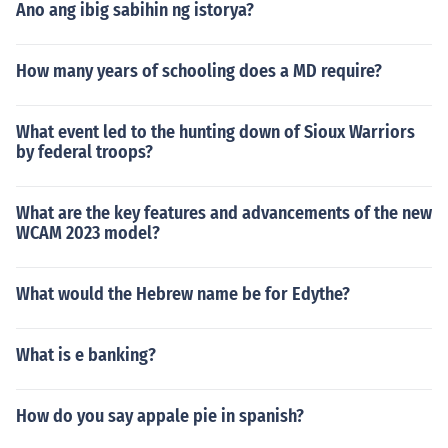
Ano ang ibig sabihin ng istorya?
How many years of schooling does a MD require?
What event led to the hunting down of Sioux Warriors
by federal troops?
What are the key features and advancements of the new
WCAM 2023 model?
What would the Hebrew name be for Edythe?
What is e banking?
How do you say appale pie in spanish?