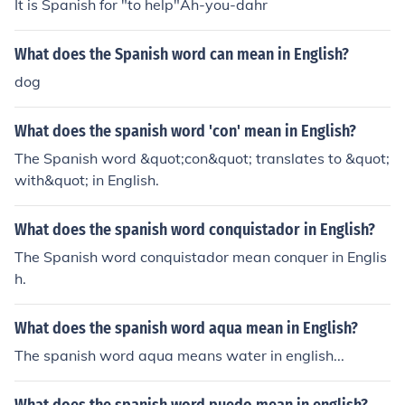
It is Spanish for "to help"Ah-you-dahr
What does the Spanish word can mean in English?
dog
What does the spanish word 'con' mean in English?
The Spanish word &quot;con&quot; translates to &quot;
with&quot; in English.
What does the spanish word conquistador in English?
The Spanish word conquistador mean conquer in Englis
h.
What does the spanish word aqua mean in English?
The spanish word aqua means water in english...