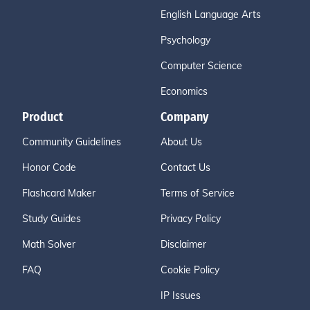
English Language Arts
Psychology
Computer Science
Economics
Product
Company
Community Guidelines
About Us
Honor Code
Contact Us
Flashcard Maker
Terms of Service
Study Guides
Privacy Policy
Math Solver
Disclaimer
FAQ
Cookie Policy
IP Issues