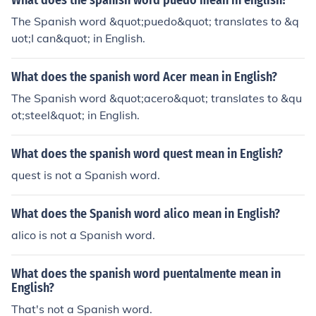
What does the spanish word puedo mean in english?
The Spanish word &quot;puedo&quot; translates to &q
uot;I can&quot; in English.
What does the spanish word Acer mean in English?
The Spanish word &quot;acero&quot; translates to &qu
ot;steel&quot; in English.
What does the spanish word quest mean in English?
quest is not a Spanish word.
What does the Spanish word alico mean in English?
alico is not a Spanish word.
What does the spanish word puentalmente mean in
English?
That's not a Spanish word.