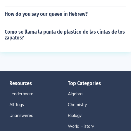
How do you say our queen in Hebrew?
Como se llama la punta de plastico de las cintas de los
zapatos?
Resources
Top Categories
Leaderboard
Algebra
All Tags
Chemistry
Unanswered
Biology
World History