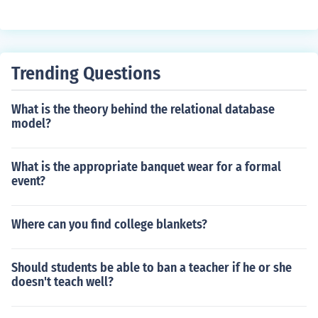
Trending Questions
What is the theory behind the relational database
model?
What is the appropriate banquet wear for a formal
event?
Where can you find college blankets?
Should students be able to ban a teacher if he or she
doesn't teach well?