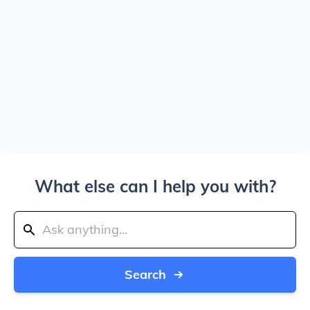
What else can I help you with?
Search