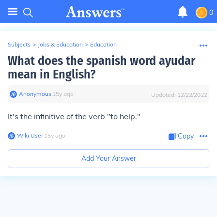
0
Subjects
>
Jobs & Education
>
Education
What does the spanish word ayudar
mean in English?
Anonymous
∙
15
y
ago
Updated:
12/22/2022
It's the infinitive of the verb "to help."
Wiki User
∙
15
y
ago
Copy
Add Your Answer