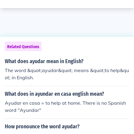
Related Questions
What does ayudar mean in English?
The word &quot;ayudar&quot; means &quot;to help&qu
ot; in English.
What does in ayundar en casa english mean?
Ayudar en casa = to help at home. There is no Spanish
word "Ayundar"
How pronounce the word ayudar?