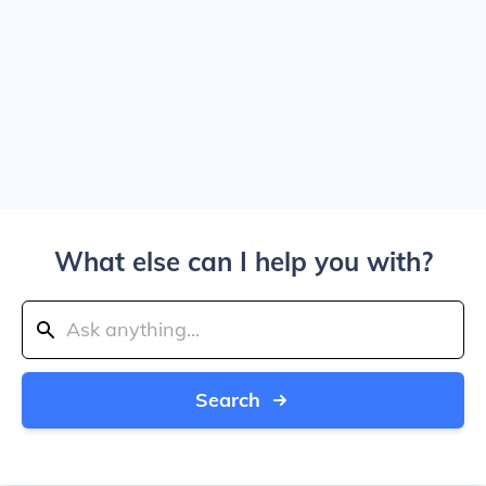
What else can I help you with?
Search