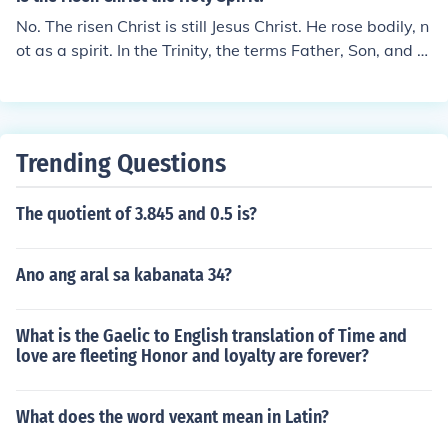
n". The pronunciation will be "KREE-sto eh ree-SOR-to"
No. The risen Christ is still Jesus Christ. He rose bodily, n
in Italian.
ot as a spirit. In the Trinity, the terms Father, Son, and H
oly Spirit each refer to a different person, who is nevert
heless still one God.
Trending Questions
The quotient of 3.845 and 0.5 is?
Ano ang aral sa kabanata 34?
What is the Gaelic to English translation of Time and
love are fleeting Honor and loyalty are forever?
What does the word vexant mean in Latin?