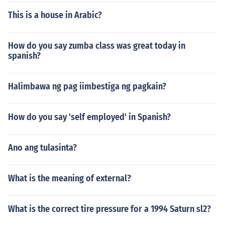
This is a house in Arabic?
How do you say zumba class was great today in
spanish?
Halimbawa ng pag iimbestiga ng pagkain?
How do you say 'self employed' in Spanish?
Ano ang tulasinta?
What is the meaning of external?
What is the correct tire pressure for a 1994 Saturn sl2?