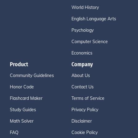
World History
English Language Arts
Psychology
Computer Science
Economics
Product
Company
Community Guidelines
About Us
Honor Code
Contact Us
Flashcard Maker
Terms of Service
Study Guides
Privacy Policy
Math Solver
Disclaimer
FAQ
Cookie Policy