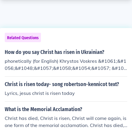
Related Questions
How do you say Christ has risen in Ukrainian?
phonetically (for English) Khrystos Voskres &#1061;&#1
056;&#1048;&#1057;&#1058;&#1054;&#1057; &#104
2;&#1054;&#1057;&#1050;&#1056;&#1045;&#1057;-
Christ has risen
Christ is risen today- song robertson-kennicot text?
Lyrics, jesus christ is risen today
What is the Memorial Acclamation?
Christ has died, Christ is risen, Christ will come again, is
one form of the memorial acclamation. Christ has died,