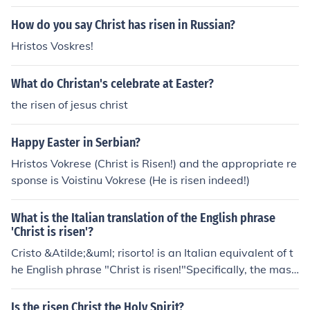
How do you say Christ has risen in Russian?
Hristos Voskres!
What do Christan's celebrate at Easter?
the risen of jesus christ
Happy Easter in Serbian?
Hristos Vokrese (Christ is Risen!) and the appropriate re
sponse is Voistinu Vokrese (He is risen indeed!)
What is the Italian translation of the English phrase
'Christ is risen'?
Cristo &Atilde;&uml; risorto! is an Italian equivalent of t
he English phrase "Christ is risen!"Specifically, the masc
uline noun Cristo means "Christ". The auxiliary &Atilde;
&uml; and the past participle risortotranslate as "is rise
Is the risen Christ the Holy Spirit?