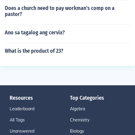
Does a church need to pay workman's comp on a
pastor?
Ano sa tagalog ang cervix?
What is the product of 23?
Resources
Top Categories
Leaderboard
Algebra
All Tags
Chemistry
Unanswered
Biology