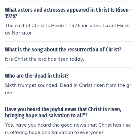
Christ is risen, Christ will come again, is one form of the
memorial acclamation.
What actors and actresses appeared in Christ Is Risen -
1976?
The cast of Christ Is Risen - 1976 includes: Israel Hicks
as Narrator
What is the song about the ressurrection of Christ?
It is Christ the lord has risen today.
Who are the-dead in Christ?
Sixth trumpet sounded. Dead in Christ risen from the gr
ave.
Have you heard the joyful news that Christ is risen,
bringing hope and salvation to all"?
Yes, have you heard the good news that Christ has rise
n, offering hope and salvation to everyone?