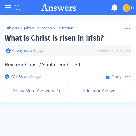
0
Subjects
>
Jobs & Education
>
Education
What is Christ is risen in Irish?
Anonymous
∙
9
y
ago
Updated:
10/10/2023
Beirtear Críost / Saolaítear Críost
Wiki User
∙
16
y
ago
Copy
Show More Answers (
1
)
Add Your Answer