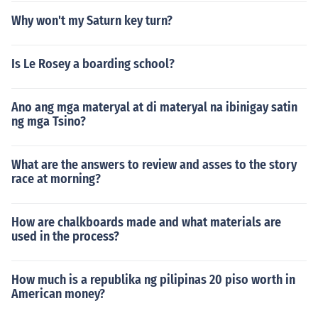
Why won't my Saturn key turn?
Is Le Rosey a boarding school?
Ano ang mga materyal at di materyal na ibinigay satin
ng mga Tsino?
What are the answers to review and asses to the story
race at morning?
How are chalkboards made and what materials are
used in the process?
How much is a republika ng pilipinas 20 piso worth in
American money?