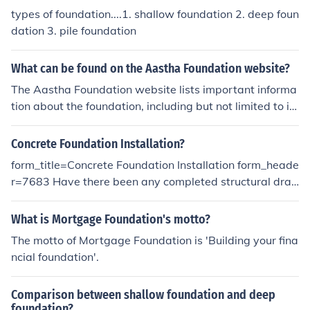
types of foundation....1. shallow foundation 2. deep foun
dation 3. pile foundation
What can be found on the Aastha Foundation website?
The Aastha Foundation website lists important informa
tion about the foundation, including but not limited to inf
ormation about the leadership of the foundation and wh
ere the foundation is headquartered.
Concrete Foundation Installation?
form_title=Concrete Foundation Installation form_heade
r=7683 Have there been any completed structural dra
wings for this project?*= () Yes () No Which kind of concr
ete foundation would you like?*= () Poured concrete sla
What is Mortgage Foundation's motto?
b foundation () Concrete pier foundation () Poured concr
The motto of Mortgage Foundation is 'Building your fina
ete basement () Concrete block foundation () Poured co
ncial foundation'.
ncrete foundation with crawlspace () Want recommend
ation Please specify what the purpose of the foundation
Comparison between shallow foundation and deep
is.*= () Foundation for a new home () Foundation for a m
foundation?