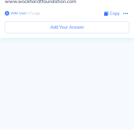
www.wockhardtfoundation.com
Wiki User
∙
17
y
ago
Copy
Add Your Answer