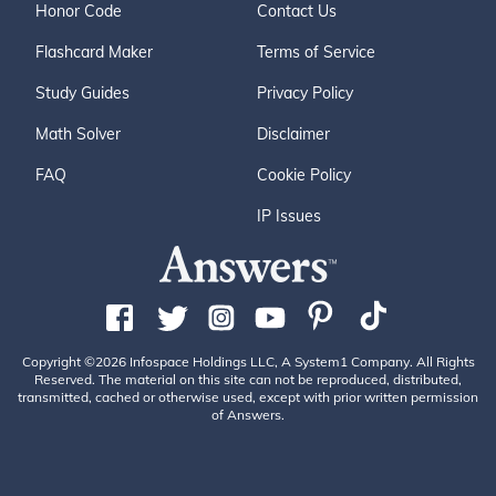
Honor Code
Contact Us
Flashcard Maker
Terms of Service
Study Guides
Privacy Policy
Math Solver
Disclaimer
FAQ
Cookie Policy
IP Issues
Copyright ©2026 Infospace Holdings LLC, A System1 Company. All Rights
Reserved. The material on this site can not be reproduced, distributed,
transmitted, cached or otherwise used, except with prior written permission
of Answers.