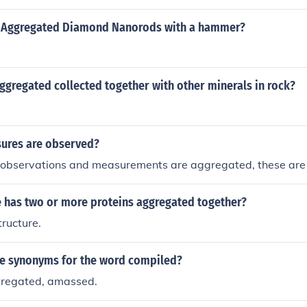
k Aggregated Diamond Nanorods with a hammer?
ggregated collected together with other minerals in rock?
ures are observed?
 observations and measurements are aggregated, these are
e has two or more proteins aggregated together?
ructure.
e synonyms for the word compiled?
gregated, amassed.