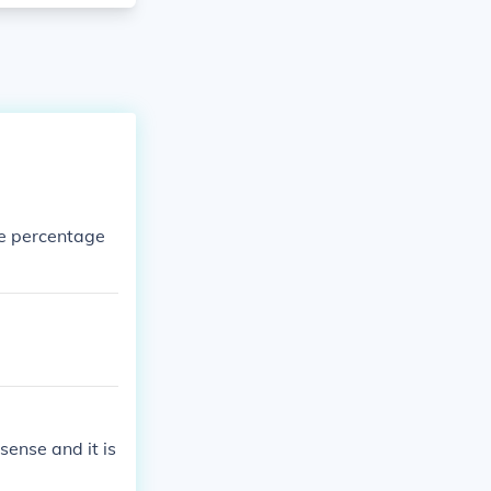
e percentage
.
sense and it is