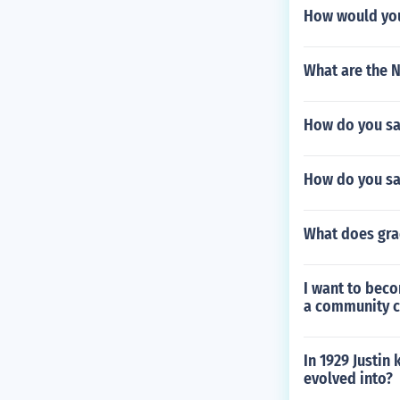
How would you
What are the 
How do you sa
How do you say
What does gra
I want to beco
a community co
In 1929 Justin
evolved into?