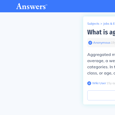
Subjects
>
Jobs & 
What is a
Anonymous
∙
15
Aggregated me
average, a wei
categories. I
class, or age, 
Wiki User
∙
15
y
a