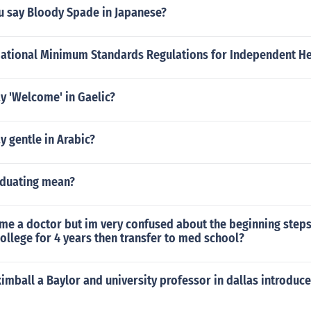
 say Bloody Spade in Japanese?
National Minimum Standards Regulations for Independent He
y 'Welcome' in Gaelic?
 gentle in Arabic?
duating mean?
me a doctor but im very confused about the beginning steps 
llege for 4 years then transfer to med school?
 kimball a Baylor and university professor in dallas introduce