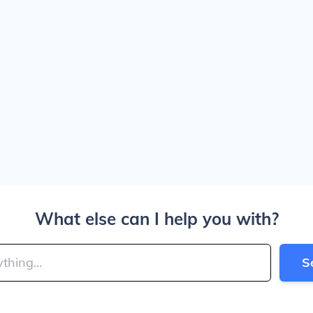
What else can I help you with?
S