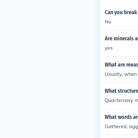
Can you brea
No
Are minerals a
yes
What are meas
Usually, when
What structur
Quarternary st
What words ar
Gathered, ag