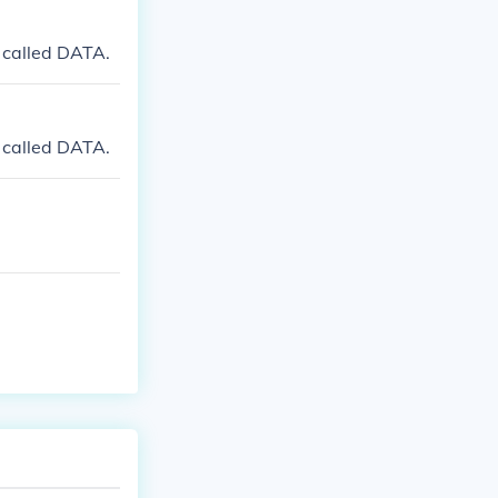
 called DATA.
 called DATA.