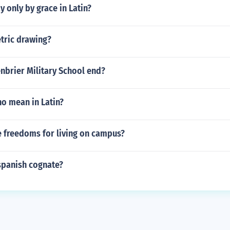
 only by grace in Latin?
tric drawing?
nbrier Military School end?
o mean in Latin?
 freedoms for living on campus?
 spanish cognate?