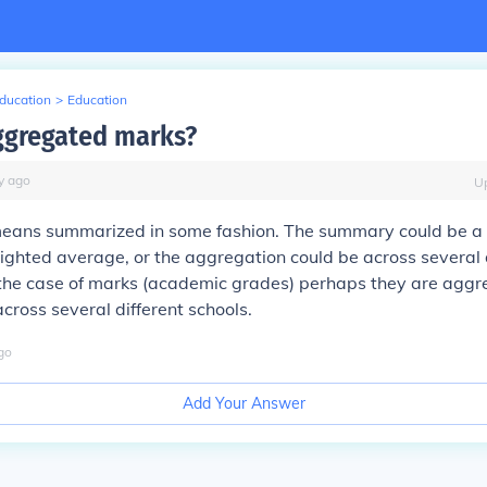
Education
>
Education
ggregated marks?
y
ago
U
ans summarized in some fashion. The summary could be a 
ghted average, or the aggregation could be across several 
n the case of marks (academic grades) perhaps they are agg
across several different schools.
go
Add Your Answer