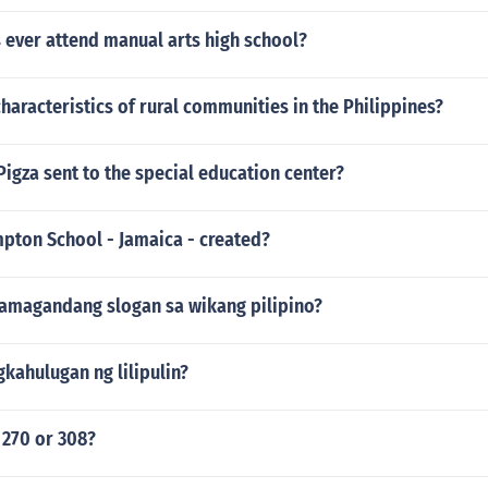
 ever attend manual arts high school?
characteristics of rural communities in the Philippines?
igza sent to the special education center?
ton School - Jamaica - created?
amagandang slogan sa wikang pilipino?
kahulugan ng lilipulin?
 270 or 308?