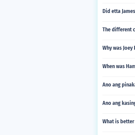
Did etta James
The different 
Why was Joey P
When was Hamp
Ano ang pinak
Ano ang kasing
What is better