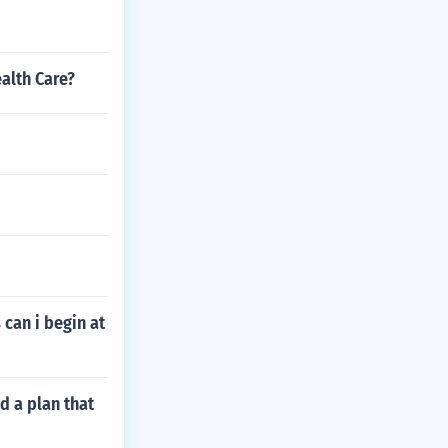
alth Care?
can i begin at
d a plan that