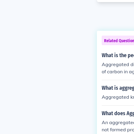
Related Questio
What is the p
Aggregated di
of carbon in 
What is aggre
Aggregated kn
What does Ag
An aggregated 
not formed pro