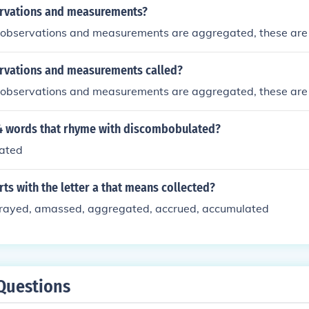
rvations and measurements?
 observations and measurements are aggregated, these are
rvations and measurements called?
 observations and measurements are aggregated, these are
 4 words that rhyme with discombobulated?
ated
ts with the letter a that means collected?
rayed, amassed, aggregated, accrued, accumulated
Questions