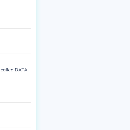
 called DATA.