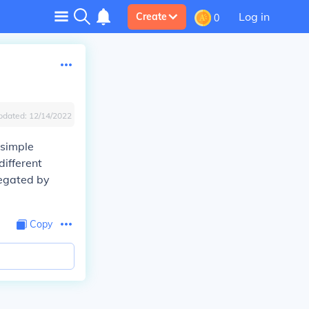
Log in
Create
0
pdated:
12/14/2022
simple
different
regated by
Copy