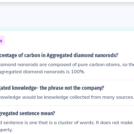
ns
ecentage of carbon in Aggregated diamond nanorods?
amond nanorods are composed of pure carbon atoms, so th
aggregated diamond nanorods is 100%.
gated knowledge- the phrase not the company?
owledge would be knowledge collected from many sources
gregated sentence mean?
sentence is one that is a cluster of words. It does not make 
perly.