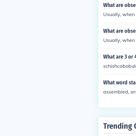
What are obse
Usually, when
What are obse
Usually, when
What are 3 or
schishcabobul
What word star
assembled, ar
Trending 