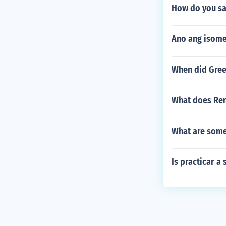
How do you say
Ano ang isome
When did Gree
What does Ren
What are some
Is practicar a