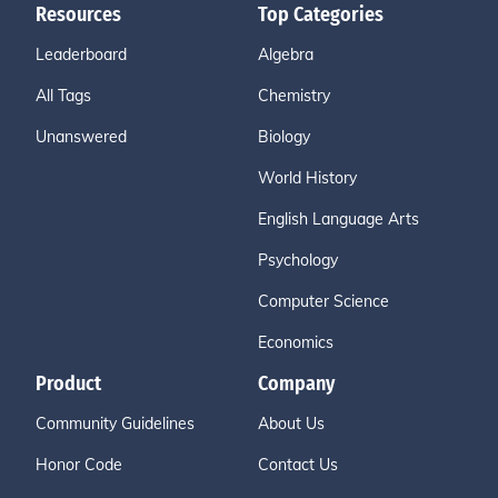
Resources
Top Categories
Leaderboard
Algebra
All Tags
Chemistry
Unanswered
Biology
World History
English Language Arts
Psychology
Computer Science
Economics
Product
Company
Community Guidelines
About Us
Honor Code
Contact Us