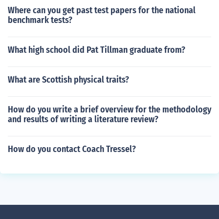
Where can you get past test papers for the national
benchmark tests?
What high school did Pat Tillman graduate from?
What are Scottish physical traits?
How do you write a brief overview for the methodology
and results of writing a literature review?
How do you contact Coach Tressel?