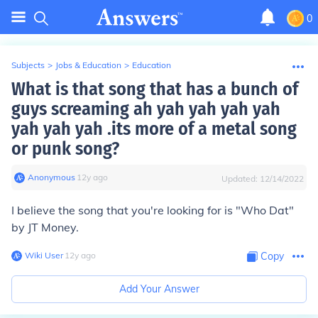
0
Subjects
>
Jobs & Education
>
Education
What is that song that has a bunch of
guys screaming ah yah yah yah yah
yah yah yah .its more of a metal song
or punk song?
Anonymous
∙
12
y
ago
Updated:
12/14/2022
I believe the song that you're looking for is "Who Dat"
by JT Money.
Wiki User
∙
12
y
ago
Copy
Add Your Answer