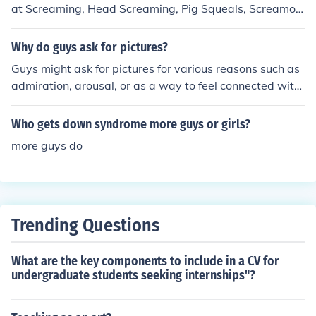
at Screaming, Head Screaming, Pig Squeals, Screamo
Crunk. Not all screamo songs consist of just screaming.
a lot have sining in them, sometimes more singing then
Why do guys ask for pictures?
screaming. Some popular Scremo bands are: A Day To
Guys might ask for pictures for various reasons such as
Remember Asking Alexandria Atreyu Bless the Fall, Bri
admiration, arousal, or as a way to feel connected with
ng Me The Horizon Brokencyde, The Blackout UnderOA
the person they are interested in. It's important to only
TH,
share pictures if you feel comfortable and trust the pers
Who gets down syndrome more guys or girls?
on.
more guys do
Trending Questions
What are the key components to include in a CV for
undergraduate students seeking internships"?