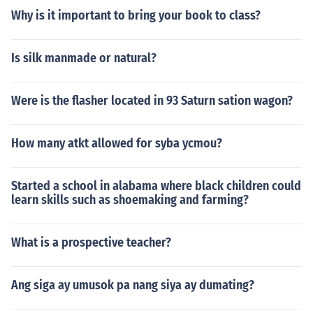
Why is it important to bring your book to class?
Is silk manmade or natural?
Were is the flasher located in 93 Saturn sation wagon?
How many atkt allowed for syba ycmou?
Started a school in alabama where black children could
learn skills such as shoemaking and farming?
What is a prospective teacher?
Ang siga ay umusok pa nang siya ay dumating?