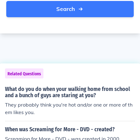
Search
Related Questions
What do you do when your walking home from school
and a bunch of guys are staring at you?
They probably think you're hot and/or one or more of th
em likes you.
When was Screaming for More - DVD - created?
Screaming for More - DVD - was created in 2000.