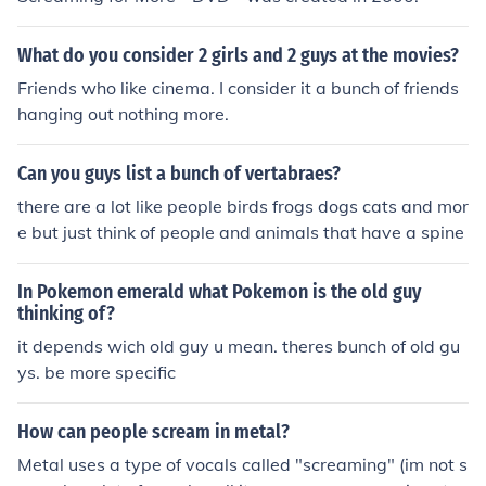
What do you consider 2 girls and 2 guys at the movies?
Friends who like cinema. I consider it a bunch of friends
hanging out nothing more.
Can you guys list a bunch of vertabraes?
there are a lot like people birds frogs dogs cats and mor
e but just think of people and animals that have a spine
In Pokemon emerald what Pokemon is the old guy
thinking of?
it depends wich old guy u mean. theres bunch of old gu
ys. be more specific
How can people scream in metal?
Metal uses a type of vocals called "screaming" (im not s