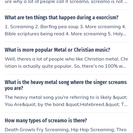
ure why a lot of people call it screamo, screamo is not m
etal) these vocals consist of different types and styles o
f screams. Low or high growls are often used in metal a
What are ten things that happen during a exorcism?
nd death metal. In hardcore music they often use fry scr
1. Screaming 2. Barfing pea soup 3. More screaming 4.
eams, which are more vocally based instead of diaphra
Bible scriptures being read 4. More screaming 5. Holy
m bassed like growls. Try youtube for turtorials of how t
Water being sprinkled 6. More screaming 7. Screaming
o us screaming vocals. I must add, this style of music is
in backwards Latin 8. Regular screaming 9. More Holy
What is more popular Metal or Christian music?
not satanic or devil worshiping in anyway. Some bands
Water 10. More screaming
are satanic, but it's not as common.
Well, theres a lot of people who like Christian metal, Chr
istian is actually quite popular. So, there's no 100% wa
y to tell. Most TEENS like metal. Theres a bunch of Chris
tian genres, for everyone's music taste!
What is the heavy metal song where the singer screams
you are?
The heavy metal song you're referring to is likely &quot;
You Are&quot; by the band &quot;Hatebreed.&quot; Th
e song features intense screaming and aggressive voca
ls that convey themes of resilience and defiance. If you'r
How many types of screamo is there?
e thinking of a different song, please provide more cont
Death Growls Fry Screaming, Hip Hop Screaming, Thro
ext or details!