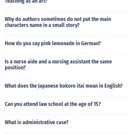
Teaching as an art?
Why do authors sometimes do not put the main
characters name in a small story?
How do you say pink lemonade in German?
Is a nurse aide and a nursing assistant the same
position?
What does the Japanese kokoro itai mean in English?
Can you attend law school at the age of 15?
What is administrative case?