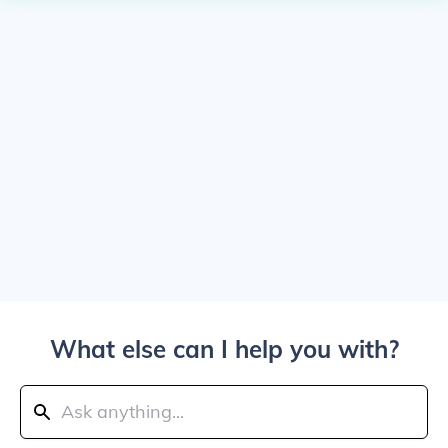
What else can I help you with?