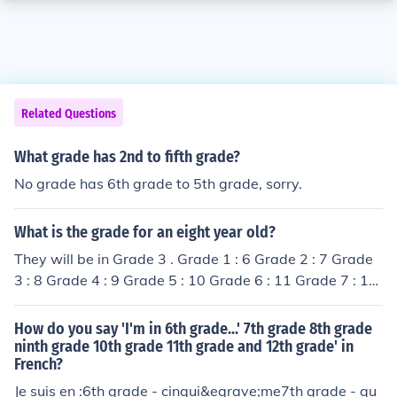
Related Questions
What grade has 2nd to fifth grade?
No grade has 6th grade to 5th grade, sorry.
What is the grade for an eight year old?
They will be in Grade 3 . Grade 1 : 6 Grade 2 : 7 Grade
3 : 8 Grade 4 : 9 Grade 5 : 10 Grade 6 : 11 Grade 7 : 12
Grade 8 : 13 Grade 9 : 14 Grade 10 : 15 and so on.
How do you say 'I'm in 6th grade...' 7th grade 8th grade
ninth grade 10th grade 11th grade and 12th grade' in
French?
Je suis en :6th grade - cinqui&egrave;me7th grade - qu