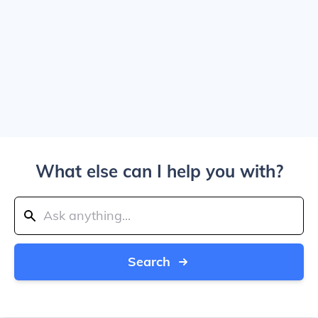
What else can I help you with?
Search