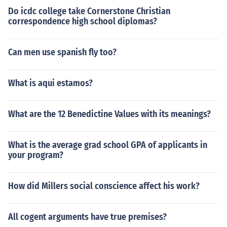
Do icdc college take Cornerstone Christian
correspondence high school diplomas?
Can men use spanish fly too?
What is aqui estamos?
What are the 12 Benedictine Values with its meanings?
What is the average grad school GPA of applicants in
your program?
How did Millers social conscience affect his work?
All cogent arguments have true premises?