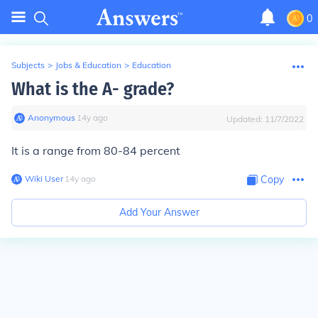
0
Subjects
>
Jobs & Education
>
Education
What is the A- grade?
Anonymous
∙
14
y
ago
Updated:
11/7/2022
It is a range from 80-84 percent
Wiki User
∙
14
y
ago
Copy
Add Your Answer