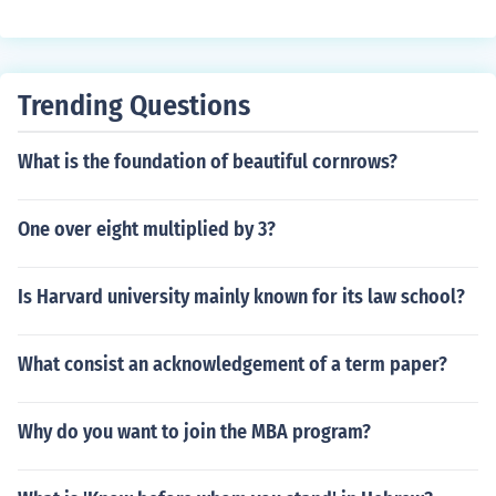
10th grade, 11th grade, and 12th grade. Students in 9t
h grade are freshmen. Students in 10th grade are soph
omores. Students in 11th grade are known as juniors. St
udents in 12th grade are seniors.
Trending Questions
What is the foundation of beautiful cornrows?
One over eight multiplied by 3?
Is Harvard university mainly known for its law school?
What consist an acknowledgement of a term paper?
Why do you want to join the MBA program?