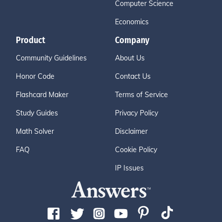
Computer Science
Economics
Product
Company
Community Guidelines
About Us
Honor Code
Contact Us
Flashcard Maker
Terms of Service
Study Guides
Privacy Policy
Math Solver
Disclaimer
FAQ
Cookie Policy
IP Issues