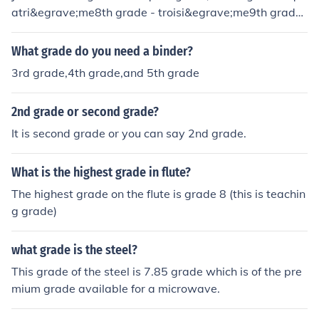
atri&egrave;me8th grade - troisi&egrave;me9th grade
- seconde10th grade - premi&egrave;re11th grade - te
rminale12th grade would be the first year of university i
What grade do you need a binder?
n France.So ; I'm in 12th grade : Je fais des &eacute;tud
3rd grade,4th grade,and 5th grade
es sup&eacute;rieures. (Literally, I'm doing higher studie
s.)
2nd grade or second grade?
It is second grade or you can say 2nd grade.
What is the highest grade in flute?
The highest grade on the flute is grade 8 (this is teachin
g grade)
what grade is the steel?
This grade of the steel is 7.85 grade which is of the pre
mium grade available for a microwave.