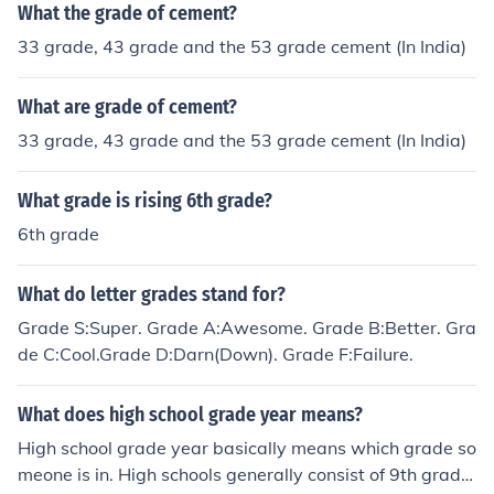
What the grade of cement?
33 grade, 43 grade and the 53 grade cement (In India)
What are grade of cement?
33 grade, 43 grade and the 53 grade cement (In India)
What grade is rising 6th grade?
6th grade
What do letter grades stand for?
Grade S:Super. Grade A:Awesome. Grade B:Better. Gra
de C:Cool.Grade D:Darn(Down). Grade F:Failure.
What does high school grade year means?
High school grade year basically means which grade so
meone is in. High schools generally consist of 9th grade,