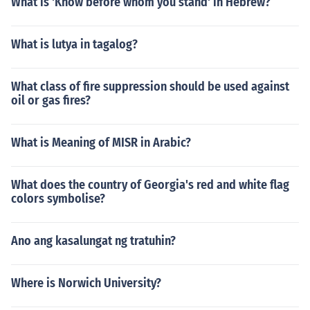
What is 'Know before whom you stand' in Hebrew?
What is lutya in tagalog?
What class of fire suppression should be used against
oil or gas fires?
What is Meaning of MISR in Arabic?
What does the country of Georgia's red and white flag
colors symbolise?
Ano ang kasalungat ng tratuhin?
Where is Norwich University?