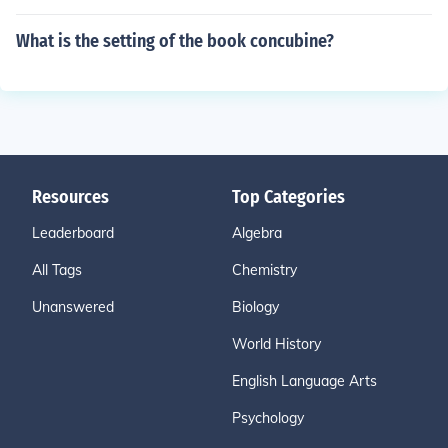
What is the setting of the book concubine?
Resources
Top Categories
Leaderboard
Algebra
All Tags
Chemistry
Unanswered
Biology
World History
English Language Arts
Psychology