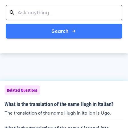
Search
Related Questions
What is the translation of the name Hugh in Italian?
The translation of the name Hugh in Italian is Ugo.