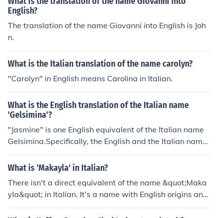
What is the translation of the name Giovanni into
English?
The translation of the name Giovanni into English is Joh
n.
What is the Italian translation of the name carolyn?
"Carolyn" in English means Carolina in Italian.
What is the English translation of the Italian name
'Gelsimina'?
"Jasmine" is one English equivalent of the Italian name
Gelsimina.Specifically, the English and the Italian name
s are feminine proper nouns. The Italian form is a variati
on of the name Gelsomina. The pronunciation will be "DJ
What is 'Makayla' in Italian?
EL-see-MEE-nah" in Italian.
There isn't a direct equivalent of the name &quot;Maka
yla&quot; in Italian. It's a name with English origins and
doesn't have a common Italian translation.