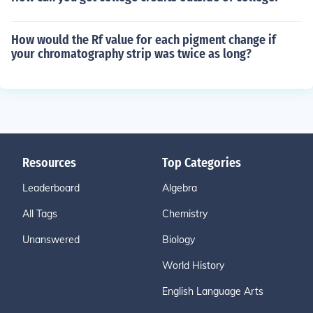
How would the Rf value for each pigment change if
your chromatography strip was twice as long?
Resources
Top Categories
Leaderboard
Algebra
All Tags
Chemistry
Unanswered
Biology
World History
English Language Arts