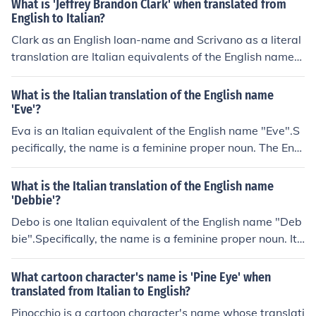
What is 'Jeffrey Brandon Clark' when translated from
English to Italian?
Clark as an English loan-name and Scrivano as a literal
translation are Italian equivalents of the English name
"Clark." The respective pronunciations of the proper nou
ns will be "klahrk" and "skree-VA-no" in Italian.
What is the Italian translation of the English name
'Eve'?
Eva is an Italian equivalent of the English name "Eve".S
pecifically, the name is a feminine proper noun. The Engl
ish and the Italian names originate in the Hebrew name
&times;&mdash;&Ouml;&middot;&times;&bull;&Ouml;&c
What is the Italian translation of the English name
edil;&Ouml;&frac14;&times;&rdquo; ("living"). The pronu
'Debbie'?
nciation will be "EY-vah" in Italian.
Debo is one Italian equivalent of the English name "Deb
bie".Specifically, the name is a feminine proper noun. It
serves as a nickname for Debora ("Debra") in Italian an
d a given name or nickname in English. The pronunciatio
What cartoon character's name is 'Pine Eye' when
n will be "DEY-bo" in Italian.
translated from Italian to English?
Pinocchio is a cartoon character's name whose translati