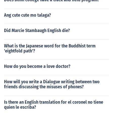
Ang cute cute mo talaga?
Did Marcie Stambaugh English die?
What is the Japanese word for the Buddhist term
'eightfold path'?
How do you become a love doctor?
How will you write a Dialogue writing between two
friends discussing the misuses of phones?
Is there an English translation for el coronel no tiene
quien le escriba?