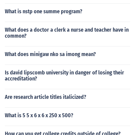
What is nstp one summe program?
What does a doctor a clerk a nurse and teacher have in
common?
What does minigaw nko sa imong mean?
Is david lipscomb university in danger of losing their
accreditation?
Are research article titles italicized?
What is 5 5 x 6 x 6 x 250 x 500?
How can you get college credits outside of college?