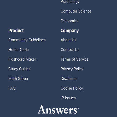
Psychology
Computer Science
Economics
Product
Company
Community Guidelines
About Us
Honor Code
Contact Us
Flashcard Maker
Terms of Service
Study Guides
Privacy Policy
Math Solver
Disclaimer
FAQ
Cookie Policy
IP Issues