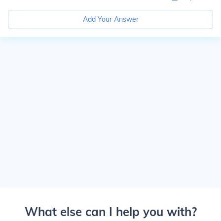
Add Your Answer
What else can I help you with?