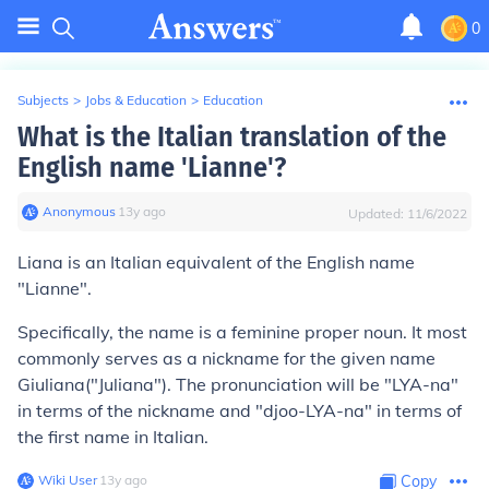
0
Subjects
>
Jobs & Education
>
Education
What is the Italian translation of the
English name 'Lianne'?
Anonymous
∙
13
y
ago
Updated:
11/6/2022
Liana
is an Italian equivalent of the English name
"Lianne".
Specifically, the name is a feminine proper noun. It most
commonly serves as a nickname for the given name
Giuliana
("Juliana"). The pronunciation will be "LYA-na"
in terms of the nickname and "djoo-LYA-na" in terms of
the first name in Italian.
Wiki User
∙
13
y
ago
Copy