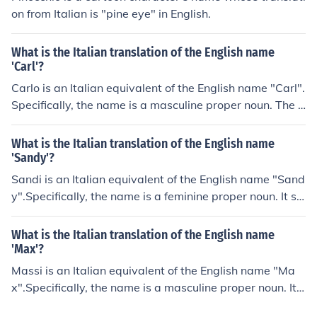
on from Italian is "pine eye" in English.
What is the Italian translation of the English name
'Carl'?
Carlo is an Italian equivalent of the English name "Carl".
Specifically, the name is a masculine proper noun. The E
nglish and the Italian names originate in the Germanic
word karlaz("free man"). The pronunciation will be "KA
What is the Italian translation of the English name
HR-loh" in Italian.
'Sandy'?
Sandi is an Italian equivalent of the English name "Sand
y".Specifically, the name is a feminine proper noun. It se
rves as a nickname for Alessandra ("Alexandra") or Ale
ssandro("Alexander") in Italian and as a given name or
What is the Italian translation of the English name
nickname in English. The pronunciation will be "SAN-de
'Max'?
e" in Italian.
Massi is an Italian equivalent of the English name "Ma
x".Specifically, the name is a masculine proper noun. It s
erves as a nickname for Massimiliano ("Maximilian"). Th