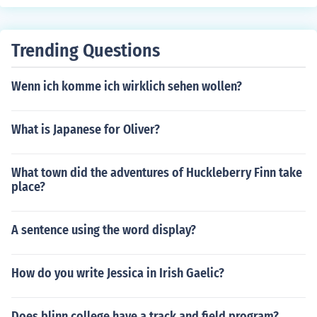
e pronunciation will be "MAHS-see" in Italian.
Trending Questions
Wenn ich komme ich wirklich sehen wollen?
What is Japanese for Oliver?
What town did the adventures of Huckleberry Finn take
place?
A sentence using the word display?
How do you write Jessica in Irish Gaelic?
Does blinn college have a track and field program?