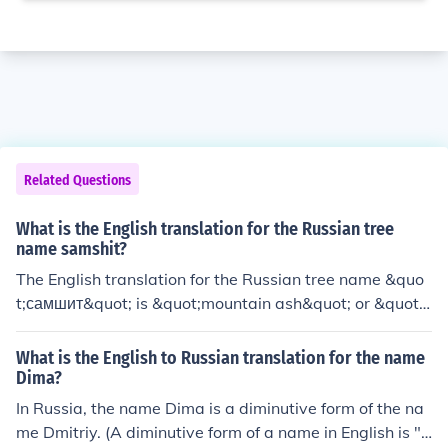
Related Questions
What is the English translation for the Russian tree
name samshit?
The English translation for the Russian tree name &quo
t;самшит&quot; is &quot;mountain ash&quot; or &quot;r
owan tree.&quot;
What is the English to Russian translation for the name
Dima?
In Russia, the name Dima is a diminutive form of the na
me Dmitriy. (A diminutive form of a name in English is "C