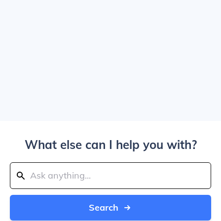
What else can I help you with?
Search