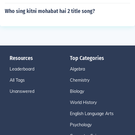
Who sing kitni mohabat hai 2 title song?
Resources
Top Categories
Leaderboard
Algebra
All Tags
Chemistry
Unanswered
Biology
World History
English Language Arts
Psychology