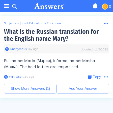
0
Subjects
>
Jobs & Education
>
Education
What is the Russian translation for
the English name Mary?
Anonymous
∙
16
y
ago
Updated:
11/5/2022
Full name: Mar
i
a (Мария), informal name: M
a
sha
(Маша). The bold letters are empasised.
Wiki User
∙
16
y
ago
Copy
Show More Answers (
1
)
Add Your Answer