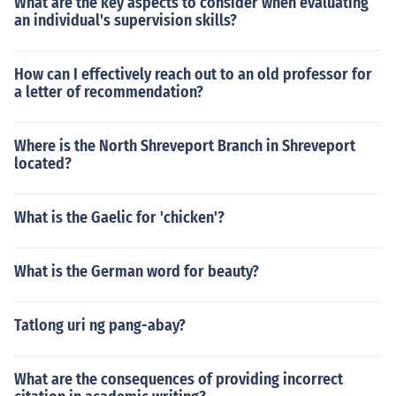
What are the key aspects to consider when evaluating
an individual's supervision skills?
How can I effectively reach out to an old professor for
a letter of recommendation?
Where is the North Shreveport Branch in Shreveport
located?
What is the Gaelic for 'chicken'?
What is the German word for beauty?
Tatlong uri ng pang-abay?
What are the consequences of providing incorrect