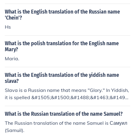
hris" for Christopher, for example.) The Russian translat
ion for Dmitriy (which can also be spelled Dmitri, Dmitr
What is the English translation of the Russian name
y, or Dmitrij in English) is "&#1044;&#1084;&#1080;&#
'Chein'?
769;&#1090;&#1088;&#1080;&#1081;". The Russian tr
Hs
anslation for Dima is "&#1044;&#1080;&#1084;&#107
2;".
What is the polish translation for the English name
Mary?
Maria.
What is the English translation of the yiddish name
slava?
Slava is a Russian name that means "Glory." In Yiddish,
it is spelled &#1505;&#1500;&#1488;&#1463;&#1493;
&#1493;&#1506;
What is the Russian translation of the name Samuel?
The Russian translation of the name Samuel is Самуил
(Samuil).