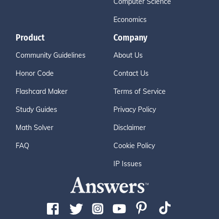
Computer Science
Economics
Product
Company
Community Guidelines
About Us
Honor Code
Contact Us
Flashcard Maker
Terms of Service
Study Guides
Privacy Policy
Math Solver
Disclaimer
FAQ
Cookie Policy
IP Issues