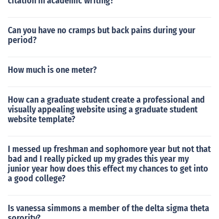
citation in academic writing?
Can you have no cramps but back pains during your
period?
How much is one meter?
How can a graduate student create a professional and
visually appealing website using a graduate student
website template?
I messed up freshman and sophomore year but not that
bad and I really picked up my grades this year my
junior year how does this effect my chances to get into
a good college?
Is vanessa simmons a member of the delta sigma theta
sorority?