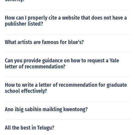
How can I properly cite a website that does not have a
publisher listed?
What artists are famous for blue's?
Can you provide guidance on how to request a Yale
letter of recommendation?
How to write a letter of recommendation for graduate
school effectively?
Ano ibig sabihin maikling kwentong?
All the best in Telugu?