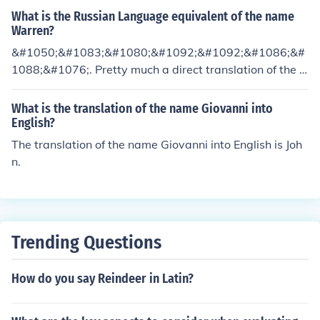
What is the Russian Language equivalent of the name
Warren?
&#1050;&#1083;&#1080;&#1092;&#1092;&#1086;&#
1088;&#1076;. Pretty much a direct translation of the n
ame.
What is the translation of the name Giovanni into
English?
The translation of the name Giovanni into English is Joh
n.
Trending Questions
How do you say Reindeer in Latin?