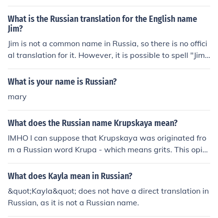
What is the Russian translation for the English name
Jim?
Jim is not a common name in Russia, so there is no offici
al translation for it. However, it is possible to spell "Jim"
phonetically. The closest Russian translation would be
"&#1044;&#1078;&#1080;&#1084;" (pronounced dzhi
What is your name is Russian?
m), since there is no equivalent for the letter "J" in the R
mary
ussian alphabet.
What does the Russian name Krupskaya mean?
IMHO I can suppose that Krupskaya was originated fro
m a Russian word Krupa - which means grits. This opini
on was given by a professional www.Russian-English-T
ranslator.com - all you need in Russian Translation
What does Kayla mean in Russian?
&quot;Kayla&quot; does not have a direct translation in
Russian, as it is not a Russian name.