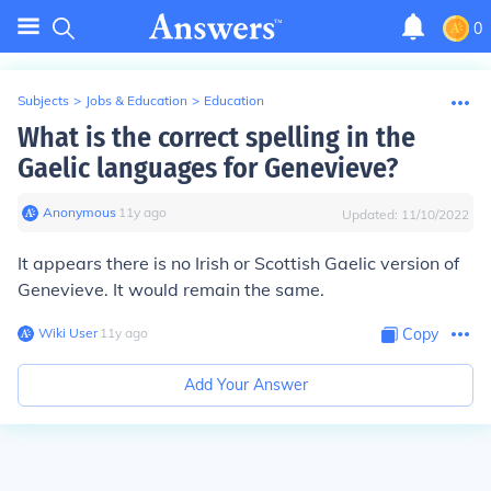
0
Subjects
>
Jobs & Education
>
Education
What is the correct spelling in the
Gaelic languages for Genevieve?
Anonymous
∙
11
y
ago
Updated:
11/10/2022
It appears there is no Irish or Scottish Gaelic version of
Genevieve. It would remain the same.
Wiki User
∙
11
y
ago
Copy
Add Your Answer