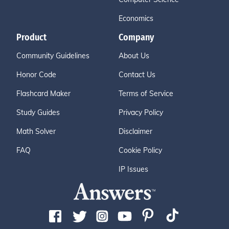
Economics
Product
Company
Community Guidelines
About Us
Honor Code
Contact Us
Flashcard Maker
Terms of Service
Study Guides
Privacy Policy
Math Solver
Disclaimer
FAQ
Cookie Policy
IP Issues