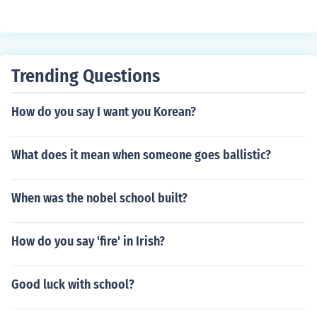
Trending Questions
How do you say I want you Korean?
What does it mean when someone goes ballistic?
When was the nobel school built?
How do you say 'fire' in Irish?
Good luck with school?