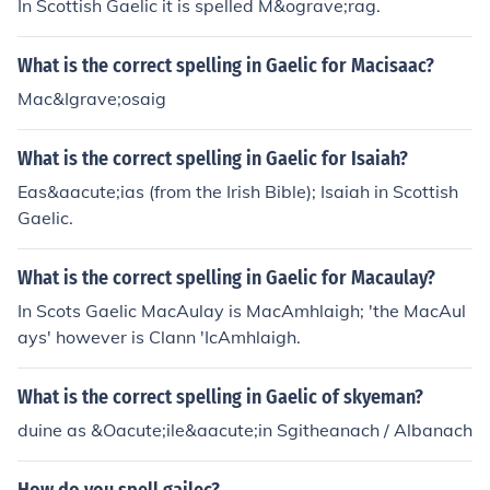
In Scottish Gaelic it is spelled M&ograve;rag.
What is the correct spelling in Gaelic for Macisaac?
Mac&Igrave;osaig
What is the correct spelling in Gaelic for Isaiah?
Eas&aacute;ias (from the Irish Bible); Isaiah in Scottish
Gaelic.
What is the correct spelling in Gaelic for Macaulay?
In Scots Gaelic MacAulay is MacAmhlaigh; 'the MacAul
ays' however is Clann 'IcAmhlaigh.
What is the correct spelling in Gaelic of skyeman?
duine as &Oacute;ile&aacute;in Sgitheanach / Albanach