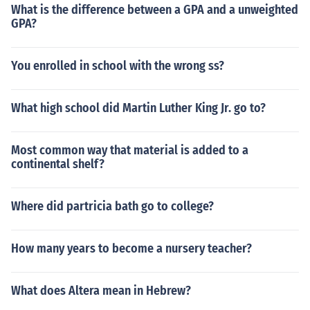
What is the difference between a GPA and a unweighted
GPA?
You enrolled in school with the wrong ss?
What high school did Martin Luther King Jr. go to?
Most common way that material is added to a
continental shelf?
Where did partricia bath go to college?
How many years to become a nursery teacher?
What does Altera mean in Hebrew?