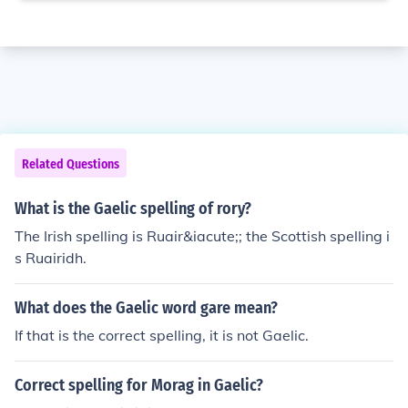
Related Questions
What is the Gaelic spelling of rory?
The Irish spelling is Ruair&iacute;; the Scottish spelling i
s Ruairidh.
What does the Gaelic word gare mean?
If that is the correct spelling, it is not Gaelic.
Correct spelling for Morag in Gaelic?