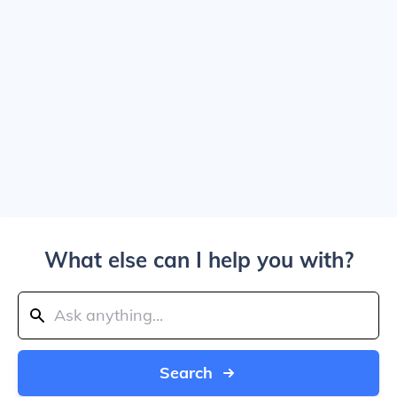
What else can I help you with?
Search