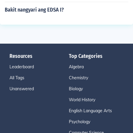
Bakit nangyari ang EDSA I?
Resources
Top Categories
Leaderboard
Algebra
All Tags
Chemistry
Unanswered
Biology
World History
English Language Arts
Psychology
Computer Science