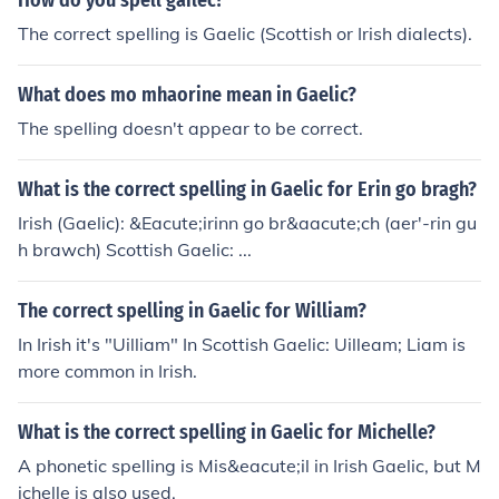
How do you spell gailec?
The correct spelling is Gaelic (Scottish or Irish dialects).
What does mo mhaorine mean in Gaelic?
The spelling doesn't appear to be correct.
What is the correct spelling in Gaelic for Erin go bragh?
Irish (Gaelic): &Eacute;irinn go br&aacute;ch (aer'-rin gu
h brawch) Scottish Gaelic: ...
The correct spelling in Gaelic for William?
In Irish it's "Uilliam" In Scottish Gaelic: Uilleam; Liam is
more common in Irish.
What is the correct spelling in Gaelic for Michelle?
A phonetic spelling is Mis&eacute;il in Irish Gaelic, but M
ichelle is also used.