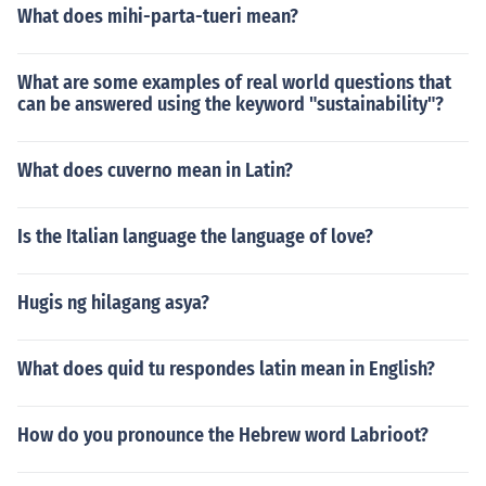
What does mihi-parta-tueri mean?
What are some examples of real world questions that
can be answered using the keyword "sustainability"?
What does cuverno mean in Latin?
Is the Italian language the language of love?
Hugis ng hilagang asya?
What does quid tu respondes latin mean in English?
How do you pronounce the Hebrew word Labrioot?