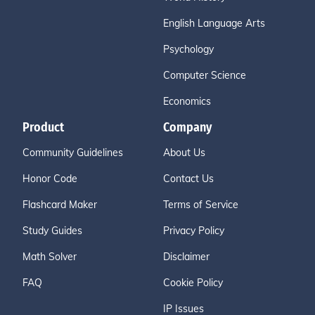
English Language Arts
Psychology
Computer Science
Economics
Product
Company
Community Guidelines
About Us
Honor Code
Contact Us
Flashcard Maker
Terms of Service
Study Guides
Privacy Policy
Math Solver
Disclaimer
FAQ
Cookie Policy
IP Issues