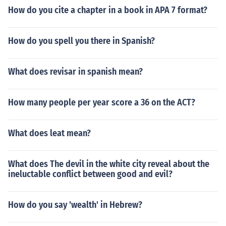
How do you cite a chapter in a book in APA 7 format?
How do you spell you there in Spanish?
What does revisar in spanish mean?
How many people per year score a 36 on the ACT?
What does leat mean?
What does The devil in the white city reveal about the
ineluctable conflict between good and evil?
How do you say 'wealth' in Hebrew?