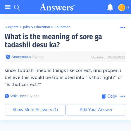
0
Subjects
>
Jobs & Education
>
Education
What is the meaning of sore ga
tadashii desu ka?
Anonymous
∙
16
y
ago
Updated:
10/10/2023
since Tadashii means things like correct, and proper, i
believe this would be translated into "is that right?" or
"is that correct?"
Wiki User
∙
16
y
ago
Copy
Show More Answers (
1
)
Add Your Answer