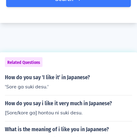
Related Questions
How do you say 'I like it' in Japanese?
'Sore ga suki desu.'
How do you say i like it very much in Japanese?
[Sore/kore ga] hontou ni suki desu.
What is the meaning of i like you in Japanese?