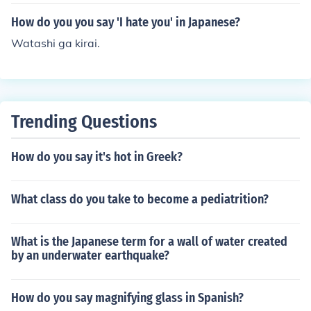
ple: "I like sushi" would be "sushi ga suki desu."
How do you you say 'I hate you' in Japanese?
Watashi ga kirai.
Trending Questions
How do you say it's hot in Greek?
What class do you take to become a pediatrition?
What is the Japanese term for a wall of water created
by an underwater earthquake?
How do you say magnifying glass in Spanish?