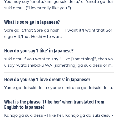
You may say 'anata/kimi ga suki desu,' or 'anata ga dai
suki desu.' ("I love/really like you.")
What is sore ga in Japanese?
Sore ga It/that Sore ga hoshi = I want it/I want that Sor
e ga = It/that Hoshi = to want
How do you say 'I like' in Japanese?
suki desu if you want to say "I like [something]", then yo
u say 'watashi/boku WA [something] ga suki desu or if
[something] is already the subject then just suki desu, or
if what you like or just you are the subject then [somethi
How do you say 'I love dreams' in Japanese?
ng] ga suki desu.
Yume ga daisuki desu / yume o miru no ga daisuki desu.
What is the phrase 'I like her' when translated from
English to Japanese?
Kanojo ga suki desu - I like her. Kanojo ga daisuki desu -