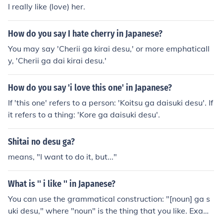
I really like (love) her.
How do you say I hate cherry in Japanese?
You may say 'Cherii ga kirai desu,' or more emphaticall
y, 'Cherii ga dai kirai desu.'
How do you say 'i love this one' in Japanese?
If 'this one' refers to a person: 'Koitsu ga daisuki desu'. If
it refers to a thing: 'Kore ga daisuki desu'.
Shitai no desu ga?
means, "I want to do it, but..."
What is '' i like '' in Japanese?
You can use the grammatical construction: "[noun] ga s
uki desu," where "noun" is the thing that you like. Exam