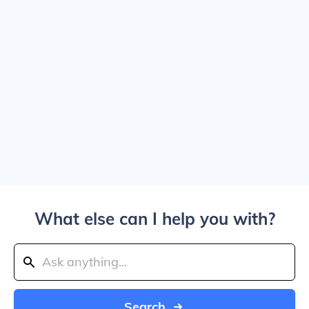
What else can I help you with?
Search