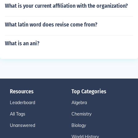
What is your current affiliation with the organization?
What latin word does revise come from?
What is an ani?
Resources
Top Categories
Leaderboard
Algebra
All Tags
Chemistry
Unanswered
Biology
World History