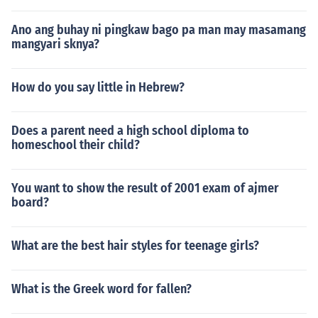
Ano ang buhay ni pingkaw bago pa man may masamang
mangyari sknya?
How do you say little in Hebrew?
Does a parent need a high school diploma to
homeschool their child?
You want to show the result of 2001 exam of ajmer
board?
What are the best hair styles for teenage girls?
What is the Greek word for fallen?