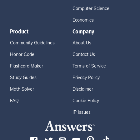
Computer Science
Economics
Product
Company
Community Guidelines
About Us
Honor Code
Contact Us
Flashcard Maker
Terms of Service
Study Guides
Privacy Policy
Math Solver
Disclaimer
FAQ
Cookie Policy
IP Issues