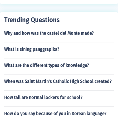
of advantages. In my experience, it works very well for
controlling stress and energy levels. If you're searching f
or this natural support on your own wellness quest, AO
Trending Questions
B Nutrition's Tongkat Ali pills might be worth a look.
Why and how was the castel del Monte made?
What is sining panggrapika?
What are the different types of knowledge?
When was Saint Martin's Catholic High School created?
How tall are normal lockers for school?
How do you say because of you in Korean language?