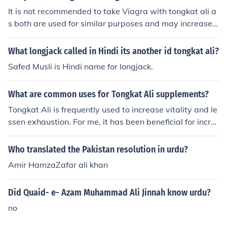
It is not recommended to take Viagra with tongkat ali a
s both are used for similar purposes and may increase t
he risk of side effects such as low blood pressure, dizzin
ess, and headaches. It is best to consult with a healthca
What longjack called in Hindi its another id tongkat ali?
re provider before combining these two supplements.
Safed Musli is Hindi name for longjack.
What are common uses for Tongkat Ali supplements?
Tongkat Ali is frequently used to increase vitality and le
ssen exhaustion. For me, it has been beneficial for incre
asing my muscular strength and physical stamina, parti
cularly when I push myself during workouts. Additionall
Who translated the Pakistan resolution in urdu?
y, it has been shown to promote hormonal balance, esp
Amir HamzaZafar ali khan
ecially by raising testosterone levels, which can have a
good impact on mood and sexual health. After adding it
Did Quaid- e- Azam Muhammad Ali Jinnah know urdu?
to my routine, I've also seen an improvement in stress le
vels and mental clarity. From mental health to physical
no
performance, tongkat ali appears to offer a wide range