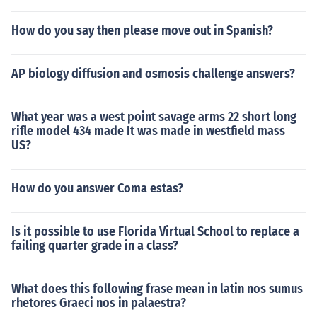
How do you say then please move out in Spanish?
AP biology diffusion and osmosis challenge answers?
What year was a west point savage arms 22 short long
rifle model 434 made It was made in westfield mass
US?
How do you answer Coma estas?
Is it possible to use Florida Virtual School to replace a
failing quarter grade in a class?
What does this following frase mean in latin nos sumus
rhetores Graeci nos in palaestra?