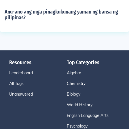
Anu-ano ang mga pinagkukunang yaman ng bansa ng
pilipinas?
Resources
Top Categories
Leaderboard
Algebra
All Tags
Chemistry
Unanswered
Biology
World History
English Language Arts
Psychology