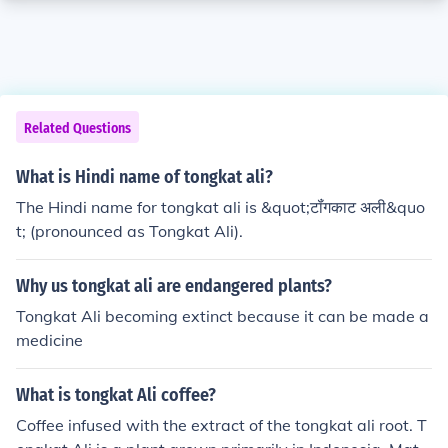
Related Questions
What is Hindi name of tongkat ali?
The Hindi name for tongkat ali is &quot;टॉंगकाट अली&quo
t; (pronounced as Tongkat Ali).
Why us tongkat ali are endangered plants?
Tongkat Ali becoming extinct because it can be made a
medicine
What is tongkat Ali coffee?
Coffee infused with the extract of the tongkat ali root. T