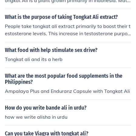
ongkat Ali is a plant grown primarily in Indonesia. Matu
re Tongkat Ali plants roots are harvested for their testo
sterone boosting qualities that come without the negati
What is the purpose of taking Tongkat Ali extract?
ve side affects of normal anabolic steroids.
People take tongkat ali extract primarily to boost their t
estosterone levels. This increase in testosterone purpor
tedly increases libido and improves sexual performanc
e. However, people may also take tongkat ali extract to
What food with help stimulate sex drive?
reduce their mental fatigue and to improve their energy
Tongkat ali and its a herb
levels, endurance, and stamina.
What are the most popular food supplements in the
Philippines?
Ampalaya Plus and Enduranz Capsule with Tongkat Ali
How do you write bande ali in urdu?
how we write alisha in urdu
Can you take Viagra with tongkat ali?