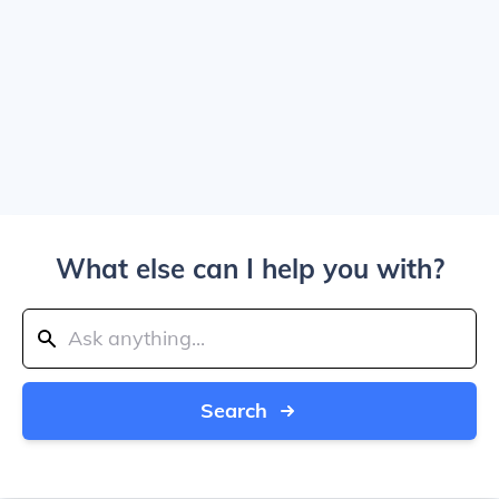
What else can I help you with?
Search