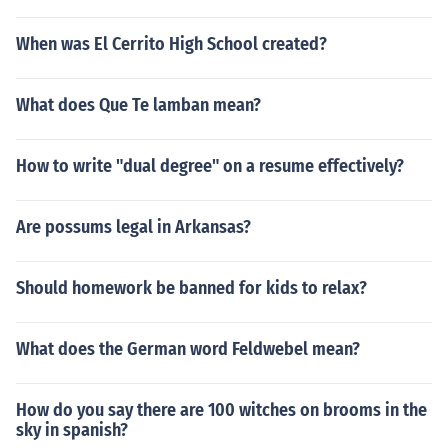
When was El Cerrito High School created?
What does Que Te lamban mean?
How to write "dual degree" on a resume effectively?
Are possums legal in Arkansas?
Should homework be banned for kids to relax?
What does the German word Feldwebel mean?
How do you say there are 100 witches on brooms in the
sky in spanish?