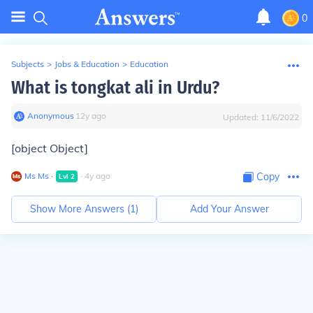
0
Subjects
>
Jobs & Education
>
Education
What is tongkat ali in Urdu?
Anonymous
∙
12
y
ago
Updated:
11/6/2022
[object Object]
Ms Ms
∙
∙
4
y
ago
Copy
Lvl
2
Show More Answers (
1
)
Add Your Answer