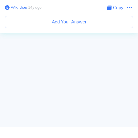
Wiki User
∙
14
y
ago
Copy
Add Your Answer