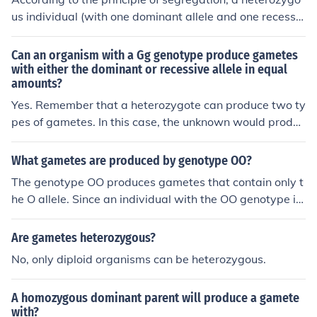
us individual (with one dominant allele and one recessiv
e allele, such as Aa) will produce gametes that carry on
ly one allele for each gene. In this case, the gametes will
Can an organism with a Gg genotype produce gametes
be either A or a, resulting from the separation of the alle
with either the dominant or recessive allele in equal
amounts?
les during meiosis. Therefore, half of the gametes will c
arry the dominant allele (A) and half will carry the reces
Yes. Remember that a heterozygote can produce two ty
sive allele (a).
pes of gametes. In this case, the unknown would produc
e gametes with the dominant allele A or the recessive a
llele a. The homozygous recessive would still only produ
What gametes are produced by genotype OO?
ce one kind gamete, with the recessive a allele. Therefo
The genotype OO produces gametes that contain only t
re, we expect to see only two genotypes in the F1, Aa a
he O allele. Since an individual with the OO genotype is
nd aa, in equal proportions.
homozygous for the O allele, all gametes produced thro
ugh meiosis will be O. Therefore, the only type of gamet
Are gametes heterozygous?
e produced by this genotype is O.
No, only diploid organisms can be heterozygous.
A homozygous dominant parent will produce a gamete
with?