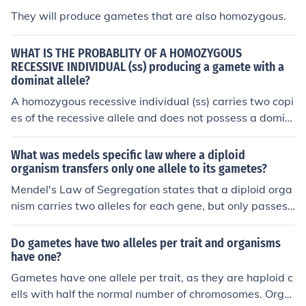
They will produce gametes that are also homozygous.
WHAT IS THE PROBABLITY OF A HOMOZYGOUS
RECESSIVE INDIVIDUAL (ss) producing a gamete with a
dominat allele?
A homozygous recessive individual (ss) carries two copi
es of the recessive allele and does not possess a domin
ant allele. Therefore, when this individual produces ga
metes, all gametes will carry only the recessive allele
What was medels specific law where a diploid
(s). Consequently, the probability of a homozygous rece
organism transfers only one allele to its gametes?
ssive individual producing a gamete with a dominant al
Mendel's Law of Segregation states that a diploid orga
lele is 0%.
nism carries two alleles for each gene, but only passes
on one allele to each offspring. This process ensures ge
netic diversity and the random assortment of alleles int
Do gametes have two alleles per trait and organisms
o gametes.
have one?
Gametes have one allele per trait, as they are haploid c
ells with half the normal number of chromosomes. Orga