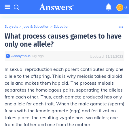
0
Subjects
>
Jobs & Education
>
Education
What process causes gametes to have
only one allele?
Anonymous
∙
14
y
ago
Updated:
11/11/2022
In sexual reproduction each parent contributes only one
allele to the offspring. This is why meiosis takes diploid
cells and makes them haploid. The process meiosis
separates the homologous pairs, separating the alleles
from each other. Thus, each gamete produced has only
one allele for each trait. When the male gamete (sperm)
fuses with the female gamete (egg) and fertilization
takes place, the resulting zygote has two alleles; one
from the father and one from the mother.