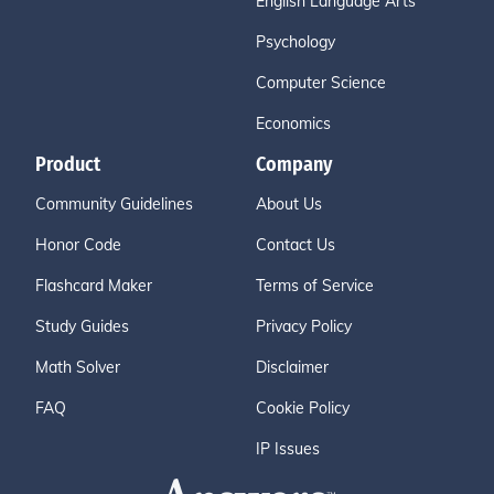
English Language Arts
Psychology
Computer Science
Economics
Product
Company
Community Guidelines
About Us
Honor Code
Contact Us
Flashcard Maker
Terms of Service
Study Guides
Privacy Policy
Math Solver
Disclaimer
FAQ
Cookie Policy
IP Issues