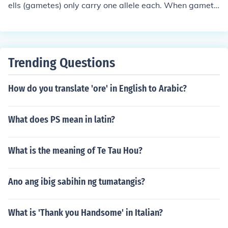
ells (gametes) only carry one allele each. When gamete
s carrying the same allele combine during fertilization, t
he resulting genotype is homozygous for that allele. In t
his case, if all sex cells have the t allele, the organism's
genotype is tt.
Trending Questions
How do you translate 'ore' in English to Arabic?
What does PS mean in latin?
What is the meaning of Te Tau Hou?
Ano ang ibig sabihin ng tumatangis?
What is 'Thank you Handsome' in Italian?