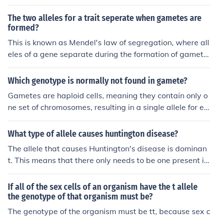
nisms are typically diploid and have two alleles per trai
t, one from each parent. Each gamete carries only one a
The two alleles for a trait seperate when gametes are
llele which then combines during fertilization to restore
formed?
the diploid number of chromosomes in the offspring.
This is known as Mendel's law of segregation, where all
eles of a gene separate during the formation of gamete
s, ensuring that each gamete carries only one allele. Thi
s process results in genetic variation in offspring due to
Which genotype is normally not found in gamete?
the random assortment of alleles.
Gametes are haploid cells, meaning they contain only o
ne set of chromosomes, resulting in a single allele for ea
ch gene. Therefore, a diploid genotype, which has two a
lleles per gene (represented as AA, Aa, or aa), is not fou
What type of allele causes huntington disease?
nd in gametes. Instead, gametes will carry only one alle
The allele that causes Huntington's disease is dominan
le from each gene pair, leading to genotypes like A or a
t. This means that there only needs to be one present in
in the case of a diploid organism.
the gene for it to show in the person's phenotype.
If all of the sex cells of an organism have the t allele
the genotype of that organism must be?
The genotype of the organism must be tt, because sex c