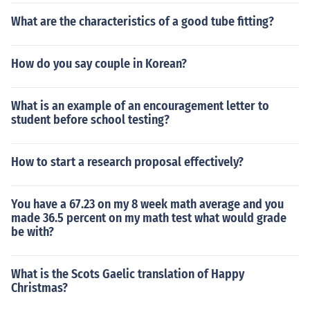
What are the characteristics of a good tube fitting?
How do you say couple in Korean?
What is an example of an encouragement letter to
student before school testing?
How to start a research proposal effectively?
You have a 67.23 on my 8 week math average and you
made 36.5 percent on my math test what would grade
be with?
What is the Scots Gaelic translation of Happy
Christmas?