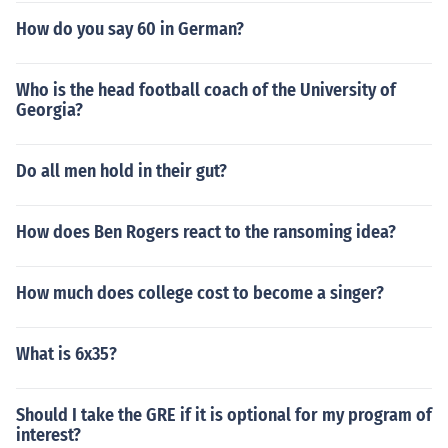
How do you say 60 in German?
Who is the head football coach of the University of
Georgia?
Do all men hold in their gut?
How does Ben Rogers react to the ransoming idea?
How much does college cost to become a singer?
What is 6x35?
Should I take the GRE if it is optional for my program of
interest?