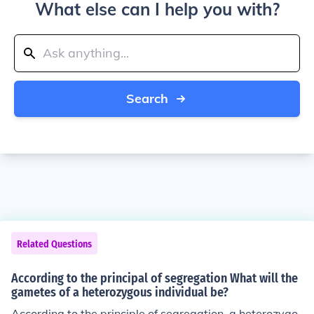
What else can I help you with?
Search
Related Questions
According to the principal of segregation What will the
gametes of a heterozygous individual be?
According to the principle of segregation, a heterozygo