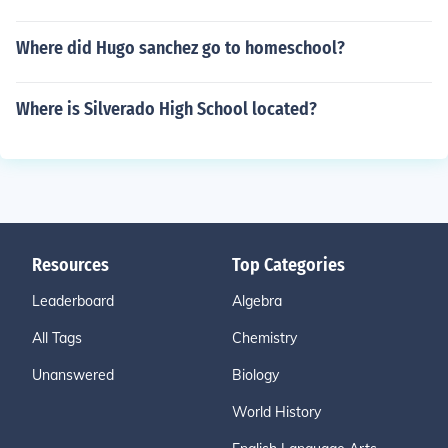
Where did Hugo sanchez go to homeschool?
Where is Silverado High School located?
Resources
Top Categories
Leaderboard
Algebra
All Tags
Chemistry
Unanswered
Biology
World History