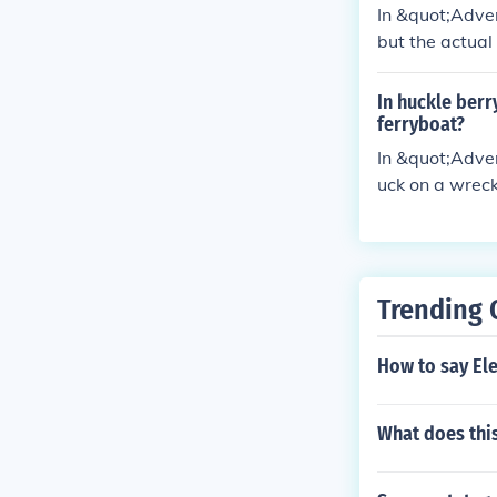
tendency to ta
In &quot;Adven
but the actua
challenged Colo
In huckle berr
ferryboat?
In &quot;Adven
uck on a wrec
his idea promp
Trending 
How to say Ele
What does this