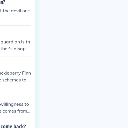
nn?
t the devil onc
guardian is th
ather's disapp
uckleberry Finn
e schemes to fr
ays. Ultimatel
 been executed
willingness to
se comes from
plies being a t
 you or be ther
p come back?