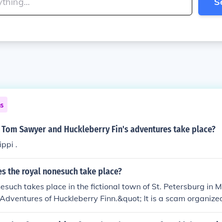
S
ns
d Tom Sawyer and Huckleberry Fin's adventures take place?
ppi .
s the royal nonesuch take place?
such takes place in the fictional town of St. Petersburg in 
Adventures of Huckleberry Finn.&quot; It is a scam organize
n to swindle the townspeople out of their money.