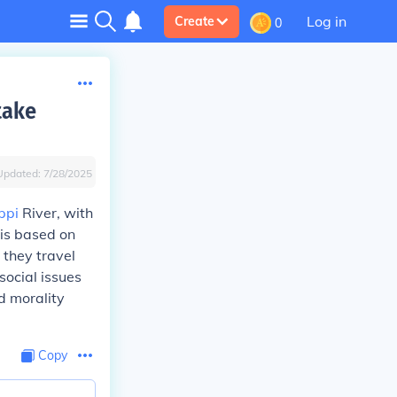
Log in
Create
0
take
Updated:
7/28/2025
ppi
River, with
 is based on
 they travel
social issues
d morality
Copy