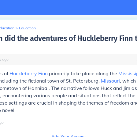
Education
>
Education
 did the adventures of Huckleberry Finn 
y
ago
s of
Huckleberry Finn
primarily take place along the
Mississi
ncluding the fictional town of St. Petersburg,
Missouri
, which
ometown of Hannibal. The narrative follows Huck and Jim as
, encountering various people and situations that reflect the 
hese settings are crucial in shaping the themes of freedom an
e novel.
go
Add Your Answer