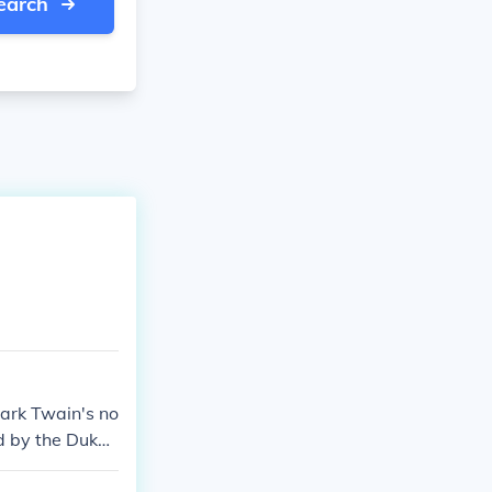
earch
Mark Twain's no
d by the Duke