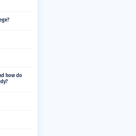
lege?
and how do
udy?