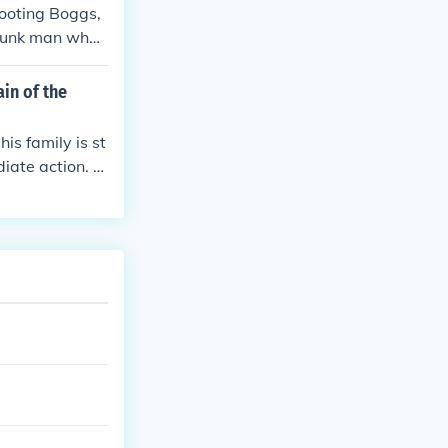
hooting Boggs,
drunk man who
ain of the
is family is st
iate action. T