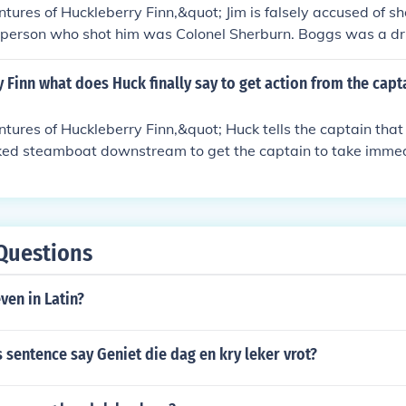
ke risks without worrying about the consequences.
tures of Huckleberry Finn,&quot; Jim is falsely accused of s
l person who shot him was Colonel Sherburn. Boggs was a 
nel Sherburn, resulting in his fatal shooting.
y Finn what does Huck finally say to get action from the capt
tures of Huckleberry Finn,&quot; Huck tells the captain that h
ked steamboat downstream to get the captain to take immed
ts the captain to quickly organize a rescue mission.
Questions
ven in Latin?
 sentence say Geniet die dag en kry leker vrot?