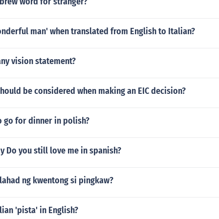
ebrew word for stranger?
nderful man' when translated from English to Italian?
ny vision statement?
should be considered when making an EIC decision?
 go for dinner in polish?
 Do you still love me in spanish?
lalahad ng kwentong si pingkaw?
lian 'pista' in English?