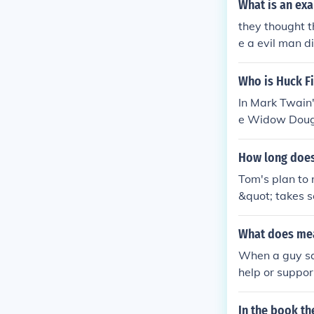
What is an exa
they thought t
e a evil man di
Who is Huck F
In Mark Twain'
e Widow Dougla
earance.
How long does
Tom's plan to 
&quot; takes s
ee Jim from ca
y, Tom's plan 
What does mea
much more qui
When a guy say
help or suppor
Mark Twain's &
rue friend or a
In the book t