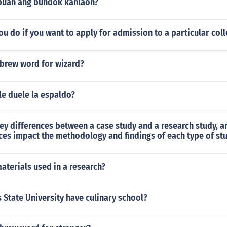
puan ang bundok kanlaon?
u do if you want to apply for admission to a particular col
ebrew word for wizard?
e duele la espaldo?
ey differences between a case study and a research study, 
ces impact the methodology and findings of each type of st
aterials used in a research?
State University have culinary school?