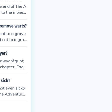
e end of The A
t to the money,
 remove warts?
cat to a grave
d cat to a grav
yer?
 Sawyer&quot;
 chapter. Each
om and Huck ar
 sick?
not even sick&
The Adventures
chewing, reflec
ilience and his