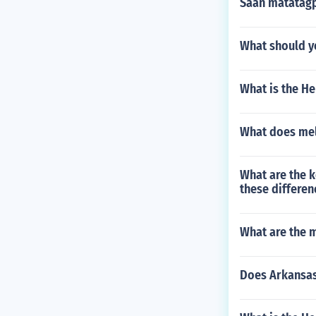
Saan matatag
What should yo
What is the H
What does mel
What are the k
these differen
What are the m
Does Arkansas 