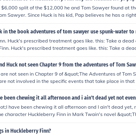
y situation.
 $6,000 split of the $12,000 he and Tom Sawyer found at th
om Sawyer. Since Huck is his kid, Pap believes he has a righ
ally care about Huck.
 in the book adventures of tom sawyer use spunk-water to
nn. Huck's prescribed treatment goes like. this: Take a dead 
Finn. Huck's prescribed treatment goes like. this: Take a dea
nd Huck not seen Chapter 9 from the adventures of Tom Saw
are not seen in Chapter 9 of &quot;The Adventures of Tom
re not involved in the specific events that take place in that
s on different characters and storylines, and in this case, T
the action described in Chapter 9.
e been chewing it all afternoon and i ain't dead yet not even
t;I have been chewing it all afternoon and I ain't dead yet, 
the character Huckleberry Finn in Mark Twain's novel &quot;
 Finn.&quot; Huck is referencing a piece of gum he has been 
turous and carefree attitude. This line exemplifies Huck's res
s in Huckleberry Finn?