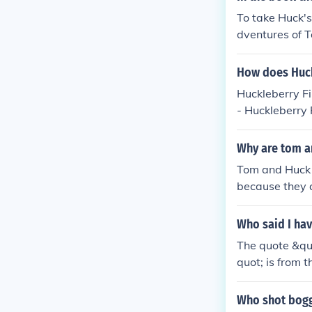
e for you in an
To take Huck's
dventures of T
but doesn't re
How does Huck
Huckleberry Fi
- Huckleberry 
e-
Why are tom a
Tom and Huck 
because they a
chapter focuse
e not part of 
Who said I hav
The quote &quo
quot; is from 
of Huckleberry
ting his adven
Who shot bogg