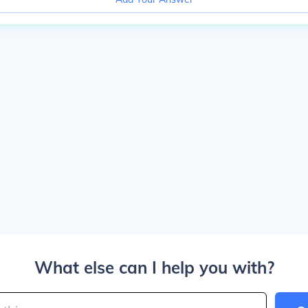
What else can I help you with?