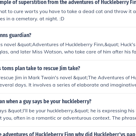
mple of superstition from the adventures of Huckleberry Fi
hat to cure warts you have to take a dead cat and throw it a
es in a cemetary. at night. :D
inns guardian?
s novel &quot;Adventures of Huckleberry Finn,&quot; Huck's 
s, and later Miss Watson, who take care of him after his f
 toms plan take to rescue Jim take?
rescue Jim in Mark Twain's novel &quot;The Adventures of H
everal days. It involves a series of elaborate and imaginativ
ptivity, which extend the process and cause unnecessary del
is revealed to be unnecessarily complicated and could have
n when a guy says be your huckleberry?
ckly and simply.
s &quot;I'll be your huckleberry,&quot; he is expressing his 
t you, often in a romantic or adventurous context. The phra
quot;The Adventures of Huckleberry Finn,&quot; where it im
lly. It's a way of saying he’s ready to take on challenges with
he adventures of Huckleberry Finn why did Huckleberr'ys pa