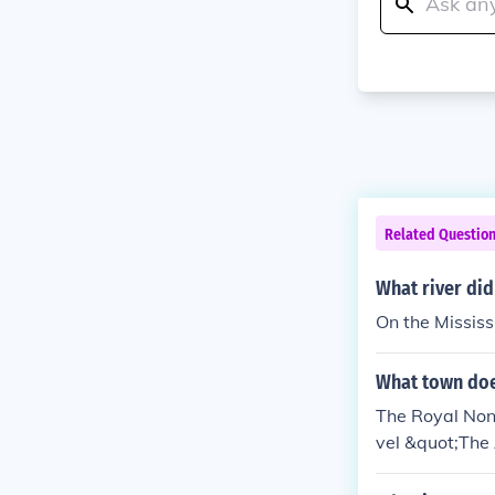
Related Questio
What river di
On the Mississi
What town doe
The Royal None
vel &quot;The 
and the Dauphi