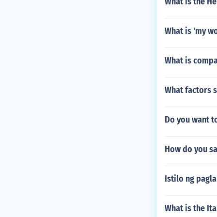
What is the H
What is 'my wo
What is compa
What factors 
Do you want to
How do you say
Istilo ng pag
What is the Ita