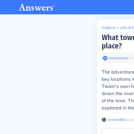
Subjects
>
Jobs & 
What town
place?
Anonymous
∙
17
The adventure
key locations i
Twain's own h
down the river
of the time. T
explored in th
AnswerBot
∙
1
y
a