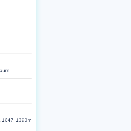
burn
WA 1647, 1393m