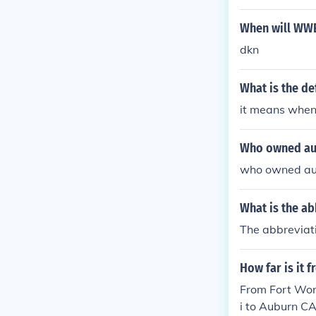
When will WWE
dkn
What is the de
it means when 
Who owned au
who owned au
What is the ab
The abbreviati
How far is it 
From Fort Wor
i to Auburn C