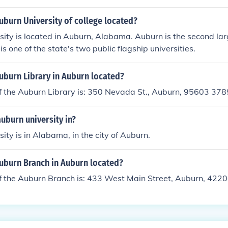
uburn University of college located?
ity is located in Auburn, Alabama. Auburn is the second lar
is one of the state's two public flagship universities.
uburn Library in Auburn located?
f the Auburn Library is: 350 Nevada St., Auburn, 95603 378
auburn university in?
ity is in Alabama, in the city of Auburn.
Auburn Branch in Auburn located?
f the Auburn Branch is: 433 West Main Street, Auburn, 422