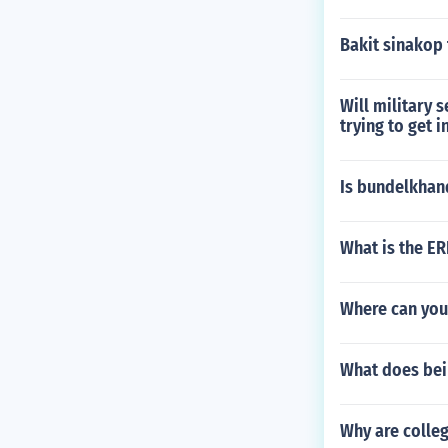
Bakit sinakop 
Will military s
trying to get 
Is bundelkhan
What is the ER
Where can you
What does bei
Why are colle