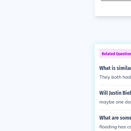
Related Questio
What is simila
They both had
Will Justin Bi
maybe one da
What are some
flooding has c