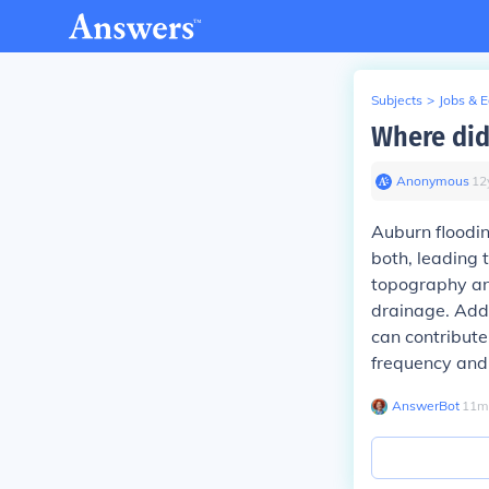
Subjects
>
Jobs & 
Where did
Anonymous
∙
12
Auburn floodin
both, leading 
topography an
drainage. Add
can contribute
frequency and 
AnswerBot
∙
11
m