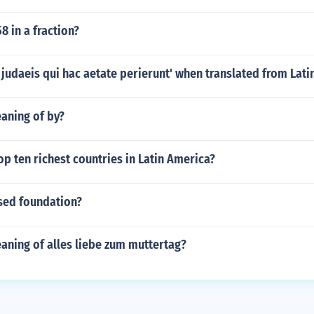
8 in a fraction?
 judaeis qui hac aetate perierunt' when translated from Latin
aning of by?
op ten richest countries in Latin America?
osed foundation?
aning of alles liebe zum muttertag?