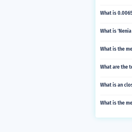
What is 0.0065
What is 'Nenia
What is the me
What are the t
What is an cl
What is the me