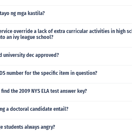
tayo ng mga kastila?
ervice override a lack of extra curricular activities in high 
into an ivy league school?
d university dec approved?
DS number for the specific item in question?
 find the 2009 NYS ELA test answer key?
ng a doctoral candidate entail?
ge students always angry?