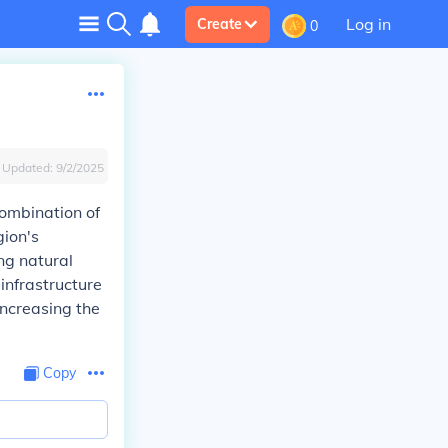
Log in
Create
0
Updated:
9/2/2025
combination of
gion's
ng natural
infrastructure
increasing the
Copy