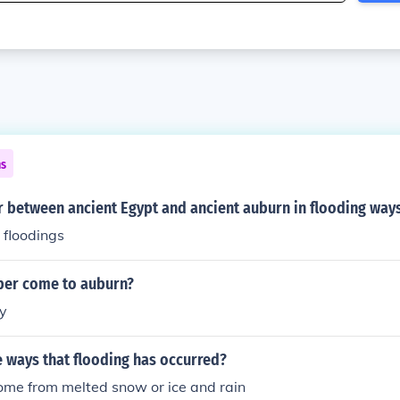
ns
r between ancient Egypt and ancient auburn in flooding way
 floodings
eber come to auburn?
y
 ways that flooding has occurred?
ome from melted snow or ice and rain