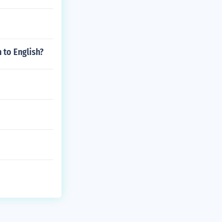
 to English?