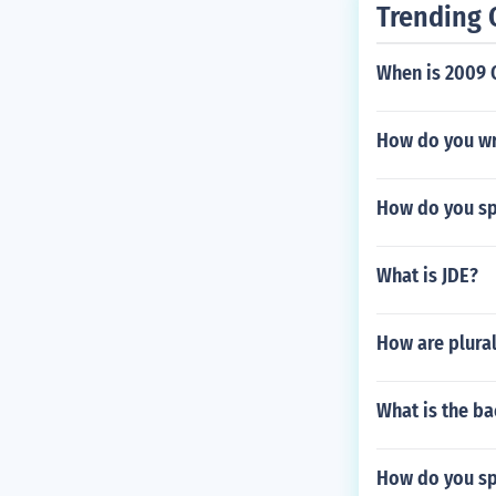
Trending 
When is 2009 
How do you wr
How do you sp
What is JDE?
How are plura
What is the ba
How do you sp