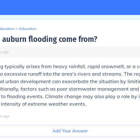
Education
>
Education
 auburn flooding come from?
y
ago
g typically arises from heavy rainfall, rapid snowmelt, or a 
to excessive runoff into the area's rivers and streams. The re
d urban development can exacerbate the situation by limiti
itionally, factors such as poor stormwater management and 
 to flooding events. Climate change may also play a role by 
intensity of extreme weather events.
o
ago
Add Your Answer