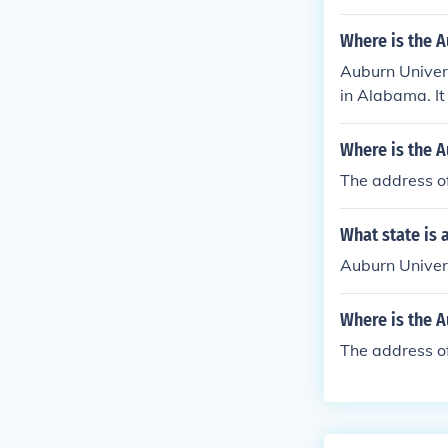
Where is the A
Auburn Univers
in Alabama. It 
Where is the A
The address o
What state is 
Auburn Univers
Where is the 
The address o