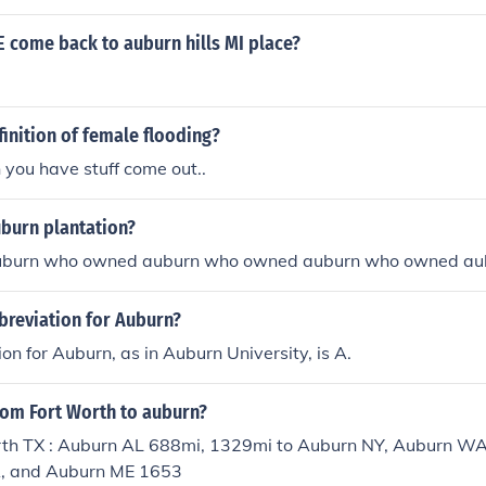
 come back to auburn hills MI place?
finition of female flooding?
you have stuff come out..
burn plantation?
burn who owned auburn who owned auburn who owned au
breviation for Auburn?
on for Auburn, as in Auburn University, is A.
from Fort Worth to auburn?
th TX : Auburn AL 688mi, 1329mi to Auburn NY, Auburn 
A, and Auburn ME 1653