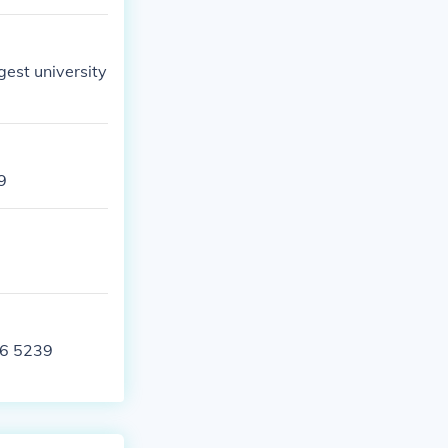
gest university
9
06 5239