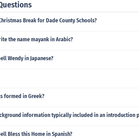
Questions
Christmas Break for Dade County Schools?
ite the name mayank in Arabic?
ell Wendy in Japanese?
ls formed in Greek?
ckground information typically included in an introduction 
ell Bless this Home in Spanish?