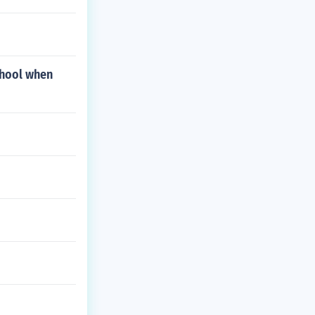
school when