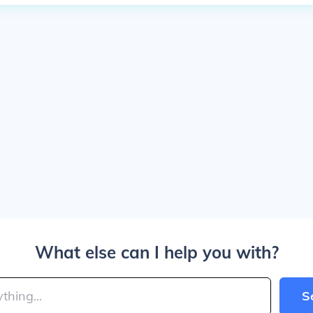
What else can I help you with?
S