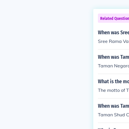
Related Questio
When was Sree
Sree Rama Var
When was Tam
Taman Negara
What is the m
The motto of T
When was Tam
Taman Shud C