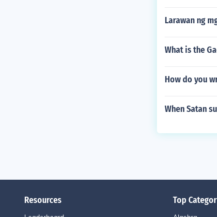
Larawan ng mg
What is the Ga
How do you wr
When Satan su
Resources
Top Categor