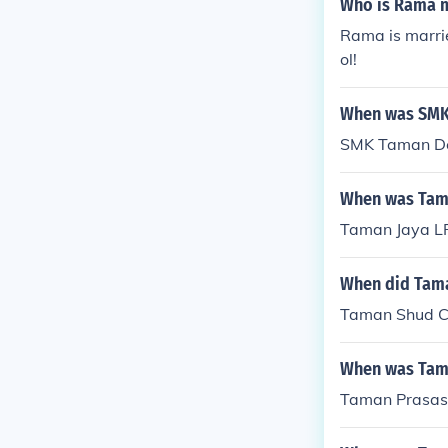
Who is Rama m
Rama is marrie
ol!
When was SMK
SMK Taman De
When was Tama
Taman Jaya LR
When did Tama
Taman Shud C
When was Tam
Taman Prasas