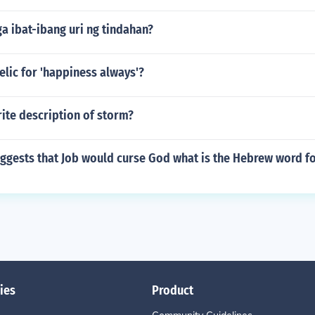
a ibat-ibang uri ng tindahan?
elic for 'happiness always'?
ite description of storm?
ggests that Job would curse God what is the Hebrew word fo
ies
Product