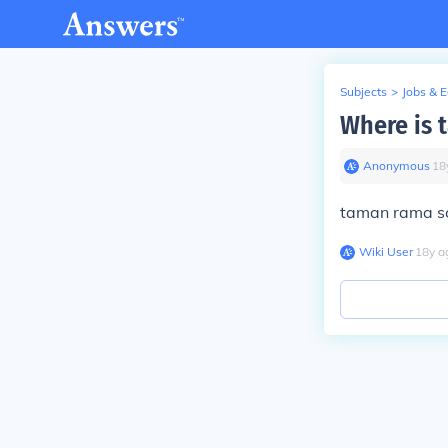
Subjects
>
Jobs & 
Where is 
Anonymous
∙
18
taman rama sch
Wiki User
∙
18
y
a