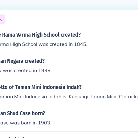
ns
 Rama Varma High School created?
ma High School was created in 1845.
an Negara created?
 was created in 1938.
otto of Taman Mini Indonesia Indah?
aman Mini Indonesia Indah is 'Kunjungi Taman Mini, Cintai In
an Shud Case born?
ase was born in 1903.