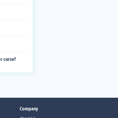
r curse?
Company