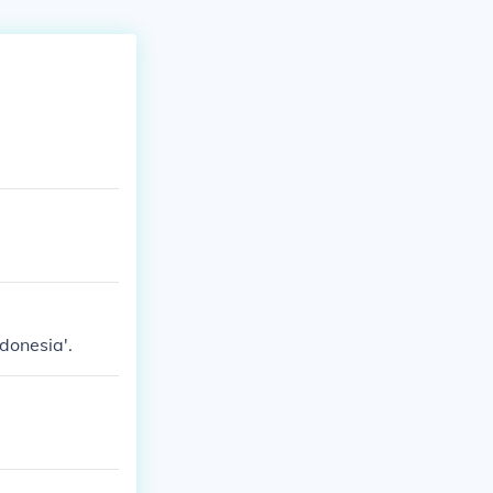
donesia'.