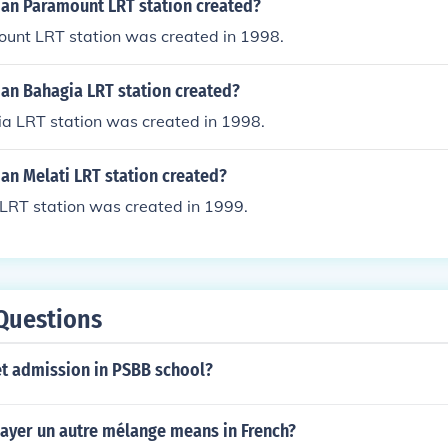
n Paramount LRT station created?
nt LRT station was created in 1998.
n Bahagia LRT station created?
 LRT station was created in 1998.
n Melati LRT station created?
LRT station was created in 1999.
Questions
t admission in PSBB school?
ayer un autre mélange means in French?