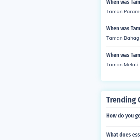
When was Tama
Taman Paramou
When was Tama
Taman Bahagia
When was Tama
Taman Melati 
Trending 
How do you ge
What does ess