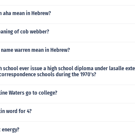
m aha mean in Hebrew?
eaning of cob webber?
 name warren mean in Hebrew?
 school ever issue a high school diploma under lasalle ext
 correspondence schools during the 1970's?
ine Waters go to college?
tin word for 4?
c energy?