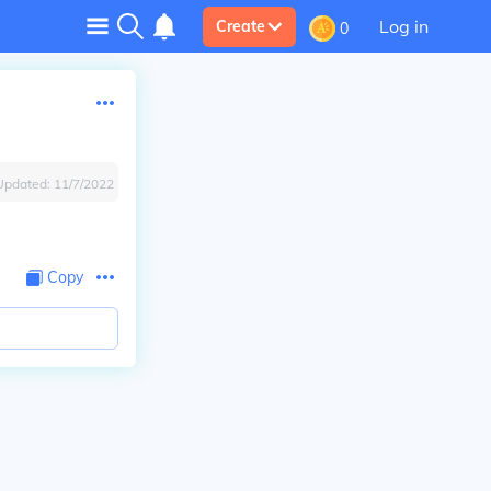
Log in
Create
0
Updated:
11/7/2022
Copy