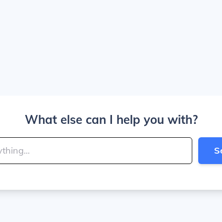
What else can I help you with?
S