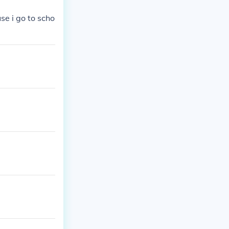
se i go to scho