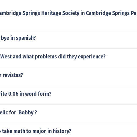
Cambridge Springs Heritage Society in Cambridge Springs Pe
 bye in spanish?
West and what problems did they experience?
 revistas?
ite 0.06 in word form?
elic for 'Bobby'?
 take math to major in history?