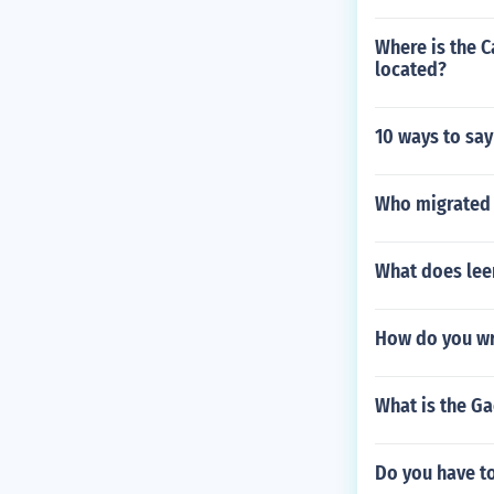
Where is the 
located?
10 ways to say
Who migrated 
What does leer
How do you wr
What is the Ga
Do you have to