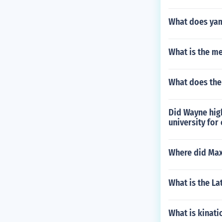
What does ya
What is the m
What does the
Did Wayne high
university for
Where did Max
What is the La
What is kinati