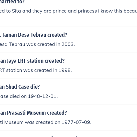
arried to?
d to Sita and they are prince and princess i know this becau
 Taman Desa Tebrau created?
sa Tebrau was created in 2003.
n Jaya LRT station created?
T station was created in 1998.
n Shud Case die?
ase died on 1948-12-01.
an Prasasti Museum created?
ti Museum was created on 1977-07-09.