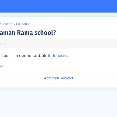
Education
>
Education
taman Rama school?
y
ago
ool is in denpasar,bali-
Indonesia
.
go
Add Your Answer