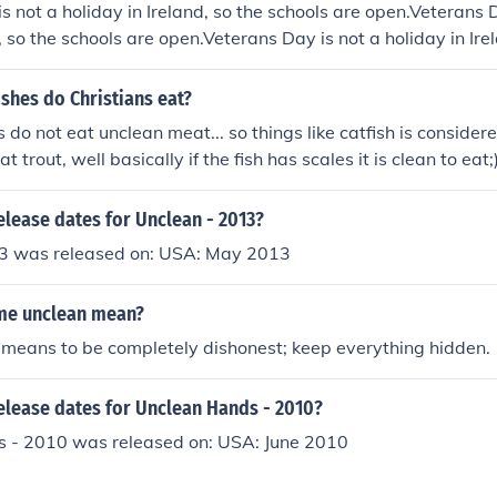
s not a holiday in Ireland, so the schools are open.Veterans D
, so the schools are open.Veterans Day is not a holiday in Ire
.Veterans Day is not a holiday in Ireland, so the schools are
liday in Ireland, so the schools are open.Veterans Day is not 
ishes do Christians eat?
schools are open.Veterans Day is not a holiday in Ireland, so 
 do not eat unclean meat... so things like catfish is consider
Day is not a holiday in Ireland, so the schools are open.Vete
t trout, well basically if the fish has scales it is clean to eat;
eland, so the schools are open.Veterans Day is not a holiday i
open.Veterans Day is not a holiday in Ireland, so the schools 
elease dates for Unclean - 2013?
3 was released on: USA: May 2013
me unclean mean?
means to be completely dishonest; keep everything hidden.
elease dates for Unclean Hands - 2010?
 - 2010 was released on: USA: June 2010