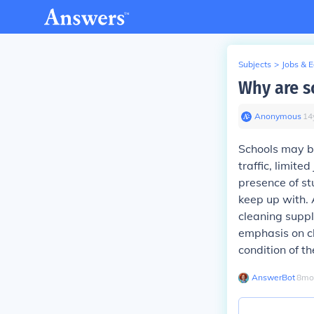
Subjects
>
Jobs & 
Why are s
Anonymous
∙
14
Schools may be
traffic, limite
presence of st
keep up with. 
cleaning suppli
emphasis on cl
condition of th
AnswerBot
∙
8
mo