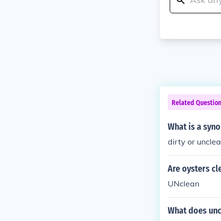
Related Questio
What is a syn
dirty or uncle
Are oysters cl
UNclean
What does un