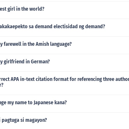
est girl in the world?
nakakaepekto sa demand electisidad ng demand?
y farewell in the Amish language?
y girlfriend in German?
rrect APA in-text citation format for referencing three author
r?
ange my name to Japanese kana?
ni pagtuga si magayon?