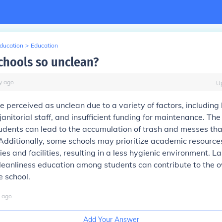
Education
>
Education
chools so unclean?
y
ago
U
 perceived as unclean due to a variety of factors, including 
d janitorial staff, and insufficient funding for maintenance. The
udents can lead to the accumulation of trash and messes tha
Additionally, some schools may prioritize academic resource
es and facilities, resulting in a less hygienic environment. Las
eanliness education among students can contribute to the o
e school.
ago
Add Your Answer