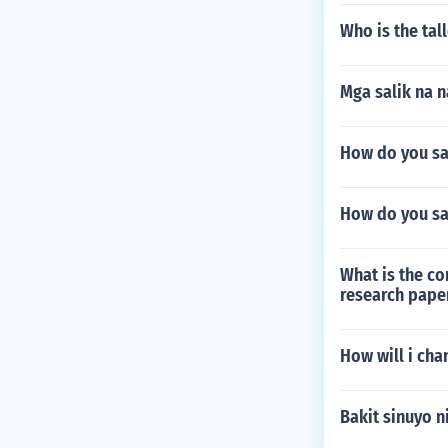
Who is the tall
Mga salik na 
How do you sa
How do you sa
What is the co
research pape
How will i ch
Bakit sinuyo 