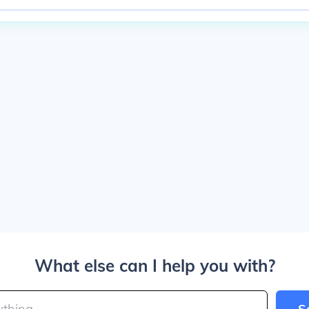
What else can I help you with?
S