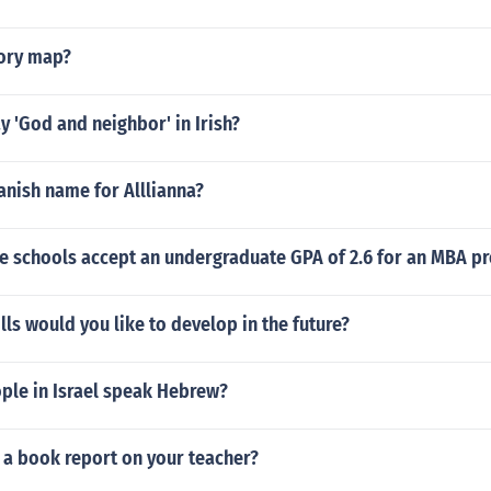
tory map?
 'God and neighbor' in Irish?
anish name for Alllianna?
e schools accept an undergraduate GPA of 2.6 for an MBA p
lls would you like to develop in the future?
le in Israel speak Hebrew?
 a book report on your teacher?