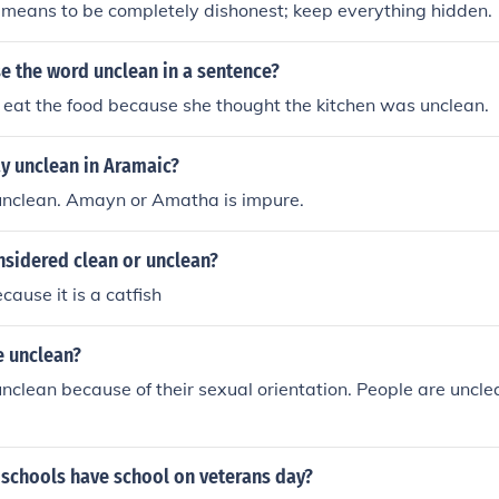
means to be completely dishonest; keep everything hidden.
e the word unclean in a sentence?
 eat the food because she thought the kitchen was unclean.
y unclean in Aramaic?
nclean. Amayn or Amatha is impure.
onsidered clean or unclean?
ecause it is a catfish
e unclean?
unclean because of their sexual orientation. People are unclea
 schools have school on veterans day?