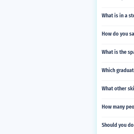
What is in a s
How do you say
What is the sp
Which graduat
What other ski
How many peop
Should you do