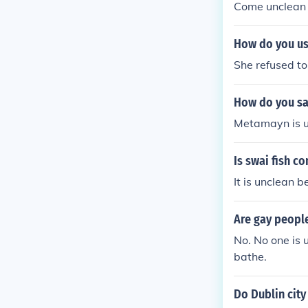
Come unclean 
How do you us
She refused to
How do you sa
Metamayn is u
Is swai fish c
It is unclean b
Are gay peopl
No. No one is 
bathe.
Do Dublin city