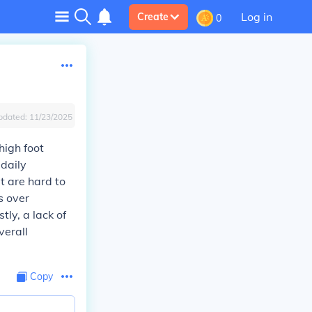
Log in
Create
0
pdated:
11/23/2025
high foot
 daily
t are hard to
s over
tly, a lack of
verall
Copy