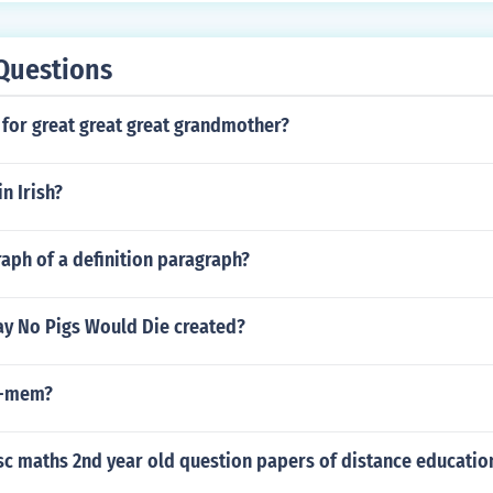
Questions
 for great great great grandmother?
in Irish?
aph of a definition paragraph?
y No Pigs Would Die created?
 -mem?
c maths 2nd year old question papers of distance education