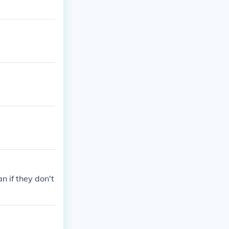
n if they don't