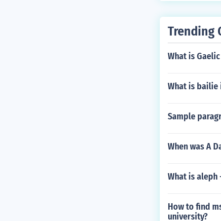
Trending 
What is Gaelic
What is bailie 
Sample paragr
When was A Da
What is aleph
How to find ms
university?