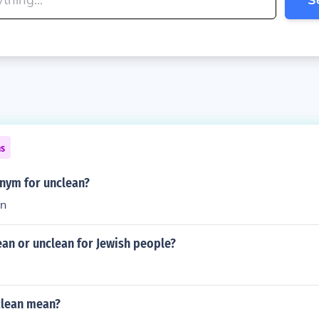
ns
onym for unclean?
an
ean or unclean for Jewish people?
clean mean?