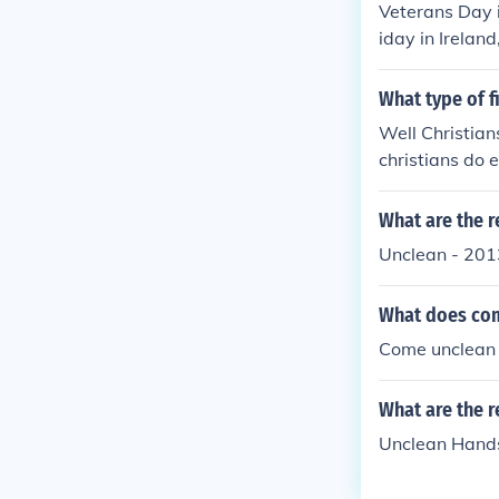
Veterans Day i
iday in Ireland
hools are open
Day is not a ho
What type of f
eland, so the 
Well Christians
open.Veterans 
christians do ea
a holiday in Ir
e schools are 
What are the r
Unclean - 201
What does co
Come unclean 
What are the r
Unclean Hands