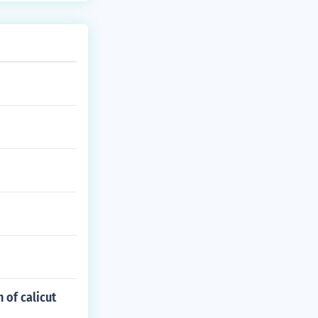
 of calicut