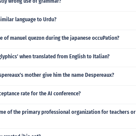
rstly wrong use of grammar?
similar language to Urdu?
le of manuel quezon during the japanese occuPation?
glyphics' when translated from English to Italian?
pereaux's mother give him the name Despereaux?
ceptance rate for the AI conference?
me of the primary professional organization for teachers o