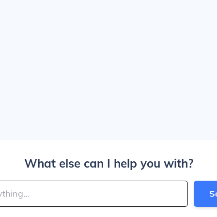
What else can I help you with?
S