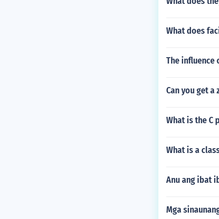
What does they
What does fac
The influence 
Can you get a 
What is the C 
What is a clas
Anu ang ibat 
Mga sinaunang