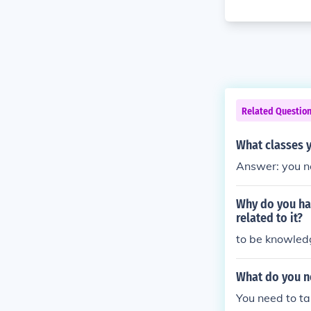
Related Questio
What classes y
Answer: you ne
Why do you hav
related to it?
to be knowled
What do you ne
You need to t