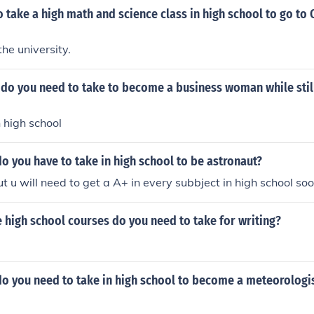
 take a high math and science class in high school to go t
the university.
do you need to take to become a business woman while still
in high school
o you have to take in high school to be astronaut?
t u will need to get a A+ in every subbject in high school so
high school courses do you need to take for writing?
do you need to take in high school to become a meteorologi