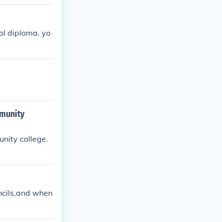
ol diploma. yo
mmunity
nity college.
encils,and when