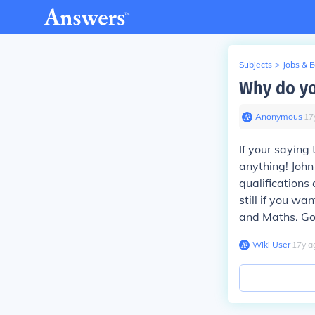
Subjects
>
Jobs & 
Why do yo
Anonymous
∙
17
If your saying
anything! Joh
qualifications
still if you wa
and Maths. Go
Wiki User
∙
17
y
a