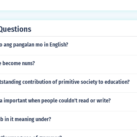
Questions
 ang pangalan mo in English?
e become nuns?
tstanding contribution of primitive society to education?
 important when people couldn't read or write?
b in it meaning under?