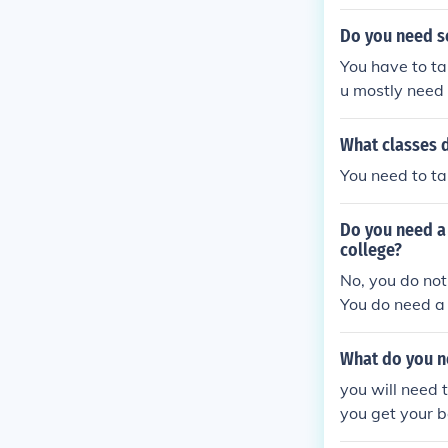
Do you need sc
You have to ta
u mostly need
What classes 
You need to t
Do you need a 
college?
No, you do not
You do need a 
What do you n
you will need 
you get your b