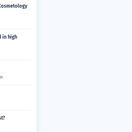
o Cosmetology
 in high
oo
st?