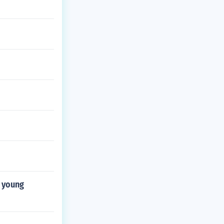
r young