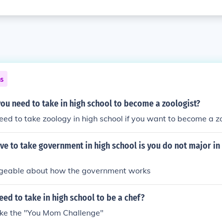
ns
ou need to take in high school to become a zoologist?
ed to take zoology in high school if you want to become a zo
e to take government in high school is you do not major in
geable about how the government works
ed to take in high school to be a chef?
ake the "You Mom Challenge"