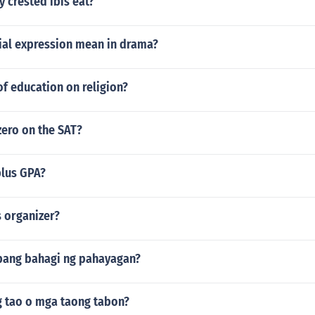
 crested ibis eat?
ial expression mean in drama?
of education on religion?
zero on the SAT?
plus GPA?
s organizer?
ibang bahagi ng pahayagan?
 tao o mga taong tabon?