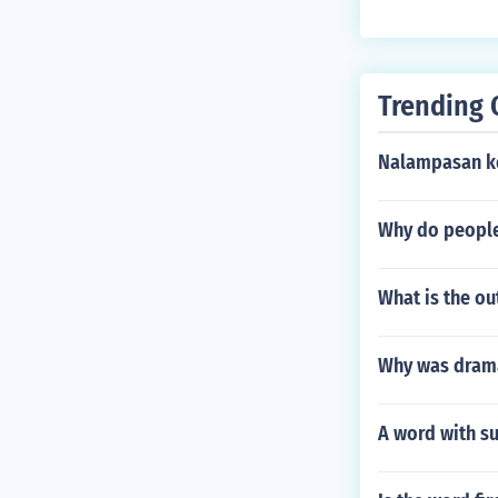
Trending 
Nalampasan ko
Why do peopl
What is the ou
Why was drama
A word with su