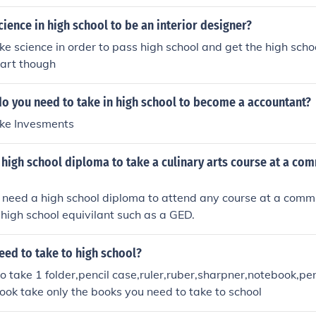
ience in high school to be an interior designer?
ke science in order to pass high school and get the high scho
 art though
do you need to take in high school to become a accountant?
ake Invesments
high school diploma to take a culinary arts course at a co
 need a high school diploma to attend any course at a commu
high school equivilant such as a GED.
eed to take to high school?
to take 1 folder,pencil case,ruler,ruber,sharpner,notebook,p
ook take only the books you need to take to school