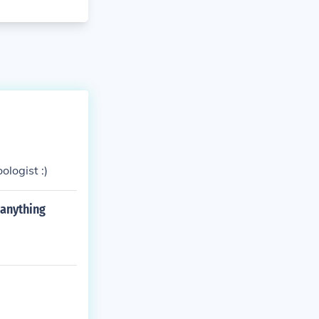
ologist :)
 anything