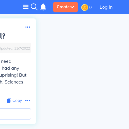
Log in
Create
0
l?
Updated:
11/7/2022
t need
e had any
uprising! But
sh, Sciences
Copy