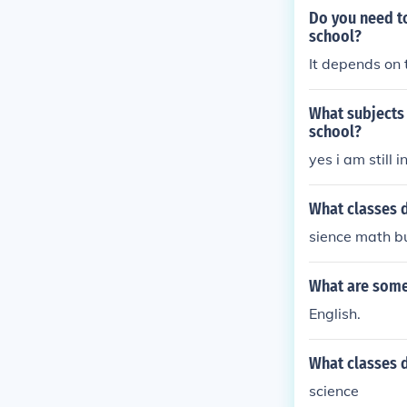
Do you need to
school?
It depends on 
What subjects 
school?
yes i am still 
What classes d
sience math bu
What are some 
English.
What classes 
science