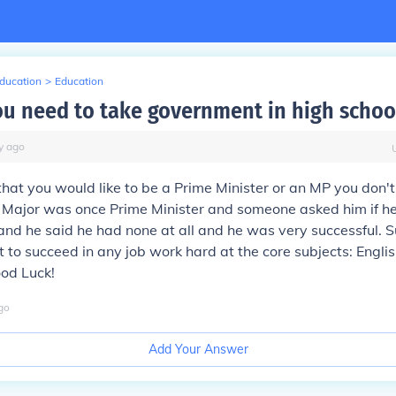
Education
>
Education
u need to take government in high schoo
y
ago
 that you would like to be a Prime Minister or an MP you don'
n Major was once Prime Minister and someone asked him if h
 and he said he had none at all and he was very successful. S
nt to succeed in any job work hard at the core subjects: Engli
od Luck!
go
Add Your Answer