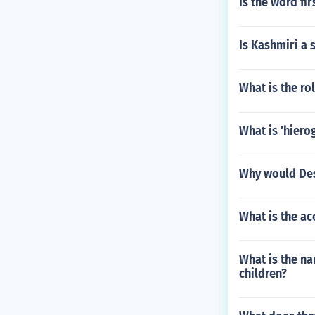
Is the word fi
Is Kashmiri a 
What is the ro
What is 'hiero
Why would Des
What is the ac
What is the na
children?