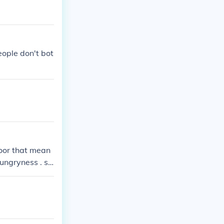
eople don't bot
 poor that mean
hungryness . so
n to help him .