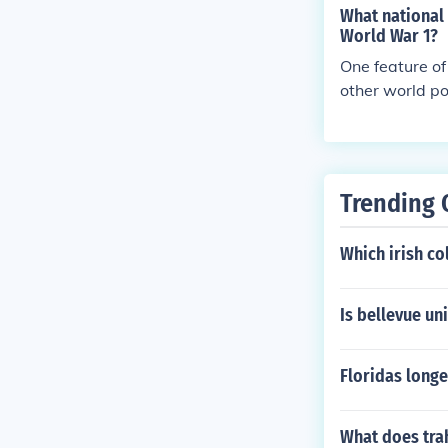
What national 
World War 1?
One feature of
other world po
tion was unabl
Trending 
Which irish col
Is bellevue un
Floridas longe
What does tra