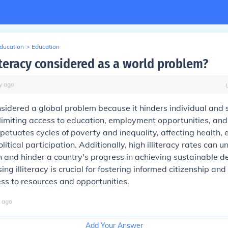
Education
>
Education
iteracy considered as a world problem?
y
ago
considered a global problem because it hinders individual and 
imiting access to education, employment opportunities, and
erpetuates cycles of poverty and inequality, affecting health,
itical participation. Additionally, high illiteracy rates can 
n and hinder a country's progress in achieving sustainable 
ng illiteracy is crucial for fostering informed citizenship an
ss to resources and opportunities.
ago
Add Your Answer