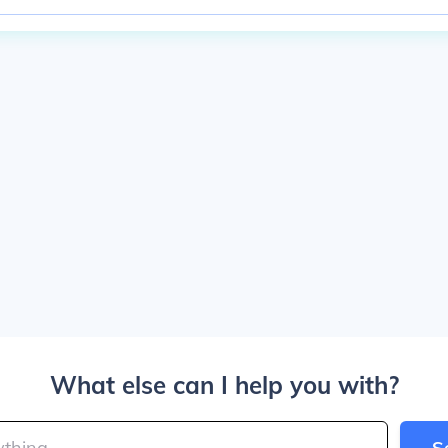
What else can I help you with?
S