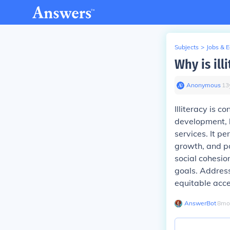
Subjects
>
Jobs & 
Why is ill
Anonymous
∙
13
Illiteracy is 
development, l
services. It p
growth, and pol
social cohesio
goals. Addressi
equitable acce
AnswerBot
∙
8
mo