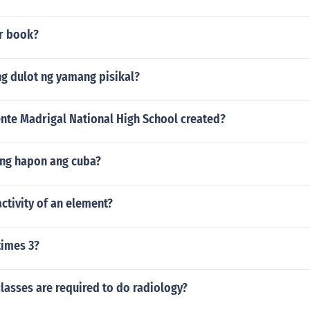
r book?
g dulot ng yamang pisikal?
nte Madrigal National High School created?
 ng hapon ang cuba?
activity of an element?
times 3?
lasses are required to do radiology?