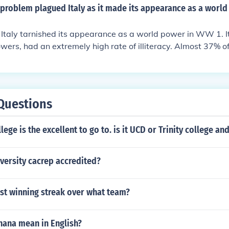
problem plagued Italy as it made its appearance as a world
 Italy tarnished its appearance as a world power in WW 1. It
wers, had an extremely high rate of illiteracy. Almost 37% of
e to read.
Questions
lege is the excellent to go to. is it UCD or Trinity college an
iversity cacrep accredited?
st winning streak over what team?
hana mean in English?