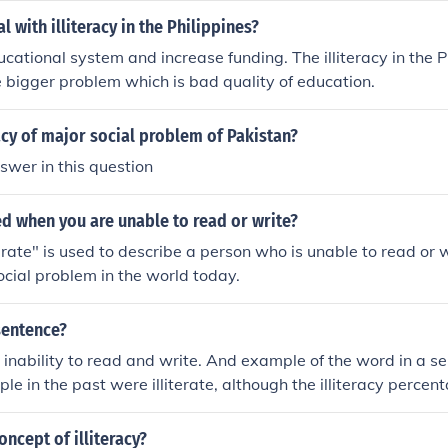
 with illiteracy in the Philippines?
cational system and increase funding. The illiteracy in the Ph
he bigger problem which is bad quality of education.
racy of major social problem of Pakistan?
swer in this question
led when you are unable to read or write?
erate" is used to describe a person who is unable to read or wr
social problem in the world today.
 sentence?
the inability to read and write. And example of the word in a 
le in the past were illiterate, although the illiteracy perce
modern first world countries".
oncept of illiteracy?