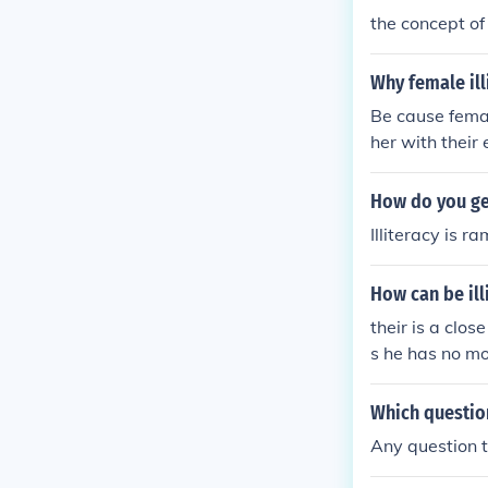
the concept of 
Why female illi
Be cause femal
her with their
How do you get
Illiteracy is r
How can be ill
their is a clos
s he has no mo
he do not use 
so the major so
Which question
Any question th