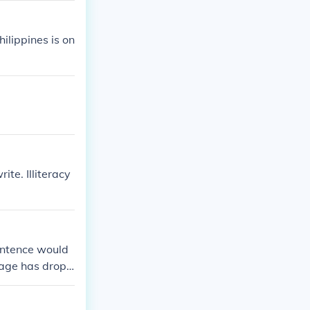
ilippines is on
ite. Illiteracy
sentence would
ntage has dropp