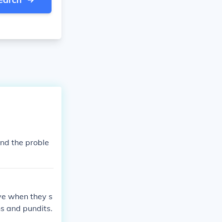
and the proble
eve when they s
ns and pundits.