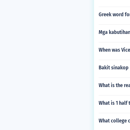
Greek word fo
Mga kabutihan
When was Vice
Bakit sinakop
What is the re
What is 1 half 
What college c