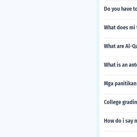
Do you have to
What does mi 
What are Al-Q
What is an an
Mga panitikan
College gradin
How do i say 