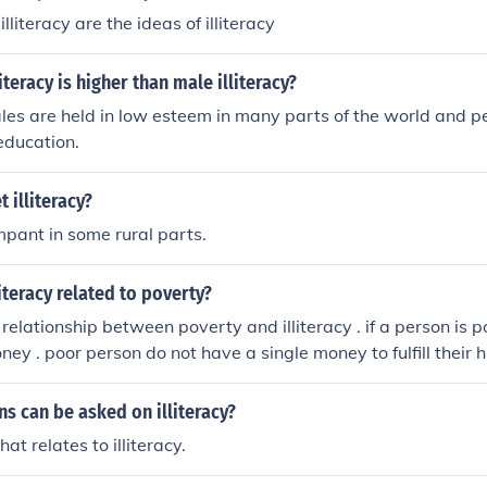
illiteracy are the ideas of illiteracy
teracy is higher than male illiteracy?
es are held in low esteem in many parts of the world and p
 education.
 illiteracy?
ampant in some rural parts.
iteracy related to poverty?
e relationship between poverty and illiteracy . if a person is
ney . poor person do not have a single money to fulfill their 
a bit money to spent in education and also engage his childre
cial problem of india ie. illiteracy is because of poverty .
s can be asked on illiteracy?
at relates to illiteracy.