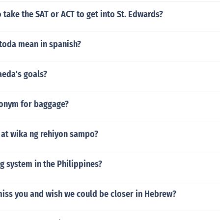
 take the SAT or ACT to get into St. Edwards?
toda mean in spanish?
aeda's goals?
tonym for baggage?
 at wika ng rehiyon sampo?
g system in the Philippines?
miss you and wish we could be closer in Hebrew?