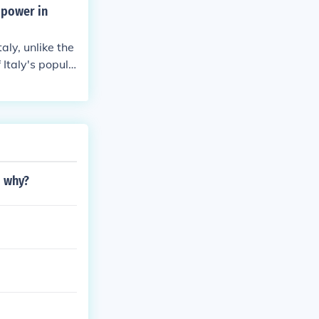
 power in
aly, unlike the
 Italy's popula
d why?