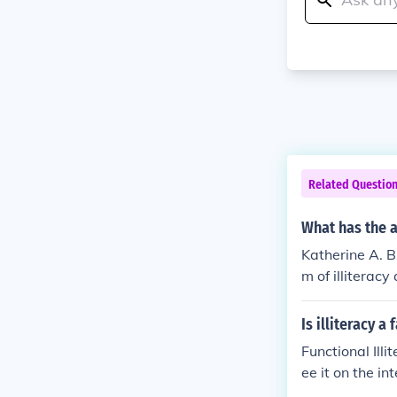
Related Questio
What has the a
Katherine A. Bu
m of illiteracy
Is illiteracy a
Functional Ill
ee it on the in