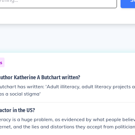
ns
uthor Katherine A Butchart written?
tchart has written: 'Adult illiteracy, adult literacy projects 
 as a social stigma'
 factor in the US?
iteracy is a huge problem, as evidenced by what people beli
ternet, and the lies and distortions they accept from politicia