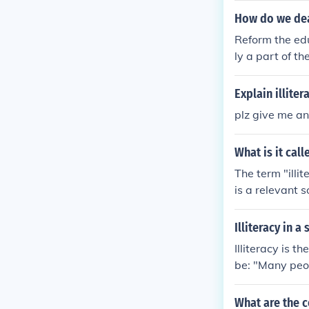
How do we deal
Reform the edu
ly a part of t
Explain illite
plz give me an
What is it cal
The term "illit
is a relevant 
Illiteracy in a
Illiteracy is 
be: "Many peop
ed greatly in 
What are the c