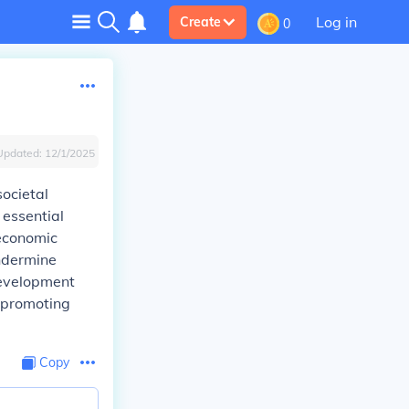
Log in
Create
0
Updated:
12/1/2025
societal
 essential
 economic
undermine
development
d promoting
Copy