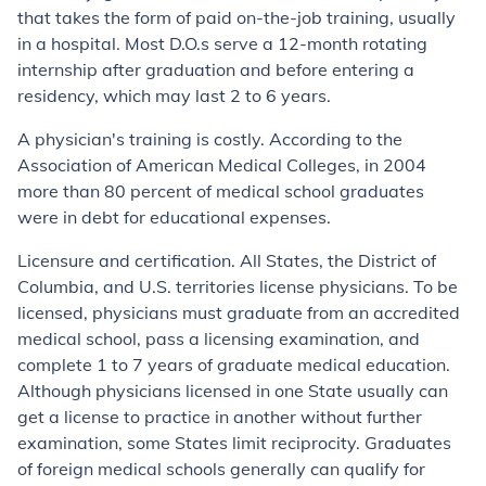
that takes the form of paid on-the-job training, usually
in a hospital. Most D.O.s serve a 12-month rotating
internship after graduation and before entering a
residency, which may last 2 to 6 years.
A physician's training is costly. According to the
Association of American Medical Colleges, in 2004
more than 80 percent of medical school graduates
were in debt for educational expenses.
Licensure and certification. All States, the District of
Columbia, and U.S. territories license physicians. To be
licensed, physicians must graduate from an accredited
medical school, pass a licensing examination, and
complete 1 to 7 years of graduate medical education.
Although physicians licensed in one State usually can
get a license to practice in another without further
examination, some States limit reciprocity. Graduates
of foreign medical schools generally can qualify for