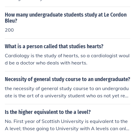
s at the associate's and bachelor's level. The masters a
nd doctorate degrees are considered graduate course
How many undergraduate students study at Le Cordon
work.No, as soon as you start the program of study lea
Bleu?
ding to the associates, you are considered an undergra
200
duate student. Undergraduate coursework is at the ass
ociate's and bachelor's level. The masters and doctorat
What is a person called that studies hearts?
e degrees are considered graduate coursework.No, as s
oon as you start the program of study leading to the as
Cardiology is the study of hearts, so a cardiologist woul
sociates, you are considered an undergraduate studen
d be a doctor who deals with hearts.
t. Undergraduate coursework is at the associate's and
bachelor's level. The masters and doctorate degrees ar
Necessity of general study course to an undergraduate?
e considered graduate coursework.
the necessity of general study caurse to an undergradu
ate is the art of a university student who as not yet rece
ive a bachelor degree and it concern with, application o
f or affecting the whole or every memeber of a class or c
Is the higher equivalent to the a level?
ategory.
No. First year of Scottish University is equivalent to the
A level; those going to University with A levels can only