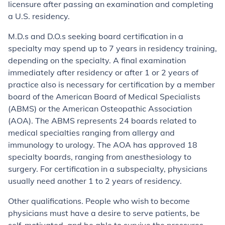
licensure after passing an examination and completing
a U.S. residency.
M.D.s and D.O.s seeking board certification in a
specialty may spend up to 7 years in residency training,
depending on the specialty. A final examination
immediately after residency or after 1 or 2 years of
practice also is necessary for certification by a member
board of the American Board of Medical Specialists
(ABMS) or the American Osteopathic Association
(AOA). The ABMS represents 24 boards related to
medical specialties ranging from allergy and
immunology to urology. The AOA has approved 18
specialty boards, ranging from anesthesiology to
surgery. For certification in a subspecialty, physicians
usually need another 1 to 2 years of residency.
Other qualifications. People who wish to become
physicians must have a desire to serve patients, be