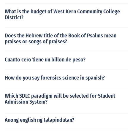
What is the budget of West Kern Community College
District?
Does the Hebrew title of the Book of Psalms mean
praises or songs of praises?
Cuanto cero tiene un billon de peso?
How do you say forensics science in spanish?
Which SDLC paradigm will be selected for Student
Admission System?
Anong english ng talapindutan?