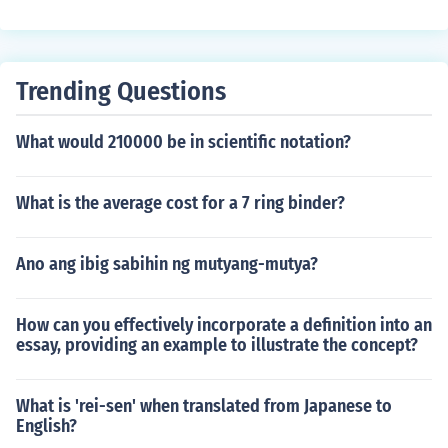
study as an Undergraduate for three years, but those g
oing with Highers can study as an Undergraduate for u
p to four years.
Trending Questions
What would 210000 be in scientific notation?
What is the average cost for a 7 ring binder?
Ano ang ibig sabihin ng mutyang-mutya?
How can you effectively incorporate a definition into an
essay, providing an example to illustrate the concept?
What is 'rei-sen' when translated from Japanese to
English?