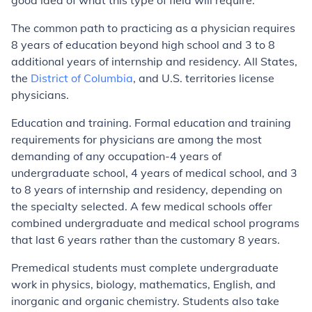
good idea of what this type of field will require.
The common path to practicing as a physician requires
8 years of education beyond high school and 3 to 8
additional years of internship and residency. All States,
the
District of Columbia
, and U.S. territories license
physicians.
Education and training. Formal education and training
requirements for physicians are among the most
demanding of any occupation-4 years of
undergraduate school, 4 years of medical school, and 3
to 8 years of internship and residency, depending on
the specialty selected. A few medical schools offer
combined undergraduate and medical school programs
that last 6 years rather than the customary 8 years.
Premedical students must complete undergraduate
work in physics, biology, mathematics, English, and
inorganic and organic chemistry. Students also take