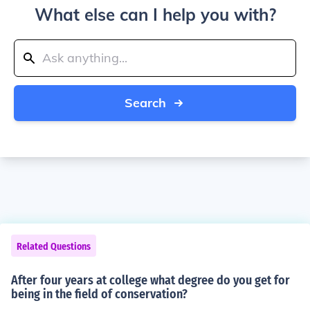
What else can I help you with?
Search
Related Questions
After four years at college what degree do you get for
being in the field of conservation?