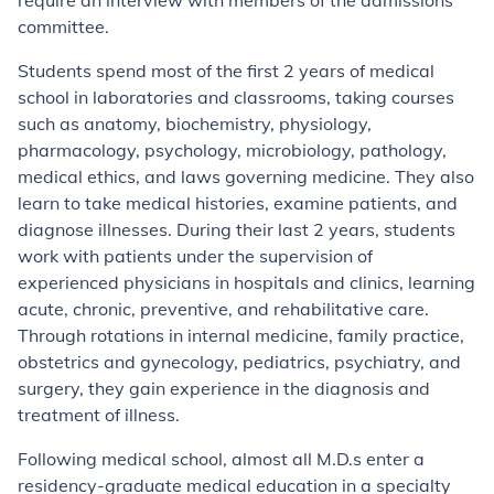
require an interview with members of the admissions
committee.
Students spend most of the first 2 years of medical
school in laboratories and classrooms, taking courses
such as anatomy, biochemistry, physiology,
pharmacology, psychology, microbiology, pathology,
medical ethics, and laws governing medicine. They also
learn to take medical histories, examine patients, and
diagnose illnesses. During their last 2 years, students
work with patients under the supervision of
experienced physicians in hospitals and clinics, learning
acute, chronic, preventive, and rehabilitative care.
Through rotations in internal medicine, family practice,
obstetrics and gynecology, pediatrics, psychiatry, and
surgery, they gain experience in the diagnosis and
treatment of illness.
Following medical school, almost all M.D.s enter a
residency-graduate medical education in a specialty