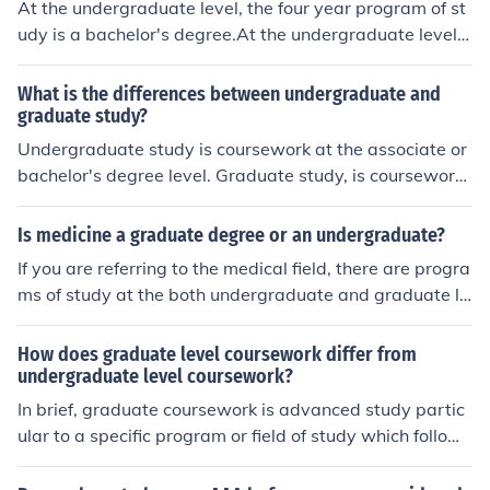
At the undergraduate level, the four year program of st
udy is a bachelor's degree.At the undergraduate level, t
he four year program of study is a bachelor's degree.At
the undergraduate level, the four year program of study
What is the differences between undergraduate and
is a bachelor's degree.At the undergraduate level, the f
graduate study?
our year program of study is a bachelor's degree.At the
Undergraduate study is coursework at the associate or
undergraduate level, the four year program of study is
bachelor's degree level. Graduate study, is coursework
a bachelor's degree.At the undergraduate level, the fou
at the master's or doctorate level. Thus, the associate a
r year program of study is a bachelor's degree.
nd bachelor's are undergraduate degrees, while the ma
Is medicine a graduate degree or an undergraduate?
ster's and doctorate are graduate degrees.
If you are referring to the medical field, there are progra
ms of study at the both undergraduate and graduate le
vels.
How does graduate level coursework differ from
undergraduate level coursework?
In brief, graduate coursework is advanced study partic
ular to a specific program or field of study which follows
undergraduate coursework.