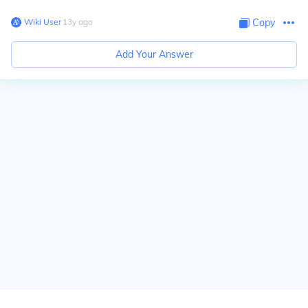
Wiki User
∙
13
y
ago
Copy
Add Your Answer