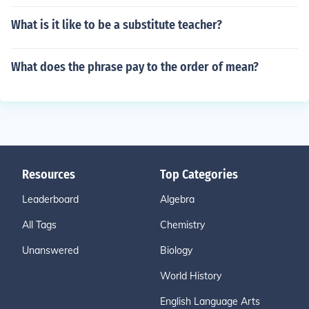
What is it like to be a substitute teacher?
What does the phrase pay to the order of mean?
Resources
Top Categories
Leaderboard
Algebra
All Tags
Chemistry
Unanswered
Biology
World History
English Language Arts