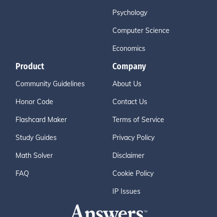
Psychology
Computer Science
Economics
Product
Company
Community Guidelines
About Us
Honor Code
Contact Us
Flashcard Maker
Terms of Service
Study Guides
Privacy Policy
Math Solver
Disclaimer
FAQ
Cookie Policy
IP Issues