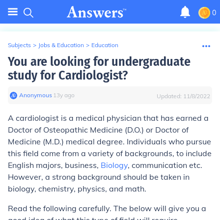
0
Subjects
>
Jobs & Education
>
Education
You are looking for undergraduate
study for Cardiologist?
Anonymous
∙
13
y
ago
Updated:
11/8/2022
A cardiologist is a medical physician that has earned a
Doctor of Osteopathic Medicine (D.O.) or Doctor of
Medicine (M.D.) medical degree. Individuals who pursue
this field come from a variety of backgrounds, to include
English majors, business,
Biology
, communication etc.
However, a strong background should be taken in
biology, chemistry, physics, and math.
Read the following carefully. The below will give you a