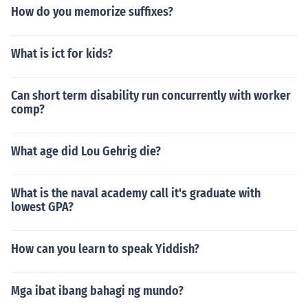
How do you memorize suffixes?
What is ict for kids?
Can short term disability run concurrently with worker
comp?
What age did Lou Gehrig die?
What is the naval academy call it's graduate with
lowest GPA?
How can you learn to speak Yiddish?
Mga ibat ibang bahagi ng mundo?