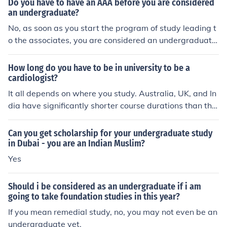
Do you have to have an AAA before you are considered
an undergraduate?
No, as soon as you start the program of study leading t
o the associates, you are considered an undergraduate
student. Undergraduate coursework is at the associat
e's and bachelor's level. The masters and doctorate de
How long do you have to be in university to be a
grees are considered graduate coursework.No, as soon
cardiologist?
as you start the program of study leading to the associ
It all depends on where you study. Australia, UK, and In
ates, you are considered an undergraduate student. Un
dia have significantly shorter course durations than the
dergraduate coursework is at the associate's and bach
US and Canada.
elor's level. The masters and doctorate degrees are con
Can you get scholarship for your undergraduate study
sidered graduate coursework.No, as soon as you start t
in Dubai - you are an Indian Muslim?
he program of study leading to the associates, you are
Yes
considered an undergraduate student. Undergraduate
coursework is at the associate's and bachelor's level. T
he masters and doctorate degrees are considered grad
Should i be considered as an undergraduate if i am
going to take foundation studies in this year?
uate coursework.No, as soon as you start the program
of study leading to the associates, you are considered a
If you mean remedial study, no, you may not even be an
n undergraduate student. Undergraduate coursework i
undergraduate yet.