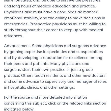
self-motivated, and be able to survive the pressures
and long hours of medical education and practice.
Physicians also must have a good bedside manner,
emotional stability, and the ability to make decisions in
emergencies. Prospective physicians must be willing to
study throughout their career to keep up with medical
advances.
Advancement. Some physicians and surgeons advance
by gaining expertise in specialties and subspecialties
and by developing a reputation for excellence among
their peers and patients. Many physicians and
surgeons start their own practice or join a group
practice. Others teach residents and other new doctors,
and some advance to supervisory and managerial roles
in hospitals, clinics, and other settings.
For the source and more detailed information
concerning this subject, click on the related links section
indicated below.