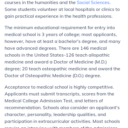
courses in the humanities and the
Social Sciences
.
Some students volunteer at local hospitals or clinics to
gain practical experience in the health professions.
The minimum educational requirement for entry into
medical school is 3 years of college; most applicants,
however, have at least a bachelor's degree, and many
have advanced degrees. There are 146 medical
schools in the United States-126 teach allopathic
medicine and award a Doctor of Medicine (M.D.)
degree; 20 teach osteopathic medicine and award the
Doctor of Osteopathic Medicine (D.O.) degree.
Acceptance to medical school is highly competitive.
Applicants must submit transcripts, scores from the
Medical College Admission Test, and letters of
recommendation. Schools also consider an applicant's
character, personality, leadership qualities, and
participation in extracurricular activities. Most schools