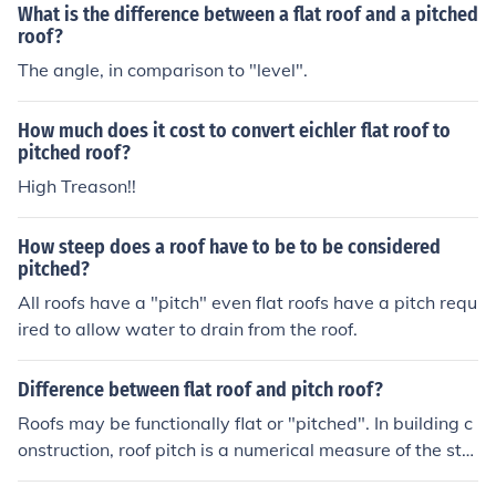
What is the difference between a flat roof and a pitched
roof?
The angle, in comparison to "level".
How much does it cost to convert eichler flat roof to
pitched roof?
High Treason!!
How steep does a roof have to be to be considered
pitched?
All roofs have a "pitch" even flat roofs have a pitch requ
ired to allow water to drain from the roof.
Difference between flat roof and pitch roof?
Roofs may be functionally flat or "pitched". In building c
onstruction, roof pitch is a numerical measure of the ste
epness of a roof. A flat roof on the otherhand, is a roof w