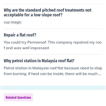
ideration of a flat roof would be that it is a more modern
design and would fit a more contemporary home.
Why are the standard pitched roof treatments not
acceptable for a low-slope roof?
cuz magic
Repair a flat roof?
You could try Permaroof. This company repaired my roo
f and was well impressed
Why petrol station in Malaysia roof flat?
Petrol station in Malaysia roof flat because need to stop
from burning. If heat can be inside, there will be much d
anger of possibly. Fire will to destroy many. But if petrol
station roof flat then has chance not to inchange spark
fire for not to come to life. Flat helps for keep every bala
nce.
Related Questions