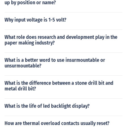
up by position or name?
Why input voltage is 1-5 volt?
What role does research and development play in the
paper making industry?
What is a better word to use insurmountable or
unsurmountable?
What is the difference between a stone drill bit and
metal drill bit?
What is the life of led backlight display?
How are thermal overload contacts usually reset?