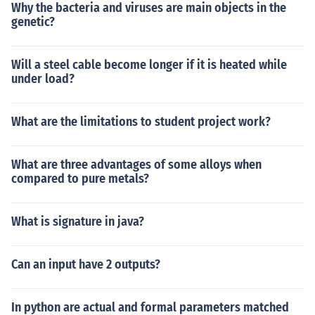
Why the bacteria and viruses are main objects in the
genetic?
Will a steel cable become longer if it is heated while
under load?
What are the limitations to student project work?
What are three advantages of some alloys when
compared to pure metals?
What is signature in java?
Can an input have 2 outputs?
In python are actual and formal parameters matched