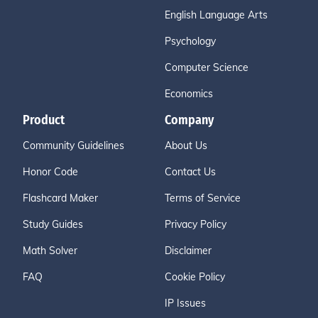
English Language Arts
Psychology
Computer Science
Economics
Product
Company
Community Guidelines
About Us
Honor Code
Contact Us
Flashcard Maker
Terms of Service
Study Guides
Privacy Policy
Math Solver
Disclaimer
FAQ
Cookie Policy
IP Issues