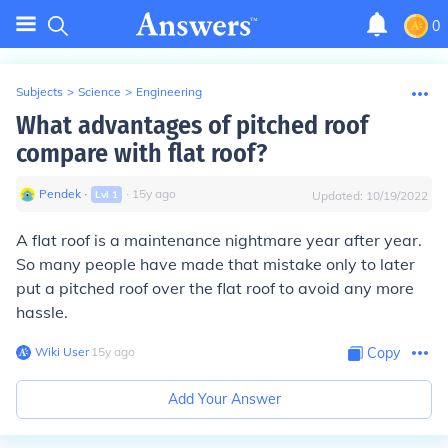
0
Subjects
>
Science
>
Engineering
What advantages of pitched roof
compare with flat roof?
Pendek
∙
∙
15
y
ago
Lvl
1
Updated:
10/19/2022
A flat roof is a maintenance nightmare year after year.
So many people have made that mistake only to later
put a pitched roof over the flat roof to avoid any more
hassle.
Wiki User
∙
15
y
ago
Copy
Add Your Answer