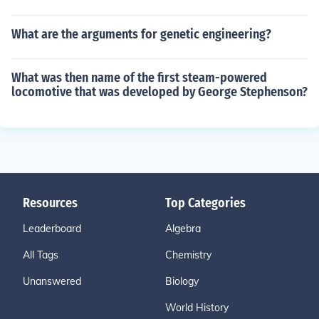
What are the arguments for genetic engineering?
What was then name of the first steam-powered
locomotive that was developed by George Stephenson?
Resources
Top Categories
Leaderboard
Algebra
All Tags
Chemistry
Unanswered
Biology
World History