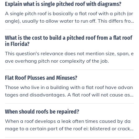
hich is almost level in contrast to the many types of slop
Explain what is single pitched roof with diagrams?
ed roofs. The slope of a roof is properly known as its pit
A single pitch roof is basically a flat roof with a pitch (or
ch and flat roofs have up to approximately 10&deg;. If y
angle), usually to allow water to run off. This differs fro
ou have a flat roof, there is probably a leak in it or there
m a double pitch roof /\ that is what you commonly see.
will be a need for a flat roof repairs in the future.
What is the cost to build a pitched roof from a flat roof
in Florida?
This question's relevance does not mention size, span, e
ave overhang pitch nor complexity of the job.
Flat Roof Plusses and Minuses?
Those who live in a building with a flat roof have advan
tages and disadvantages. A flat roof will not cause as
many problems with gutters as a sloped roof would. It i
s also possible to shovel snow right off of the flat roof. H
When should roofs be repaired?
owever, it is also possible to have too much snow accu
When a roof develops a leak often times caused by da
mulate on this type of roof which can cause a cave-in or
mage to a certain part of the roof ei: blistered or cracke
sagging. A flat roof may leak more from too much rain.
d areas on a flat roof or missing and cracked shingles o