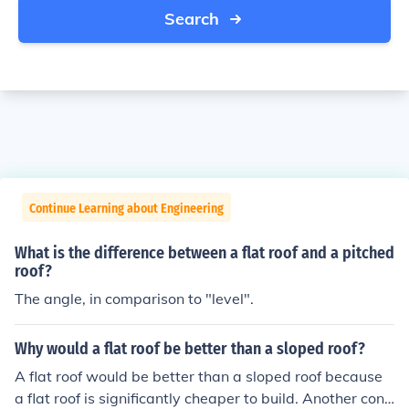
Search
Continue Learning about Engineering
What is the difference between a flat roof and a pitched
roof?
The angle, in comparison to "level".
Why would a flat roof be better than a sloped roof?
A flat roof would be better than a sloped roof because
a flat roof is significantly cheaper to build. Another cons