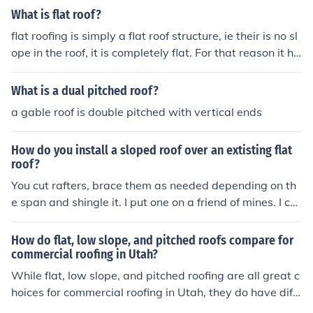
However, in the extreme cold weather, icicles are not m
n a pitched roof. Repairs should be preformed on a sunn
What is flat roof?
uch of a problem with a flat roof. Since the water from t
y day when the roof is dry.
he snow doesn't drip down as much as on a sloped roof,
flat roofing is simply a flat roof structure, ie their is no sl
the icicles don't have a chance to form.
ope in the roof, it is completely flat. For that reason it ha
s to be super waterproof has rain will collect and stay o
n the roof.
What is a dual pitched roof?
a gable roof is double pitched with vertical ends
How do you install a sloped roof over an extisting flat
roof?
You cut rafters, brace them as needed depending on th
e span and shingle it. I put one on a friend of mines. I cut
the outside ends of the rafters at an angle so that I did
n't need to change the fascia. Lay a 2x6 flat on the exis
How do flat, low slope, and pitched roofs compare for
ting roof to run the braces down to. Your roof may not b
commercial roofing in Utah?
e flat but have a slope one way on it so you will have to
While flat, low slope, and pitched roofing are all great c
take that into consideration for the peaked roof. He had
hoices for commercial roofing in Utah, they do have diff
a slightly sloped roof with tar and gravel on it and at th
erent characteristics. Flat roofs are a popular choice du