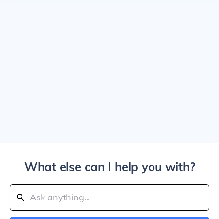
What else can I help you with?