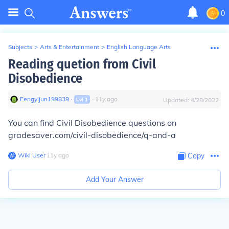
0
Subjects
>
Arts & Entertainment
>
English Language Arts
Reading quetion from Civil
Disobedience
Fengyijun199839
∙
∙
11
y
ago
Lvl
1
Updated:
4/28/2022
You can find Civil Disobedience questions on
gradesaver.com/civil-disobedience/q-and-a
Wiki User
∙
11
y
ago
Copy
Add Your Answer