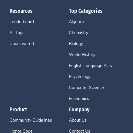
Resources
Top Categories
Leaderboard
Algebra
All Tags
Chemistry
Unanswered
Biology
World History
English Language Arts
Psychology
Computer Science
Economics
Product
Company
Community Guidelines
About Us
Honor Code
Contact Us