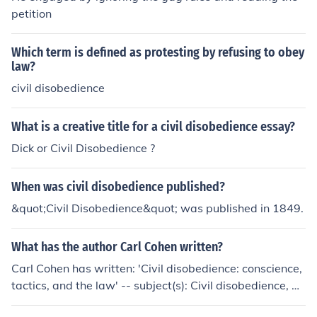
petition
Which term is defined as protesting by refusing to obey
law?
civil disobedience
What is a creative title for a civil disobedience essay?
Dick or Civil Disobedience ?
When was civil disobedience published?
&quot;Civil Disobedience&quot; was published in 1849.
What has the author Carl Cohen written?
Carl Cohen has written: 'Civil disobedience: conscience,
tactics, and the law' -- subject(s): Civil disobedience, Ci
vil rights 'Earth's Hidden Mysteries' 'Civil Disobedience'