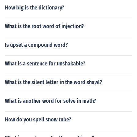
How big is the dictionary?
What is the root word of injection?
Is upset a compound word?
What is a sentence for unshakable?
What is the silent letter in the word shawl?
What is another word for solve in math?
How do you spell snow tube?