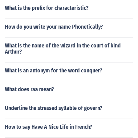
What is the prefix for characteristic?
How do you write your name Phonetically?
What is the name of the wizard in the court of kind
Arthur?
What is an antonym for the word conquer?
What does raa mean?
Underline the stressed syllable of govern?
How to say Have A Nice Life in French?