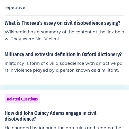
y went against what she believed. Passive resistance is
repetitive
something like a sit in where people know the rules but
go against them without being violent.
What is Thoreau's essay on civil disobedience saying?
Wikipedia has a summary of the content at the link belo
w. They Were Not Violent
Militancy and extresim definition in Oxford dictionery?
militancy is form of civil disobedience with an active pa
rt in violence played by a person known as a militant.
Related Questions
How did John Quincy Adams engage in civil
disobedience?
He engaged by ignoring the gag rules and reading the