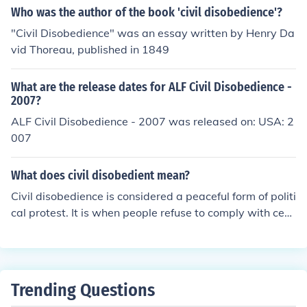
s, arrest, and potential imprisonment. It is important to
Who was the author of the book 'civil disobedience'?
be aware of the potential legal consequences before pa
"Civil Disobedience" was an essay written by Henry Da
rticipating in civil disobedience actions.
vid Thoreau, published in 1849
What are the release dates for ALF Civil Disobedience -
2007?
ALF Civil Disobedience - 2007 was released on: USA: 2
007
What does civil disobedient mean?
Civil disobedience is considered a peaceful form of politi
cal protest. It is when people refuse to comply with cert
ain laws.
Trending Questions