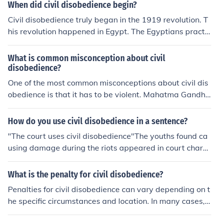
When did civil disobedience begin?
Civil disobedience truly began in the 1919 revolution. T
his revolution happened in Egypt. The Egyptians practic
ed civil disobedience because they were against British
rule.
What is common misconception about civil
disobedience?
One of the most common misconceptions about civil dis
obedience is that it has to be violent. Mahatma Gandhi i
s a prominent example of someone who successfully util
ized peaceful civil disobedience.
How do you use civil disobedience in a sentence?
"The court uses civil disobedience"The youths found ca
using damage during the riots appeared in court charg
ed with Criminal Damage and Civil Disobedience.
What is the penalty for civil disobedience?
Penalties for civil disobedience can vary depending on t
he specific circumstances and location. In many cases, i
ndividuals engaging in civil disobedience may face fine