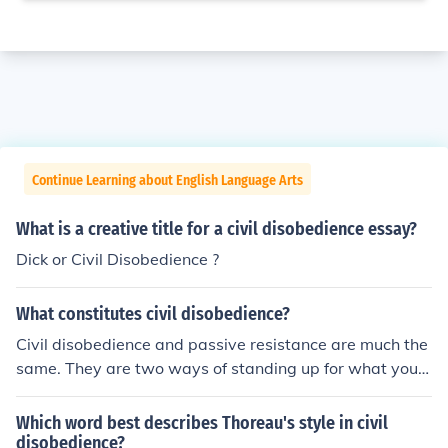
Continue Learning about English Language Arts
What is a creative title for a civil disobedience essay?
Dick or Civil Disobedience ?
What constitutes civil disobedience?
Civil disobedience and passive resistance are much the
same. They are two ways of standing up for what you b
elieve without involving weaponry or violence. Civil diso
bedience is something like Rosa Parks on the bus. She k
Which word best describes Thoreau's style in civil
new the rules, but refused to listen to them because the
disobedience?