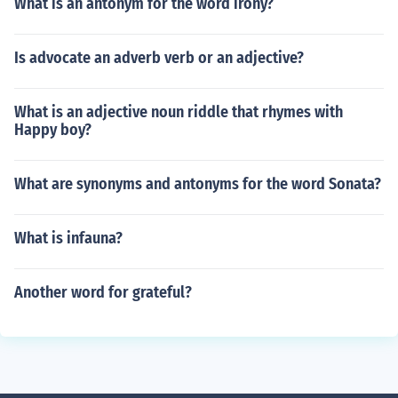
What is an antonym for the word irony?
Is advocate an adverb verb or an adjective?
What is an adjective noun riddle that rhymes with
Happy boy?
What are synonyms and antonyms for the word Sonata?
What is infauna?
Another word for grateful?