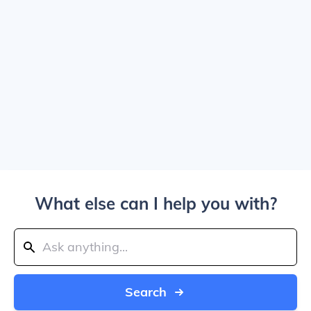
What else can I help you with?
Search