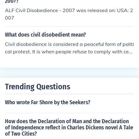
be aware of the potential legal consequences before pa
2007?
rticipating in civil disobedience actions.
ALF Civil Disobedience - 2007 was released on: USA: 2
007
What does civil disobedient mean?
Civil disobedience is considered a peaceful form of politi
cal protest. It is when people refuse to comply with cert
ain laws.
Trending Questions
Who wrote Far Shore by the Seekers?
How does the Declaration of Man and the Declaration
of Independence reflect in Charles Dickens novel A Tale
of Two Cities?