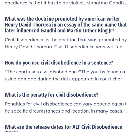
obedience is that it has to be violent. Mahatma Gandhi i
s a prominent example of someone who successfully util
ized peaceful civil disobedience.
What was the doctrine promoted by american writer
Henry David Thoruea in an essay of the same name that
later influenced Gandhi and Martin Luther King Jr?
Civil disobedience is the doctrine that was promoted by
Henry David Thoreau. Civil Disobedience was written a
nd published by Henry David Thoreau in 1849.
How do you use civil disobedience in a sentence?
"The court uses civil disobedience"The youths found ca
using damage during the riots appeared in court charg
ed with Criminal Damage and Civil Disobedience.
What is the penalty for civil disobedience?
Penalties for civil disobedience can vary depending on t
he specific circumstances and location. In many cases, i
ndividuals engaging in civil disobedience may face fine
s, arrest, and potential imprisonment. It is important to
What are the release dates for ALF Civil Disobedience -