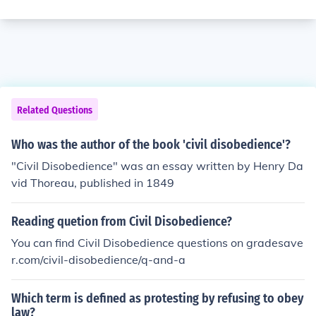
Related Questions
Who was the author of the book 'civil disobedience'?
"Civil Disobedience" was an essay written by Henry Da
vid Thoreau, published in 1849
Reading quetion from Civil Disobedience?
You can find Civil Disobedience questions on gradesave
r.com/civil-disobedience/q-and-a
Which term is defined as protesting by refusing to obey
law?