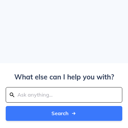
What else can I help you with?
Search