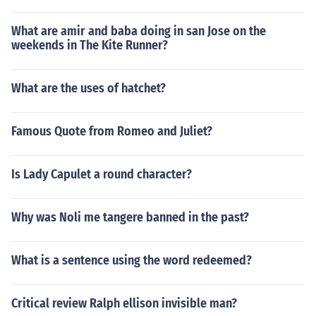
What are amir and baba doing in san Jose on the
weekends in The Kite Runner?
What are the uses of hatchet?
Famous Quote from Romeo and Juliet?
Is Lady Capulet a round character?
Why was Noli me tangere banned in the past?
What is a sentence using the word redeemed?
Critical review Ralph ellison invisible man?