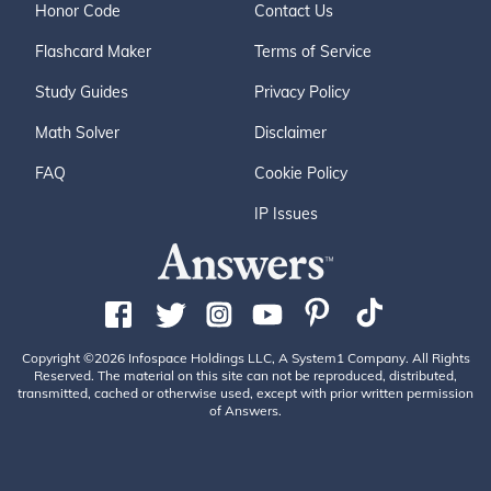
Honor Code
Contact Us
Flashcard Maker
Terms of Service
Study Guides
Privacy Policy
Math Solver
Disclaimer
FAQ
Cookie Policy
IP Issues
Copyright ©2026 Infospace Holdings LLC, A System1 Company. All Rights
Reserved. The material on this site can not be reproduced, distributed,
transmitted, cached or otherwise used, except with prior written permission
of Answers.