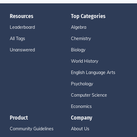
Resources
Top Categories
Leaderboard
Algebra
All Tags
Chemistry
Unanswered
Biology
World History
English Language Arts
Psychology
Computer Science
Economics
Product
Company
Community Guidelines
About Us