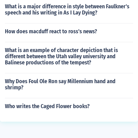
What is a major difference in style between Faulkner's
speech and his writing in As I Lay Dying?
How does macduff react to ross's news?
What is an example of character depiction that is
different between the Utah valley university and
Balinese productions of the tempest?
Why Does Foul Ole Ron say Millennium hand and
shrimp?
Who writes the Caged Flower books?