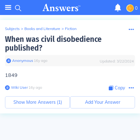
0
Subjects
>
Books and Literature
>
Fiction
When was civil disobedience
published?
Anonymous
∙
16
y
ago
Updated:
3/22/2024
1849
Wiki User
∙
16
y
ago
Copy
Show More Answers (
1
)
Add Your Answer