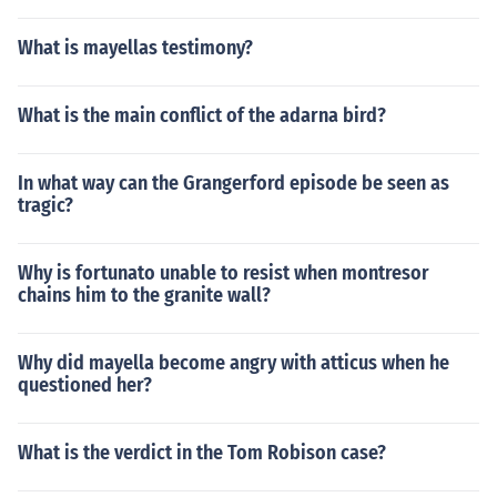
What is mayellas testimony?
What is the main conflict of the adarna bird?
In what way can the Grangerford episode be seen as
tragic?
Why is fortunato unable to resist when montresor
chains him to the granite wall?
Why did mayella become angry with atticus when he
questioned her?
What is the verdict in the Tom Robison case?