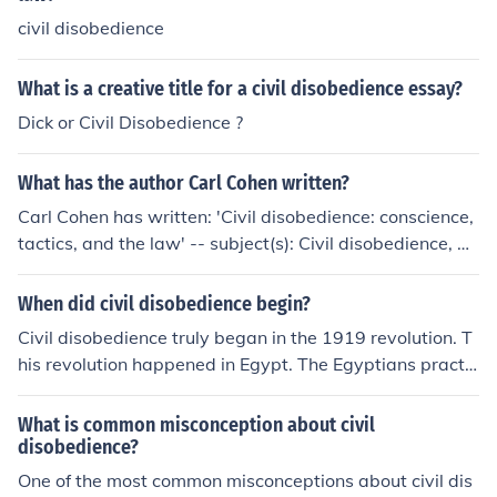
civil disobedience
What is a creative title for a civil disobedience essay?
Dick or Civil Disobedience ?
What has the author Carl Cohen written?
Carl Cohen has written: 'Civil disobedience: conscience,
tactics, and the law' -- subject(s): Civil disobedience, Ci
vil rights 'Earth's Hidden Mysteries' 'Civil Disobedience'
When did civil disobedience begin?
Civil disobedience truly began in the 1919 revolution. T
his revolution happened in Egypt. The Egyptians practic
ed civil disobedience because they were against British
rule.
What is common misconception about civil
disobedience?
One of the most common misconceptions about civil dis