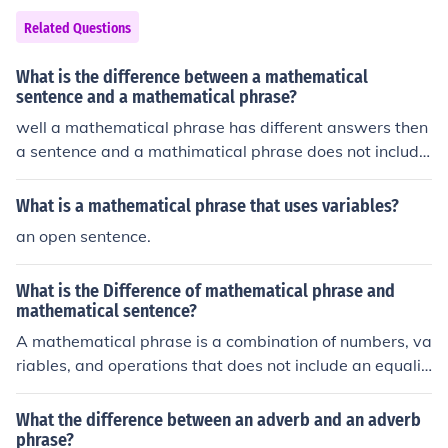
Related Questions
What is the difference between a mathematical
sentence and a mathematical phrase?
well a mathematical phrase has different answers then
a sentence and a mathimatical phrase does not include
sentence and Vice Versa :) Glad i could be a help!!
What is a mathematical phrase that uses variables?
an open sentence.
What is the Difference of mathematical phrase and
mathematical sentence?
A mathematical phrase is a combination of numbers, va
riables, and operations that does not include an equalit
y sign, such as &quot;3x + 5&quot; or &quot;the sum of
a and b.&quot; In contrast, a mathematical sentence is
What the difference between an adverb and an adverb
a complete statement that includes an equality or inequ
phrase?