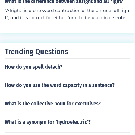
What is the difference between allright and all right?
nces in terms of phrases and their constituent parts. Im
'Alright' is a one word contraction of the phrase 'all righ
mediate constituent analysis focuses on hierarchical rel
t', and it is correct for either form to be used in a senten
ationships within a sentence, while phrase structure gr
ce.
ammar provides a set of rules for generating sentences
in a language.
Trending Questions
How do you spell detach?
How do you use the word capacity in a sentence?
What is the collective noun for executives?
What is a synonym for 'hydroelectric'?