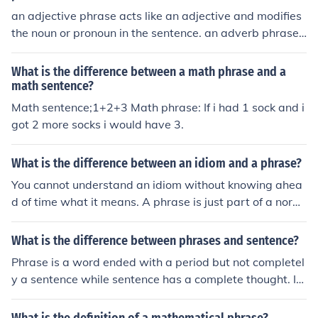
ality sign, such as &quot;3x + 5 = 12&quot; or &quot;a +
an adjective phrase acts like an adjective and modifies
b &gt; 10.&quot; Essentially, phrases express relationsh
the noun or pronoun in the sentence. an adverb phrase
ips or quantities, while sentences assert a specific truth
acts like an adverb and modifies the verb, adjective, or
or comparison.
adverb in the sentence.
What is the difference between a math phrase and a
math sentence?
Math sentence;1+2+3 Math phrase: If i had 1 sock and i
got 2 more socks i would have 3.
What is the difference between an idiom and a phrase?
You cannot understand an idiom without knowing ahea
d of time what it means. A phrase is just part of a norm
al sentence.
What is the difference between phrases and sentence?
Phrase is a word ended with a period but not completel
y a sentence while sentence has a complete thought. It
begins with capital letter and ends with a punctuation
mark or period.