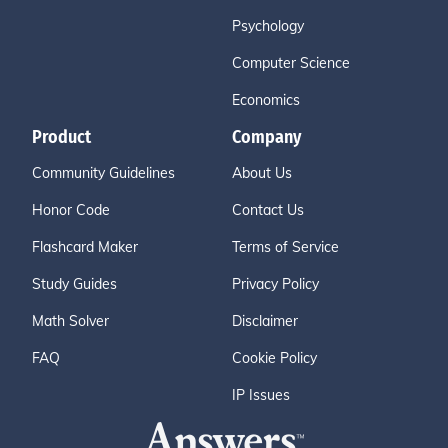
Psychology
Computer Science
Economics
Product
Company
Community Guidelines
About Us
Honor Code
Contact Us
Flashcard Maker
Terms of Service
Study Guides
Privacy Policy
Math Solver
Disclaimer
FAQ
Cookie Policy
IP Issues