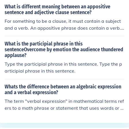
e subject (He) and modifying him All the other prepositi
What is different meaning between an appositive
onal phrases are adverbial phrase As they modify the v
sentence and adjective clause sentence?
erb, an adverb or an adjective. For example: Draw a lin
For something to be a clause, it must contain a subject
e under each word you don't know. Here underlined wor
and a verb. An appositive phrase does contain a verb. I
d is adverbial phrase (as there is no relation between th
t's a phrase, associated with a noun, which provides m
e underlined word and the subject)
ore information about that noun (note that in this senten
What is the participial phrase in this
ce, "associated with a noun" is an appositive phrase).A
sentenceOvercome by emotion the audience thundered
applause?
nother example of a sentence with an appositive phras
e is this:"Johnny, my neighbor, planted a tree."A similar
Type the participial phrase in this sentence. Type the p
sentence with an adjective clause is this:"Johnny, who li
articipial phrase in this sentence.
ves next door to me, planted a tree."
Whats the difference between an algebraic expression
and a verbal expression?
The term "verbal expression" in mathematical terms ref
ers to a math phrase or statement that uses words or le
tters instead of using numbers. An example of this migh
t be "Three divided by two" instead of "3/2."