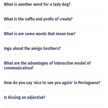
What is another word for a lady dog?
What is the suffix and prefix of create?
What is are some words that mean tow?
Ingo about the amigo brothers?
What are the advantages of interactive model of
communication?
How do you say 'nice to see you again' in Portuguese?
Is hissing an adjective?