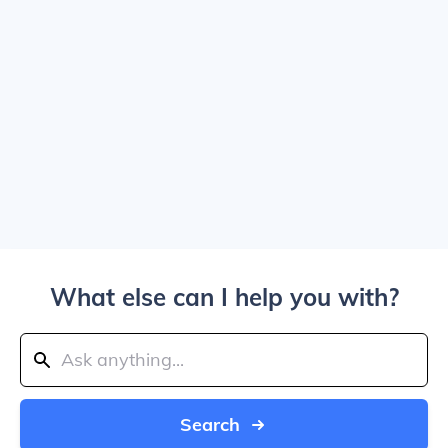
What else can I help you with?
Search