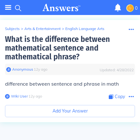
0
Subjects
>
Arts & Entertainment
>
English Language Arts
What is the difference between
mathematical sentence and
mathematical phrase?
Anonymous
∙
12
y
ago
Updated:
4/28/2022
difference between sentence and phrase in math
Wiki User
∙
12
y
ago
Copy
Add Your Answer