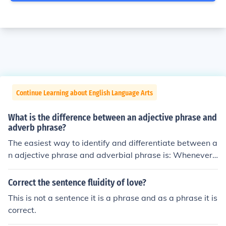
Continue Learning about English Language Arts
What is the difference between an adjective phrase and
adverb phrase?
The easiest way to identify and differentiate between a
n adjective phrase and adverbial phrase is: Whenever&
lt;u&gt;,&lt;/u&gt; A preposition is with a noun or pronou
n or has relation to such that it modifies the noun and pr
Correct the sentence fluidity of love?
onoun It is an **adjective phrase.** For example: He sto
This is not a sentence it is a phrase and as a phrase it is
od between his mother and his father. Here the underlin
correct.
ed word is an adjective phrase as it has a relation to th