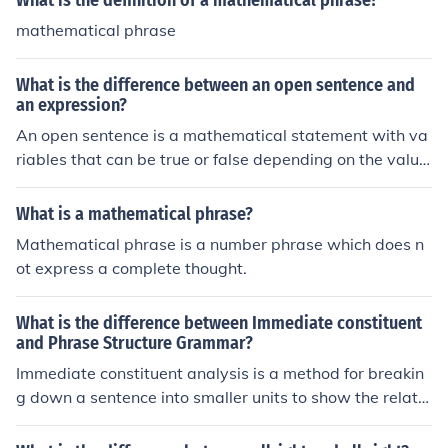
What is the definition of a mathematical phrase?
mathematical phrase
What is the difference between an open sentence and
an expression?
An open sentence is a mathematical statement with va
riables that can be true or false depending on the value
s assigned to the variables. An expression, on the other
hand, is a mathematical phrase that combines number
What is a mathematical phrase?
s, variables, and operations but does not contain an eq
Mathematical phrase is a number phrase which does n
ual sign, so it does not represent a relationship or a stat
ot express a complete thought.
ement. In simpler terms, an open sentence is like a ques
tion that can be answered, while an expression is like a
What is the difference between Immediate constituent
calculation that can be simplified.
and Phrase Structure Grammar?
Immediate constituent analysis is a method for breakin
g down a sentence into smaller units to show the relatio
nships between words, while phrase structure gramma
r is a formal system for describing the structure of sente