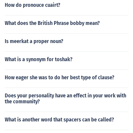
How do pronouce cuairt?
What does the British Phrase bobby mean?
Is meerkat a proper noun?
What is a synonym for toshak?
How eager she was to do her best type of clause?
Does your personality have an effect in your work with
the community?
What is another word that spacers can be called?