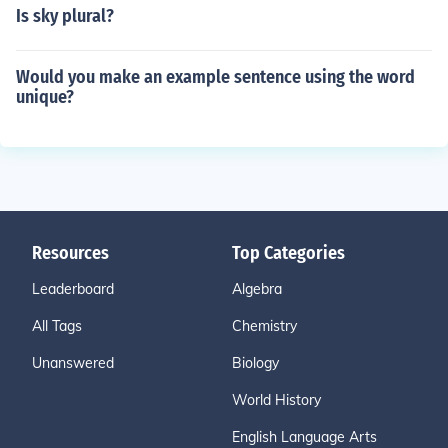
Is sky plural?
Would you make an example sentence using the word
unique?
Resources
Top Categories
Leaderboard
Algebra
All Tags
Chemistry
Unanswered
Biology
World History
English Language Arts