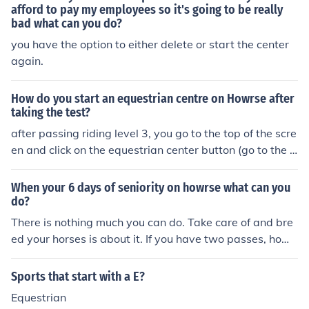
afford to pay my employees so it's going to be really
bad what can you do?
you have the option to either delete or start the center
again.
How do you start an equestrian centre on Howrse after
taking the test?
after passing riding level 3, you go to the top of the scre
en and click on the equestrian center button (go to the o
ffice). you can create one from there.
When your 6 days of seniority on howrse what can you
do?
There is nothing much you can do. Take care of and bre
ed your horses is about it. If you have two passes, howe
ver, you can buy a business key and start selling and b
uying horses, and create a Equestrian center.
Sports that start with a E?
Equestrian