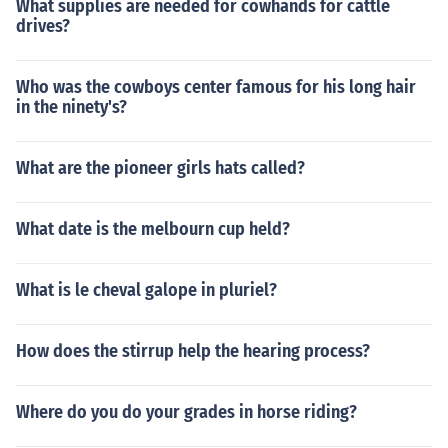
What supplies are needed for cowhands for cattle
uch more expensive though) Don't buy toomuch, or your
drives?
center will run out of money quickly! To change the rate
per day,go to office and click on boarding. The first thin
g you see should be *The Price ofBoarding and Lodging
Who was the cowboys center famous for his long hair
*. There you can change the rate! Hope this helps!
in the ninety's?
What are the pioneer girls hats called?
What date is the melbourn cup held?
What is le cheval galope in pluriel?
How does the stirrup help the hearing process?
Where do you do your grades in horse riding?