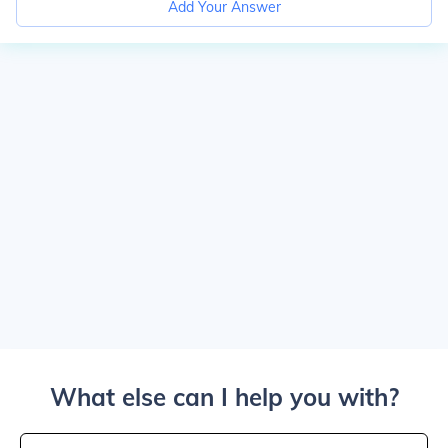
Add Your Answer
What else can I help you with?