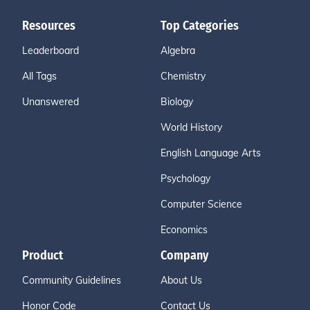
Resources
Top Categories
Leaderboard
Algebra
All Tags
Chemistry
Unanswered
Biology
World History
English Language Arts
Psychology
Computer Science
Economics
Product
Company
Community Guidelines
About Us
Honor Code
Contact Us