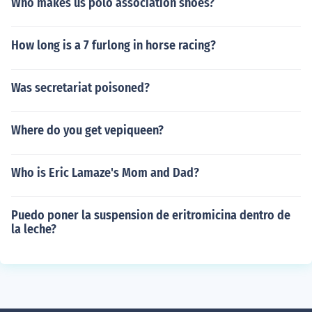
Who makes us polo association shoes?
How long is a 7 furlong in horse racing?
Was secretariat poisoned?
Where do you get vepiqueen?
Who is Eric Lamaze's Mom and Dad?
Puedo poner la suspension de eritromicina dentro de
la leche?