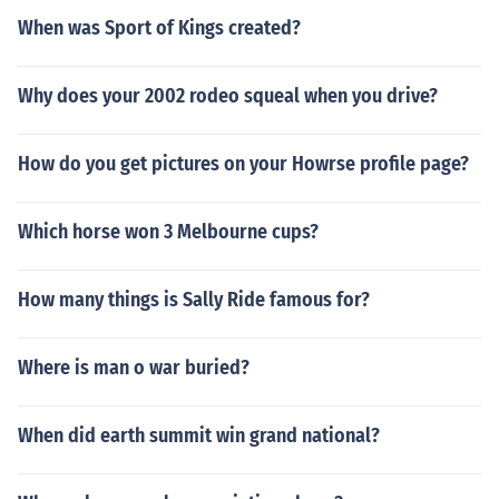
When was Sport of Kings created?
Why does your 2002 rodeo squeal when you drive?
How do you get pictures on your Howrse profile page?
Which horse won 3 Melbourne cups?
How many things is Sally Ride famous for?
Where is man o war buried?
When did earth summit win grand national?