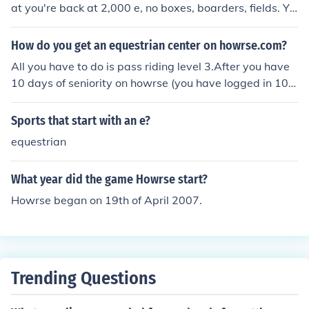
at you're back at 2,000 e, no boxes, boarders, fields. Yo
u start back from scratch. andalina
How do you get an equestrian center on howrse.com?
All you have to do is pass riding level 3.After you have
10 days of seniority on howrse (you have logged in 10 d
ifferent times on 10 different daysa) then you can make
an equestrian centre. Go to the tab my equestrian centr
Sports that start with an e?
e and cllck office. You will be guided from there.You do
equestrian
n't. Though you can make an Equestrian center (if that's
what you'retalking about). First you must have 20 days
What year did the game Howrse start?
of senority. Then go to theequestrian center office and cl
ick on make my equestrian center! After that, buyboxes
Howrse began on 19th of April 2007.
(i reccommend about 6-8 to start out with). Buy a medi
um field and asmall field. Place the medium one in past
ure for the horses and the other can beused for growing
crops. Don't worry about races until you get up your pre
Trending Questions
stige.Place jobs offers out and hope that someone will a
pply. If not, just hire atemporary employee. (They are m