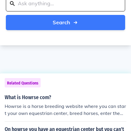
Search
Related Questions
What is Howrse com?
Howrse is a horse breeding website where you can star
t your own equestrian center, breed horses, enter them i
n contests, and more!!! I love this game and would defini
tively recommend it.
On howrse you have an equestrian center but you can't