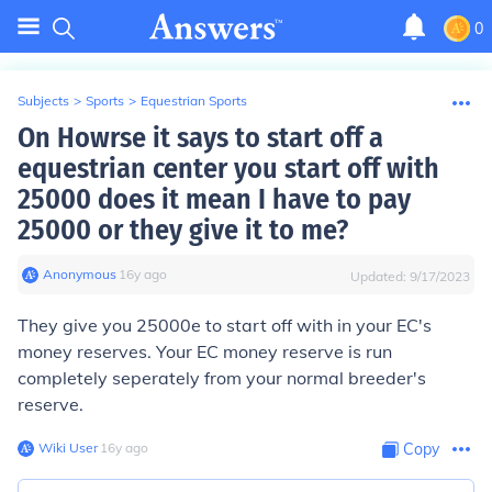
0
Subjects
>
Sports
>
Equestrian Sports
On Howrse it says to start off a
equestrian center you start off with
25000 does it mean I have to pay
25000 or they give it to me?
Anonymous
∙
16
y
ago
Updated:
9/17/2023
They give you 25000e to start off with in your EC's
money reserves. Your EC money reserve is run
completely seperately from your normal breeder's
reserve.
Wiki User
∙
16
y
ago
Copy