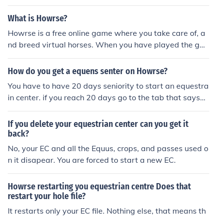
What is Howrse?
Howrse is a free online game where you take care of, a
nd breed virtual horses. When you have played the ga
me for 20 days you can even open your own Equestrian
Center! There are over fifty different types of breeds on
How do you get a equens senter on Howrse?
Howrse, with more being added throughout the year.
You have to have 20 days seniority to start an equestra
When you start the game, you have to wait for ten day
in center. if you reach 20 days go to the tab that says
s to be able to go to the Auctions and start selling and
"equestrain center" and click the top link called "office"
buying virtual horses. This is so you get used to the we
there you may start creating your center.
If you delete your equestrian center can you get it
bsite and your horse. After thirty days, you can particip
back?
ate in the Direct Sales! This is where you directly buy an
No, your EC and all the Equus, crops, and passes used o
d sell horses with a snap of your finger instead of biddin
n it disapear. You are forced to start a new EC.
g and waiting in the Auctions. You can also choose to br
eed mythical horses such as Unicorns, Winged Unicorn
s, Pegasus, Divines, Specials and Donkeys! You can ma
Howrse restarting you equestrian centre Does that
ke your own Equestrian Center where people can board
restart your hole file?
and earn you money.
It restarts only your EC file. Nothing else, that means th