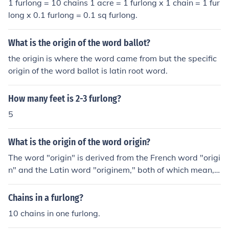
1 furlong = 10 chains 1 acre = 1 furlong x 1 chain = 1 fur
long x 0.1 furlong = 0.1 sq furlong.
What is the origin of the word ballot?
the origin is where the word came from but the specific
origin of the word ballot is latin root word.
How many feet is 2-3 furlong?
5
What is the origin of the word origin?
The word "origin" is derived from the French word "origi
n" and the Latin word "originem," both of which mean,
beginning, descent, birth, and rise.
Chains in a furlong?
10 chains in one furlong.