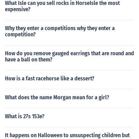
What Isle can you sell rocks in HorseIsle the most
expensive?
Why they enter a competitions why they enter a
competition?
How do you remove gauged earrings that are round and
have a ball on them?
How is a fast racehorse like a dessert?
What does the name Morgan mean for a girl?
What is 27s 153e?
It happens on Halloween to unsuspecting children but