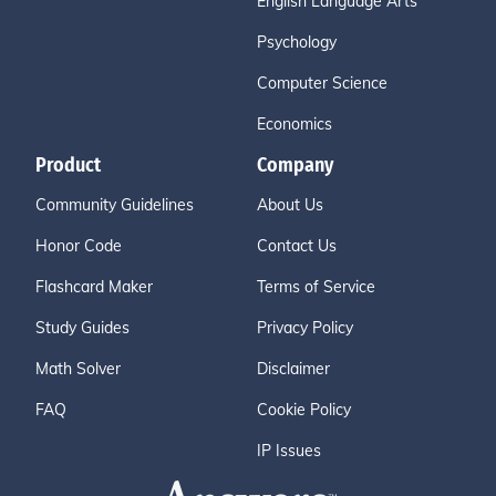
English Language Arts
Psychology
Computer Science
Economics
Product
Company
Community Guidelines
About Us
Honor Code
Contact Us
Flashcard Maker
Terms of Service
Study Guides
Privacy Policy
Math Solver
Disclaimer
FAQ
Cookie Policy
IP Issues