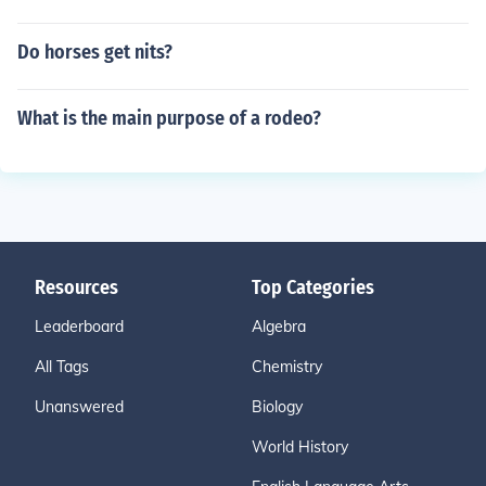
Do horses get nits?
What is the main purpose of a rodeo?
Resources
Top Categories
Leaderboard
Algebra
All Tags
Chemistry
Unanswered
Biology
World History