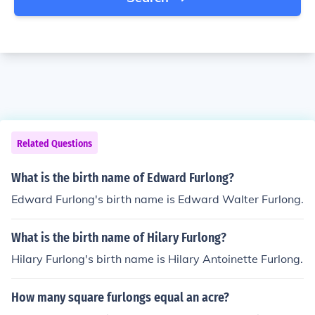
Related Questions
What is the birth name of Edward Furlong?
Edward Furlong's birth name is Edward Walter Furlong.
What is the birth name of Hilary Furlong?
Hilary Furlong's birth name is Hilary Antoinette Furlong.
How many square furlongs equal an acre?