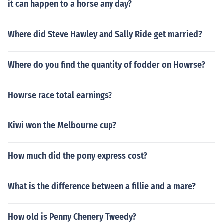
it can happen to a horse any day?
Where did Steve Hawley and Sally Ride get married?
Where do you find the quantity of fodder on Howrse?
Howrse race total earnings?
Kiwi won the Melbourne cup?
How much did the pony express cost?
What is the difference between a fillie and a mare?
How old is Penny Chenery Tweedy?