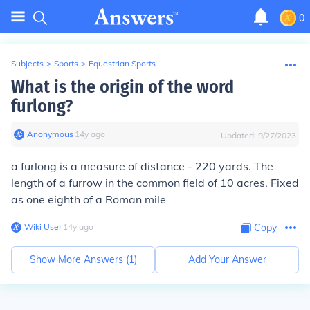
0
Subjects
>
Sports
>
Equestrian Sports
What is the origin of the word
furlong?
Anonymous
∙
14
y
ago
Updated:
9/27/2023
a furlong is a measure of distance - 220 yards. The
length of a furrow in the common field of 10 acres. Fixed
as one eighth of a Roman mile
Wiki User
∙
14
y
ago
Copy
Show More Answers (
1
)
Add Your Answer