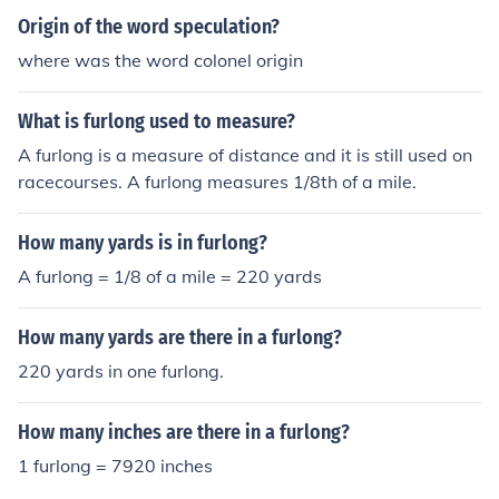
Origin of the word speculation?
where was the word colonel origin
What is furlong used to measure?
A furlong is a measure of distance and it is still used on
racecourses. A furlong measures 1/8th of a mile.
How many yards is in furlong?
A furlong = 1/8 of a mile = 220 yards
How many yards are there in a furlong?
220 yards in one furlong.
How many inches are there in a furlong?
1 furlong = 7920 inches