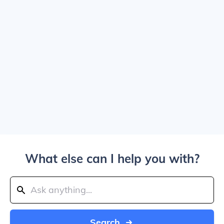
What else can I help you with?
Search