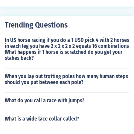
Trending Questions
In US horse racing if you do a 1 USD pick 4 with 2 horses
in each leg you have 2 x 2 x 2 x 2 equals 16 combinations
What happens if 1 horse is scratched do you get your
stakes back?
When you lay out trotting poles how many human steps
should you put between each pole?
What do you call a race with jumps?
What is a wide lace collar called?