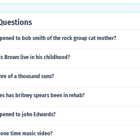
Questions
pened to bob smith of the rock group cat mother?
s Brown live in his childhood?
nre of a thousand suns?
s has britney spears been in rehab?
pened to john Edwards?
e one time music video?