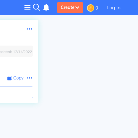
Log in
Create
0
pdated:
12/14/2022
Copy