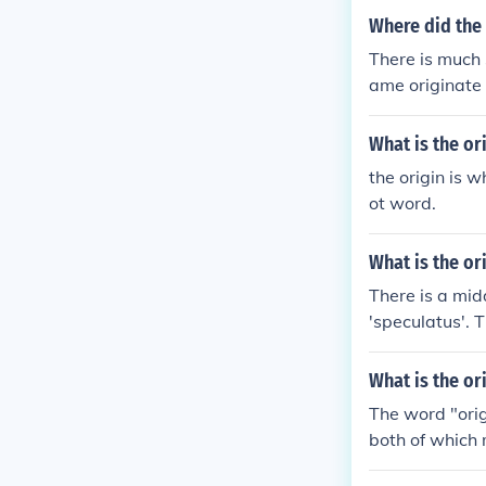
Where did the
There is much 
ame originate 
it is of Hindust
What is the or
the origin is w
ot word.
What is the or
There is a mid
'speculatus'. 
ived from the 
or something
What is the or
The word "orig
both of which 