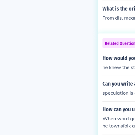
What is the or
From dis, mean
Related Questio
How would you
he knew the s
Can you write 
speculation is 
How can you u
When word got
he townsfolk a