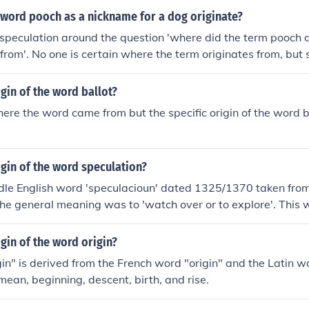
 word pooch as a nickname for a dog originate?
speculation around the question 'where did the term pooch 
from'. No one is certain where the term originates from, but
ani origin.
igin of the word ballot?
here the word came from but the specific origin of the word bal
igin of the word speculation?
dle English word 'speculacioun' dated 1325/1370 taken from 
The general meaning was to 'watch over or to explore'. This
Latin word 'specula' meaning a watch tower in the sense of h
igin of the word origin?
in" is derived from the French word "origin" and the Latin w
mean, beginning, descent, birth, and rise.