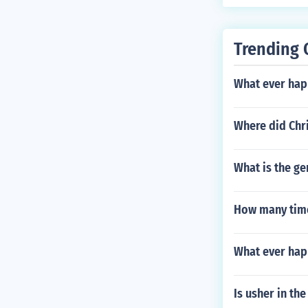
Trending 
What ever hap
Where did Chri
What is the ge
How many time
What ever hap
Is usher in th