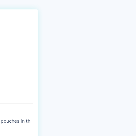
.
 pouches in th