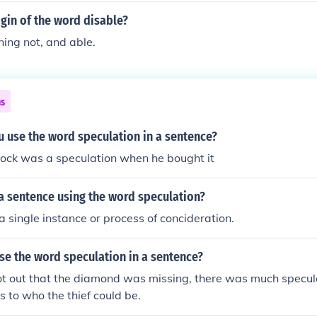
igin of the word disable?
ing not, and able.
ns
 use the word speculation in a sentence?
tock was a speculation when he bought it
a sentence using the word speculation?
a single instance or process of concideration.
se the word speculation in a sentence?
 out that the diamond was missing, there was much specul
s to who the thief could be.