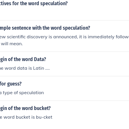
tives for the word speculation?
ample sentence with the word speculation?
 scientific discovery is announced, it is immediately follo
 will mean.
igin of the word Data?
he word data is Latin ....
for guess?
a type of speculation
igin of the word bucket?
the word bucket is bu-cket