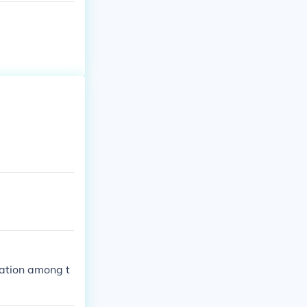
ation among t