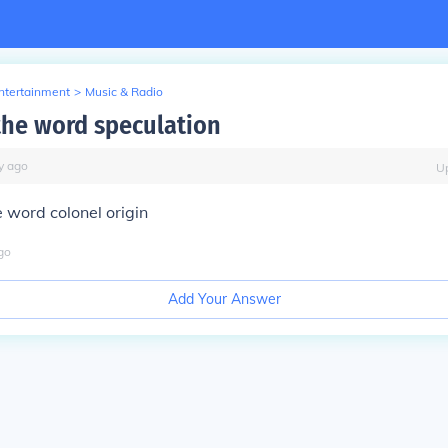
Entertainment
>
Music & Radio
 the word speculation
y
ago
U
 word colonel origin
go
Add Your Answer