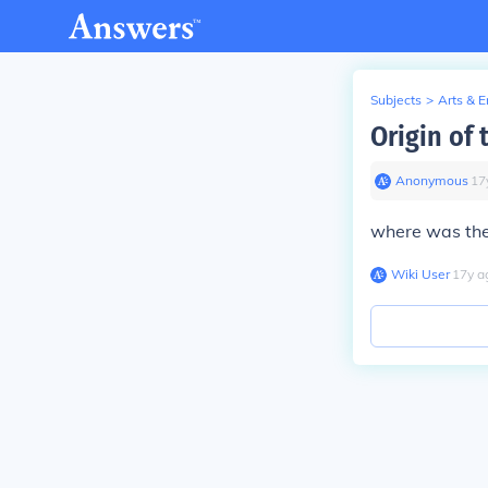
Subjects
>
Arts & 
Origin of
Anonymous
∙
17
where was the
Wiki User
∙
17
y
a