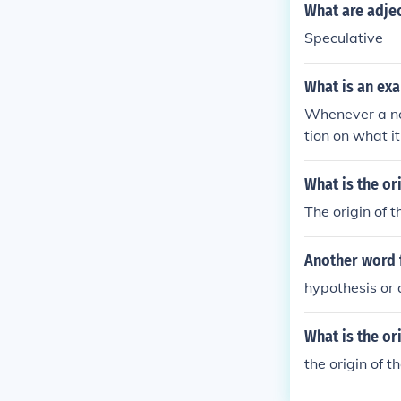
What are adjec
Speculative
What is an ex
Whenever a new
tion on what it
What is the or
The origin of t
Another word 
hypothesis or 
What is the or
the origin of 