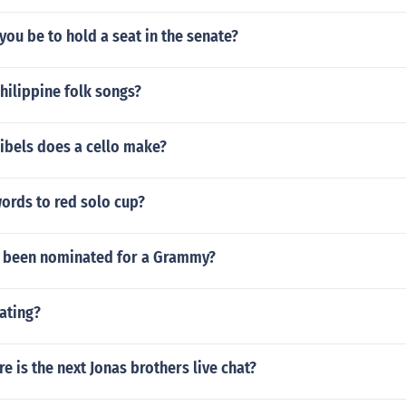
ou be to hold a seat in the senate?
hilippine folk songs?
bels does a cello make?
ords to red solo cup?
d been nominated for a Grammy?
ating?
 is the next Jonas brothers live chat?