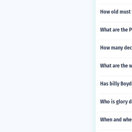
How old must y
What are the P
How many deci
What are the w
Has billy Boy
Who is glory d
When and where