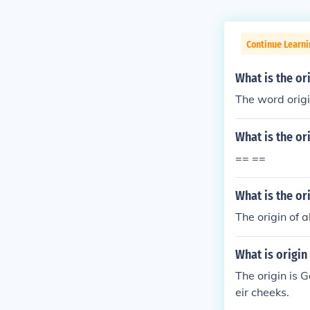
Continue Learn
What is the or
The word origi
What is the or
== ==
What is the or
The origin of a
What is origin
The origin is 
eir cheeks.