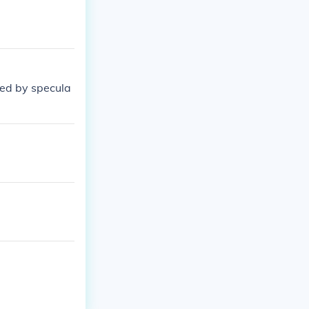
wed by specula