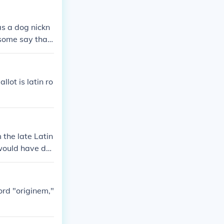
as a dog nickn
 some say that
lot is latin ro
the late Latin
 would have der
aving to look f
ord "originem,"