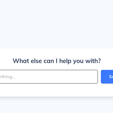
What else can I help you with?
S