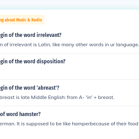
ing about Music & Radio
igin of the word irrelevant?
n of irrelevant is Latin, like many other words in ur language
igin of the word disposition?
igin of the word 'abreast'?
breast is late Middle English: from A- 'in' + breast.
 of word hamster?
German. It is supposed to be like hamperbecause of their food